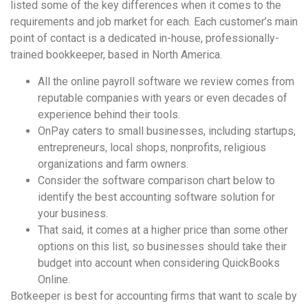
listed some of the key differences when it comes to the
requirements and job market for each. Each customer’s main
point of contact is a dedicated in-house, professionally-
trained bookkeeper, based in North America.
All the online payroll software we review comes from
reputable companies with years or even decades of
experience behind their tools.
OnPay caters to small businesses, including startups,
entrepreneurs, local shops, nonprofits, religious
organizations and farm owners.
Consider the software comparison chart below to
identify the best accounting software solution for
your business.
That said, it comes at a higher price than some other
options on this list, so businesses should take their
budget into account when considering QuickBooks
Online.
Botkeeper is best for accounting firms that want to scale by