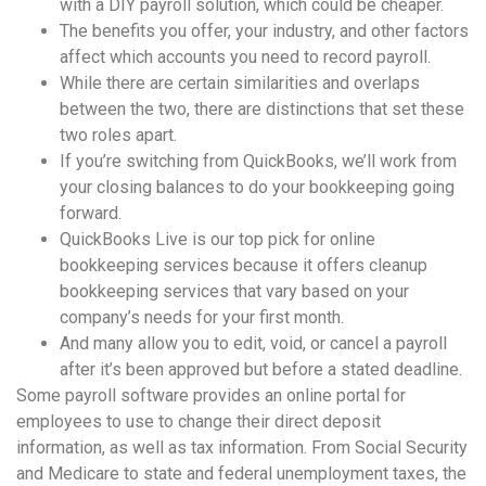
with a DIY payroll solution, which could be cheaper.
The benefits you offer, your industry, and other factors
affect which accounts you need to record payroll.
While there are certain similarities and overlaps
between the two, there are distinctions that set these
two roles apart.
If you’re switching from QuickBooks, we’ll work from
your closing balances to do your bookkeeping going
forward.
QuickBooks Live is our top pick for online
bookkeeping services because it offers cleanup
bookkeeping services that vary based on your
company’s needs for your first month.
And many allow you to edit, void, or cancel a payroll
after it’s been approved but before a stated deadline.
Some payroll software provides an online portal for
employees to use to change their direct deposit
information, as well as tax information. From Social Security
and Medicare to state and federal unemployment taxes, the