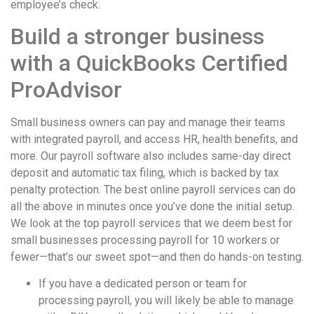
employee’s check.
Build a stronger business
with a QuickBooks Certified
ProAdvisor
Small business owners can pay and manage their teams
with integrated payroll, and access HR, health benefits, and
more. Our payroll software also includes same-day direct
deposit and automatic tax filing, which is backed by tax
penalty protection. The best online payroll services can do
all the above in minutes once you’ve done the initial setup.
We look at the top payroll services that we deem best for
small businesses processing payroll for 10 workers or
fewer—that’s our sweet spot—and then do hands-on testing.
If you have a dedicated person or team for
processing payroll, you will likely be able to manage