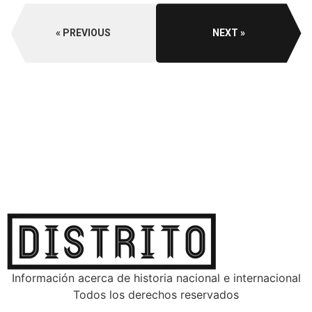
PREVIOUS
NEXT
Información acerca de historia nacional e internacional
Todos los derechos reservados