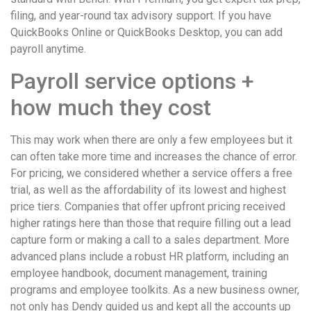
filing, and year-round tax advisory support. If you have
QuickBooks Online or QuickBooks Desktop, you can add
payroll anytime.
Payroll service options +
how much they cost
This may work when there are only a few employees but it
can often take more time and increases the chance of error.
For pricing, we considered whether a service offers a free
trial, as well as the affordability of its lowest and highest
price tiers. Companies that offer upfront pricing received
higher ratings here than those that require filling out a lead
capture form or making a call to a sales department. More
advanced plans include a robust HR platform, including an
employee handbook, document management, training
programs and employee toolkits. As a new business owner,
not only has Dendy guided us and kept all the accounts up