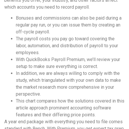
benefits you offer, your industry, and other factors affect
which accounts you need to record payroll.
Bonuses and commissions can also be paid during a
regular pay run, or you can issue them by creating an
off-cycle payroll.
The payroll costs you pay go toward covering the
labor, automation, and distribution of payroll to your
employees.
With QuickBooks Payroll Premium, we’ll review your
setup to make sure everything is correct.
In addition, we are always willing to comply with the
study, which triangulated with your own data to make
the market research more comprehensive in your
perspective.
This chart compares how the solutions covered in this
article approach prominent accounting software
features and their differing price points.
A year end package with everything you need to file comes
standard with Bench. With Premium, you get expert tax prep,