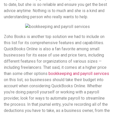
to date, but she is so reliable and ensure you get the best
advice anytime. Nothing is to much and she is a kind and
understanding person who really wants to help.
Zoho Books is another top solution we had to include on
this list for its comprehensive features and capabilities.
QuickBooks Online is also a fan favorite among small
businesses for its ease of use and price tiers, including
different features for organizations of various sizes —
including freelancers. That said, it comes at a higher price
than some other options
bookkeeping and payroll services
on this list, so businesses should take their budget into
account when considering QuickBooks Online. Whether
you’re doing payroll yourself or working with a payroll
provider, look for ways to automate payroll to streamline
the process. In that journal entry, you’re recording all of the
deductions you have to take, as a business owner, from the