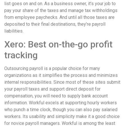
list goes on and on. As a business owner, it’s your job to
pay your share of the taxes and manage tax withholdings
from employee paychecks. And until all those taxes are
deposited to their final destinations, they’re payroll
liabilities.
Xero: Best on-the-go profit
tracking
Outsourcing payroll is a popular choice for many
organizations as it simplifies the process and minimizes
internal responsibilities. Since most of these sites submit
your payroll taxes and support direct deposit for
compensation, you will need to supply bank account
information. Workful excels at supporting hourly workers
who punch a time clock, though you can also pay salaried
workers. Its usability and simplicity make it a good choice
for novice payroll managers. Workful is among the least