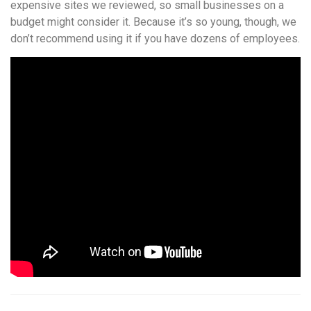
expensive sites we reviewed, so small businesses on a
budget might consider it. Because it’s so young, though, we
don’t recommend using it if you have dozens of employees.