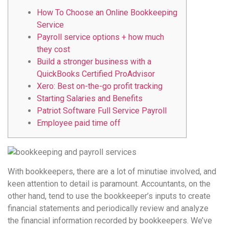
How To Choose an Online Bookkeeping
Service
Payroll service options + how much
they cost
Build a stronger business with a
QuickBooks Certified ProAdvisor
Xero: Best on-the-go profit tracking
Starting Salaries and Benefits
Patriot Software Full Service Payroll
Employee paid time off
With bookkeepers, there are a lot of minutiae involved, and
keen attention to detail is paramount. Accountants, on the
other hand, tend to use the bookkeeper’s inputs to create
financial statements and periodically review and analyze
the financial information recorded by bookkeepers. We’ve