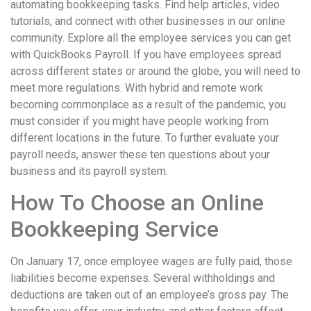
automating bookkeeping tasks. Find help articles, video
tutorials, and connect with other businesses in our online
community. Explore all the employee services you can get
with QuickBooks Payroll. If you have employees spread
across different states or around the globe, you will need to
meet more regulations. With hybrid and remote work
becoming commonplace as a result of the pandemic, you
must consider if you might have people working from
different locations in the future. To further evaluate your
payroll needs, answer these ten questions about your
business and its payroll system.
How To Choose an Online
Bookkeeping Service
On January 17, once employee wages are fully paid, those
liabilities become expenses. Several withholdings and
deductions are taken out of an employee’s gross pay. The