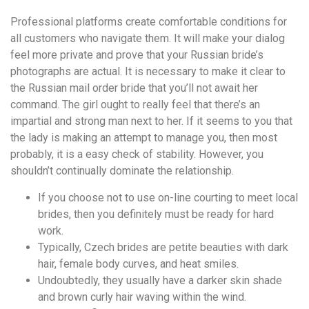
Professional platforms create comfortable conditions for
all customers who navigate them. It will make your dialog
feel more private and prove that your Russian bride’s
photographs are actual. It is necessary to make it clear to
the Russian mail order bride that you’ll not await her
command. The girl ought to really feel that there’s an
impartial and strong man next to her. If it seems to you that
the lady is making an attempt to manage you, then most
probably, it is a easy check of stability. However, you
shouldn’t continually dominate the relationship.
If you choose not to use on-line courting to meet local
brides, then you definitely must be ready for hard
work.
Typically, Czech brides are petite beauties with dark
hair, female body curves, and heat smiles.
Undoubtedly, they usually have a darker skin shade
and brown curly hair waving within the wind.