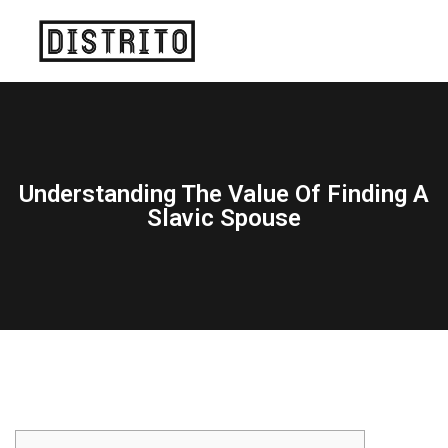
Understanding The Value Of Finding A
Slavic Spouse