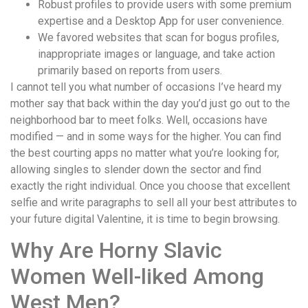
Robust profiles to provide users with some premium
expertise and a Desktop App for user convenience.
We favored websites that scan for bogus profiles,
inappropriate images or language, and take action
primarily based on reports from users.
I cannot tell you what number of occasions I’ve heard my
mother say that back within the day you’d just go out to the
neighborhood bar to meet folks. Well, occasions have
modified — and in some ways for the higher. You can find
the best courting apps no matter what you’re looking for,
allowing singles to slender down the sector and find
exactly the right individual. Once you choose that excellent
selfie and write paragraphs to sell all your best attributes to
your future digital Valentine, it is time to begin browsing.
Why Are Horny Slavic
Women Well-liked Among
West Men?