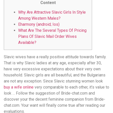
Content
Why Are Attractive Slavic Girls In Style
Among Western Males?
Eharmony (android; Ios)
What Are The Several Types Of Pricing
Plans Of Slavic Mail Order Wives
Available?
Slavic wives have a really positive attitude towards family.
That is why Slavic ladies at any age, especially after 30,
have very excessive expectations about their very own
household. Slavic girls are all beautiful, and the Bulgarians
are not any exception. Since Slavic stunning women look
buy a wife online
very comparable to each other, it’s value to
look … Follow the suggestion of Bride-chat.com and
discover your the decent feminine companion from Bride-
chat.com. Your want will finally come true after reading our
evaluations.