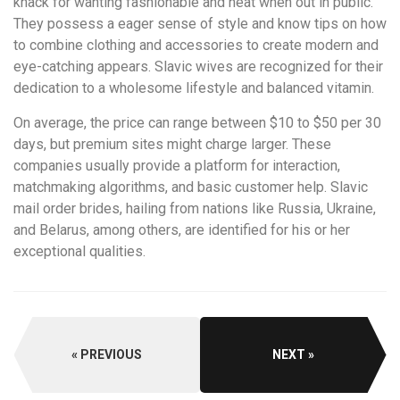
knack for wanting fashionable and neat when out in public.
They possess a eager sense of style and know tips on how
to combine clothing and accessories to create modern and
eye-catching appears. Slavic wives are recognized for their
dedication to a wholesome lifestyle and balanced vitamin.
On average, the price can range between $10 to $50 per 30
days, but premium sites might charge larger. These
companies usually provide a platform for interaction,
matchmaking algorithms, and basic customer help. Slavic
mail order brides, hailing from nations like Russia, Ukraine,
and Belarus, among others, are identified for his or her
exceptional qualities.
PREVIOUS
NEXT