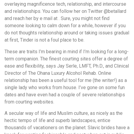
overlaying magnificence tech, relationship, and intercourse
and relationships. You can follow her on Twitter @betallard
and reach her by e mail at . Sure, you might not find
someone looking to calm down for a while, however if you
do not thoughts relationship around or taking issues gradual
at first, Tinder is not a foul place to be.
These are traits I’m bearing in mind if I’m looking for a long-
term companion. The finest courting sites offer a degree of
ease and flexibility, says Jay Serle, LMFT, Ph.D., and Clinical
Director of The Ohana Luxury Alcohol Rehab. Online
relationship has been a useful tool for me (the writer!) as a
single lady who works from house. I’ve gone on some fun
dates and have even had a couple of severe relationships
from courting websites.
A secular way of life and Muslim culture, as nicely as the
hectic tempo of life and superb landscapes, entice
thousands of vacationers on the planet. Slavic brides have a