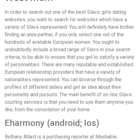
In order to search out one of the best Slavic girls dating
websites, you want to search for websites which have a
variety of Slavs represented. You will definitely have bother
finding an area partner, if you only select one out of the
hundreds of available European women. You ought to
undoubtedly include a broad range of Slavs in your search
criteria, to be able to ensure that you get to satisfy a variety
of personalities. There are many reputable and established
European relationship providers that have a variety of
nationalities represented. You can browse through the
profiles of different ladies and get an idea about their
personality and pursuits. The main benefit of on-line Slavic
courting services is that you need to use them anytime you
like, from the consolation of your home.
Eharmony (android; Ios)
Bethany Allard is a purchasing reporter at Mashable