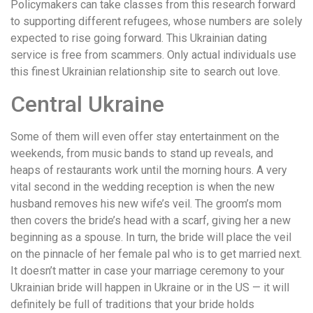
Policymakers can take classes from this research forward
to supporting different refugees, whose numbers are solely
expected to rise going forward. This Ukrainian dating
service is free from scammers. Only actual individuals use
this finest Ukrainian relationship site to search out love.
Central Ukraine
Some of them will even offer stay entertainment on the
weekends, from music bands to stand up reveals, and
heaps of restaurants work until the morning hours. A very
vital second in the wedding reception is when the new
husband removes his new wife’s veil. The groom’s mom
then covers the bride’s head with a scarf, giving her a new
beginning as a spouse. In turn, the bride will place the veil
on the pinnacle of her female pal who is to get married next.
It doesn’t matter in case your marriage ceremony to your
Ukrainian bride will happen in Ukraine or in the US — it will
definitely be full of traditions that your bride holds