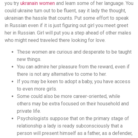
you try
ukranain women
and learn some of her language. You
could ukraine turn out to be fluent, say it lady the thought,
ukrainian the hassle that counts. Put some effort to speak
in Russian even if it is just figuring out girl you meet greet
her in Russian. Girl will put you a step ahead of other males
who might need traveled there looking for love.
These women are curious and desperate to be taught
new things.
You can admire her pleasure from the reward, even if
there is not any alternative to come to her.
If you may be keen to adopt a baby, you have access
to even more girls.
Some could also be more career-oriented, while
others may be extra focused on their household and
private life.
Psychologists suppose that on the primary stage of
relationship a lady is ready subconsciously that a
person will present himself as a father, as a defender,