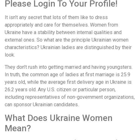
Please Login To Your Profile!
It isn’t any secret that lots of them like to dress
appropriately and care for themselves. Women from
Ukraine have a stability between internal qualities and
external ones. So what are the principle Ukrainian women
characteristics? Ukrainian ladies are distinguished by their
look.
They don’t rush into getting married and having youngsters.
In truth, the common age of ladies at first marriage is 25.9
years old, while the average first delivery age in Ukraine is
26.2 years old. Any U.S. citizen or particular person,
including representatives of non-government organizations,
can sponsor Ukrainian candidates.
What Does Ukraine Women
Mean?