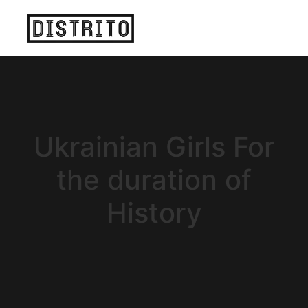
Ukrainian Girls For
the duration of
History