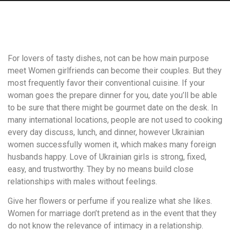
For lovers of tasty dishes, not can be how main purpose
meet Women girlfriends can become their couples. But they
most frequently favor their conventional cuisine. If your
woman goes the prepare dinner for you, date you’ll be able
to be sure that there might be gourmet date on the desk. In
many international locations, people are not used to cooking
every day discuss, lunch, and dinner, however Ukrainian
women successfully women it, which makes many foreign
husbands happy. Love of Ukrainian girls is strong, fixed,
easy, and trustworthy. They by no means build close
relationships with males without feelings.
Give her flowers or perfume if you realize what she likes.
Women for marriage don’t pretend as in the event that they
do not know the relevance of intimacy in a relationship.