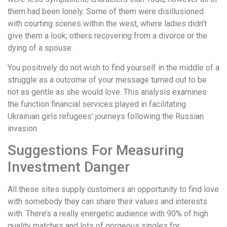
them had been lonely. Some of them were disillusioned
with courting scenes within the west, where ladies didn’t
give them a look; others recovering from a divorce or the
dying of a spouse.
You positively do not wish to find yourself in the middle of a
struggle as a outcome of your message turned out to be
not as gentle as she would love. This analysis examines
the function financial services played in facilitating
Ukrainian girls refugees’ journeys following the Russian
invasion.
Suggestions For Measuring
Investment Danger
All these sites supply customers an opportunity to find love
with somebody they can share their values and interests
with. There’s a really energetic audience with 90% of high
quality matches and lots of gorgeous singles for