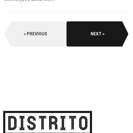
PREVIOUS
NEXT