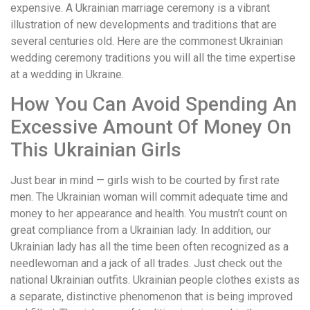
expensive. A Ukrainian marriage ceremony is a vibrant
illustration of new developments and traditions that are
several centuries old. Here are the commonest Ukrainian
wedding ceremony traditions you will all the time expertise
at a wedding in Ukraine.
How You Can Avoid Spending An
Excessive Amount Of Money On
This Ukrainian Girls
Just bear in mind — girls wish to be courted by first rate
men. The Ukrainian woman will commit adequate time and
money to her appearance and health. You mustn’t count on
great compliance from a Ukrainian lady. In addition, our
Ukrainian lady has all the time been often recognized as a
needlewoman and a jack of all trades. Just check out the
national Ukrainian outfits. Ukrainian people clothes exists as
a separate, distinctive phenomenon that is being improved