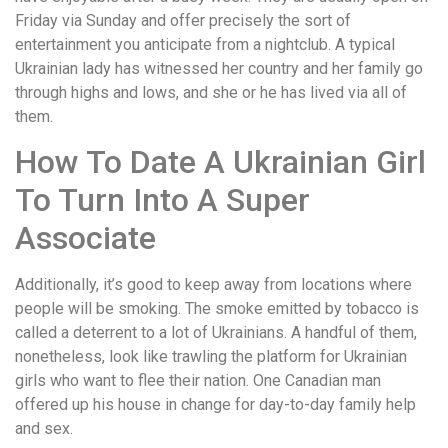
Friday via Sunday and offer precisely the sort of
entertainment you anticipate from a nightclub. A typical
Ukrainian lady has witnessed her country and her family go
through highs and lows, and she or he has lived via all of
them.
How To Date A Ukrainian Girl
To Turn Into A Super
Associate
Additionally, it’s good to keep away from locations where
people will be smoking. The smoke emitted by tobacco is
called a deterrent to a lot of Ukrainians. A handful of them,
nonetheless, look like trawling the platform for Ukrainian
girls who want to flee their nation. One Canadian man
offered up his house in change for day-to-day family help
and sex.