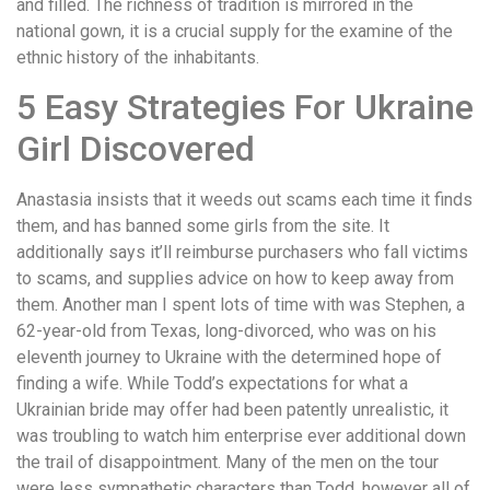
and filled. The richness of tradition is mirrored in the
national gown, it is a crucial supply for the examine of the
ethnic history of the inhabitants.
5 Easy Strategies For Ukraine
Girl Discovered
Anastasia insists that it weeds out scams each time it finds
them, and has banned some girls from the site. It
additionally says it’ll reimburse purchasers who fall victims
to scams, and supplies advice on how to keep away from
them. Another man I spent lots of time with was Stephen, a
62-year-old from Texas, long-divorced, who was on his
eleventh journey to Ukraine with the determined hope of
finding a wife. While Todd’s expectations for what a
Ukrainian bride may offer had been patently unrealistic, it
was troubling to watch him enterprise ever additional down
the trail of disappointment. Many of the men on the tour
were less sympathetic characters than Todd, however all of