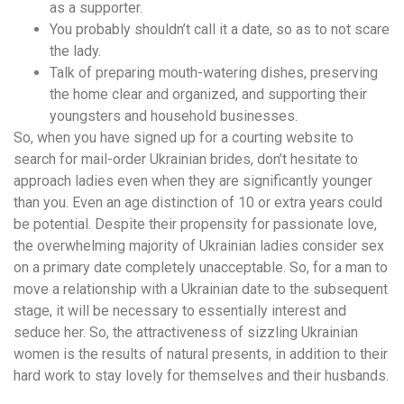
as a supporter.
You probably shouldn’t call it a date, so as to not scare
the lady.
Talk of preparing mouth-watering dishes, preserving
the home clear and organized, and supporting their
youngsters and household businesses.
So, when you have signed up for a courting website to
search for mail-order Ukrainian brides, don’t hesitate to
approach ladies even when they are significantly younger
than you. Even an age distinction of 10 or extra years could
be potential. Despite their propensity for passionate love,
the overwhelming majority of Ukrainian ladies consider sex
on a primary date completely unacceptable. So, for a man to
move a relationship with a Ukrainian date to the subsequent
stage, it will be necessary to essentially interest and
seduce her. So, the attractiveness of sizzling Ukrainian
women is the results of natural presents, in addition to their
hard work to stay lovely for themselves and their husbands.