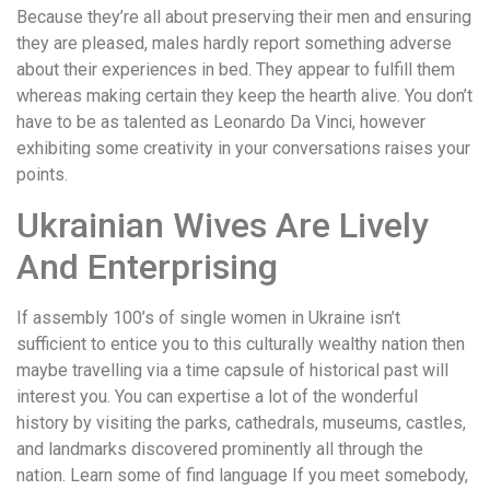
Because they’re all about preserving their men and ensuring
they are pleased, males hardly report something adverse
about their experiences in bed. They appear to fulfill them
whereas making certain they keep the hearth alive. You don’t
have to be as talented as Leonardo Da Vinci, however
exhibiting some creativity in your conversations raises your
points.
Ukrainian Wives Are Lively
And Enterprising
If assembly 100’s of single women in Ukraine isn’t
sufficient to entice you to this culturally wealthy nation then
maybe travelling via a time capsule of historical past will
interest you. You can expertise a lot of the wonderful
history by visiting the parks, cathedrals, museums, castles,
and landmarks discovered prominently all through the
nation. Learn some of find language If you meet somebody,