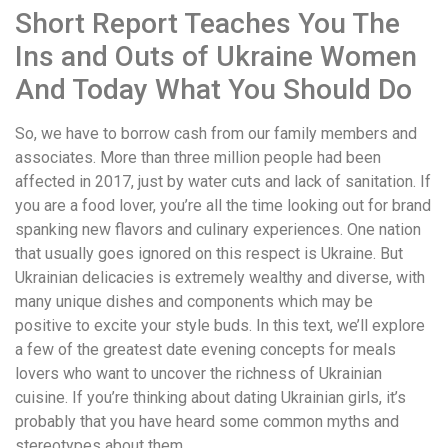
Short Report Teaches You The
Ins and Outs of Ukraine Women
And Today What You Should Do
So, we have to borrow cash from our family members and
associates. More than three million people had been
affected in 2017, just by water cuts and lack of sanitation. If
you are a food lover, you’re all the time looking out for brand
spanking new flavors and culinary experiences. One nation
that usually goes ignored on this respect is Ukraine. But
Ukrainian delicacies is extremely wealthy and diverse, with
many unique dishes and components which may be
positive to excite your style buds. In this text, we’ll explore
a few of the greatest date evening concepts for meals
lovers who want to uncover the richness of Ukrainian
cuisine. If you’re thinking about dating Ukrainian girls, it’s
probably that you have heard some common myths and
stereotypes about them.