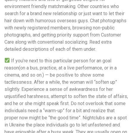
environment friendly matchmaking. Other countries who
search for a brand new relationship or just want to let their
hair down with humorous overseas guys. Chat photographs
with newly registered members, browsing non-public
photographs, and getting priority support from Customer
Care along with conventional socializing. Read extra
detailed descriptions of each of them under.
If you’re next to this particular person for an goal
reason(on a bus, practice, at a live performance, or in a
cinema, and so on.) — be positive to show some
tactlessness. After a while, the woman will “soften up”
slightly. Experience a sense of awkwardness for her
unjustified harshness, attempt to soften the state of affairs,
and he or she might speak first. Do not overlook that some
individuals need a “warm-up” for a bit and realize that
proper now might be “the good time”. Nightclubs are a spot
in Ukraine the place individuals go to let unfastened and
have enjoyable after a busy week. They are usually open on