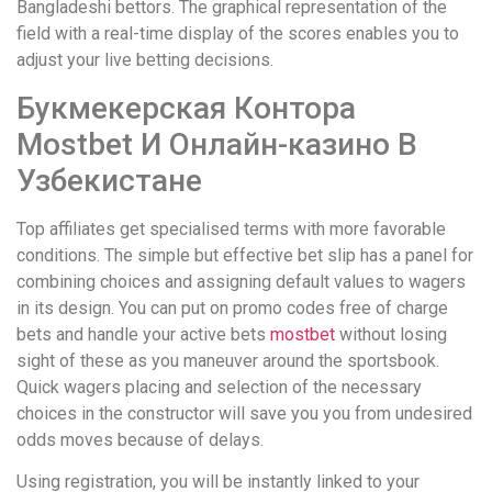
Bangladeshi bettors. The graphical representation of the
field with a real-time display of the scores enables you to
adjust your live betting decisions.
Букмекерская Контора
Mostbet И Онлайн-казино В
Узбекистане
Top affiliates get specialised terms with more favorable
conditions. The simple but effective bet slip has a panel for
combining choices and assigning default values to wagers
in its design. You can put on promo codes free of charge
bets and handle your active bets
mostbet
without losing
sight of these as you maneuver around the sportsbook.
Quick wagers placing and selection of the necessary
choices in the constructor will save you you from undesired
odds moves because of delays.
Using registration, you will be instantly linked to your