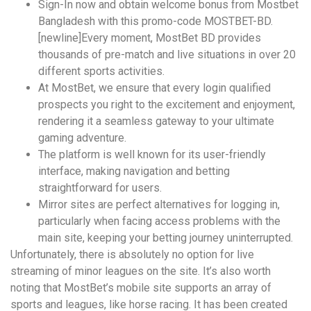
Sign-In now and obtain welcome bonus from Mostbet
Bangladesh with this promo-code MOSTBET-BD.
[newline]Every moment, MostBet BD provides
thousands of pre-match and live situations in over 20
different sports activities.
At MostBet, we ensure that every login qualified
prospects you right to the excitement and enjoyment,
rendering it a seamless gateway to your ultimate
gaming adventure.
The platform is well known for its user-friendly
interface, making navigation and betting
straightforward for users.
Mirror sites are perfect alternatives for logging in,
particularly when facing access problems with the
main site, keeping your betting journey uninterrupted.
Unfortunately, there is absolutely no option for live
streaming of minor leagues on the site. It’s also worth
noting that MostBet’s mobile site supports an array of
sports and leagues, like horse racing. It has been created