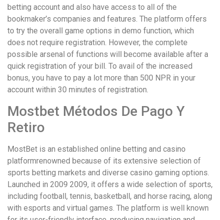
betting account and also have access to all of the
bookmaker’s companies and features. The platform offers
to try the overall game options in demo function, which
does not require registration. However, the complete
possible arsenal of functions will become available after a
quick registration of your bill. To avail of the increased
bonus, you have to pay a lot more than 500 NPR in your
account within 30 minutes of registration.
Mostbet Métodos De Pago Y
Retiro
MostBet is an established online betting and casino
platformrenowned because of its extensive selection of
sports betting markets and diverse casino gaming options.
Launched in 2009 2009, it offers a wide selection of sports,
including football, tennis, basketball, and horse racing, along
with esports and virtual games. The platform is well known
for its user-friendly interface, producing navigation and