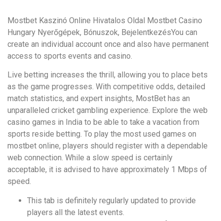
Mostbet Kaszinó Online Hivatalos Oldal Mostbet Casino
Hungary Nyerőgépek, Bónuszok, Bejelentkezés
You can
create an individual account once and also have permanent
access to sports events and casino.
Live betting increases the thrill, allowing you to place bets
as the game progresses. With competitive odds, detailed
match statistics, and expert insights, MostBet has an
unparalleled cricket gambling experience. Explore the web
casino games in India to be able to take a vacation from
sports reside betting. To play the most used games on
mostbet online, players should register with a dependable
web connection. While a slow speed is certainly
acceptable, it is advised to have approximately 1 Mbps of
speed.
This tab is definitely regularly updated to provide
players all the latest events.