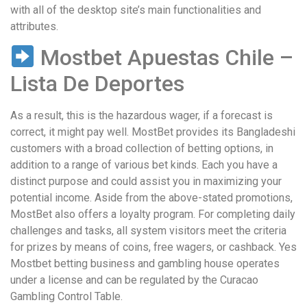
with all of the desktop site’s main functionalities and
attributes.
Mostbet Apuestas Chile –
Lista De Deportes
As a result, this is the hazardous wager, if a forecast is
correct, it might pay well. MostBet provides its Bangladeshi
customers with a broad collection of betting options, in
addition to a range of various bet kinds. Each you have a
distinct purpose and could assist you in maximizing your
potential income. Aside from the above-stated promotions,
MostBet also offers a loyalty program. For completing daily
challenges and tasks, all system visitors meet the criteria
for prizes by means of coins, free wagers, or cashback. Yes
Mostbet betting business and gambling house operates
under a license and can be regulated by the Curacao
Gambling Control Table.