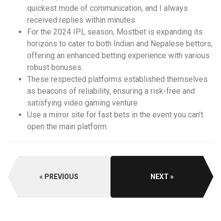
quickest mode of communication, and I always
received replies within minutes.
For the 2024 IPL season, Mostbet is expanding its
horizons to cater to both Indian and Nepalese bettors,
offering an enhanced betting experience with various
robust bonuses.
These respected platforms established themselves
as beacons of reliability, ensuring a risk-free and
satisfying video gaming venture.
Use a mirror site for fast bets in the event you can’t
open the main platform.
PREVIOUS
NEXT