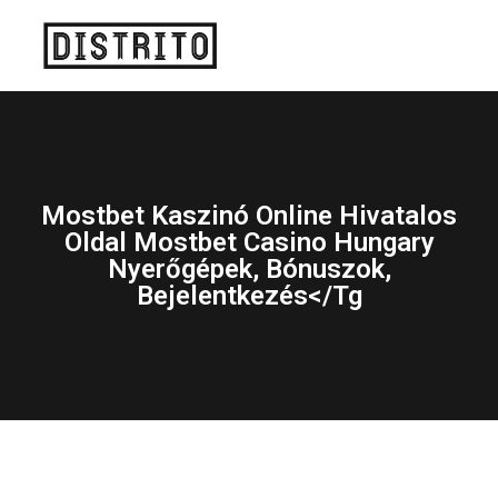
Mostbet Kaszinó Online Hivatalos
Oldal Mostbet Casino Hungary
Nyerőgépek, Bónuszok,
Bejelentkezés</tg