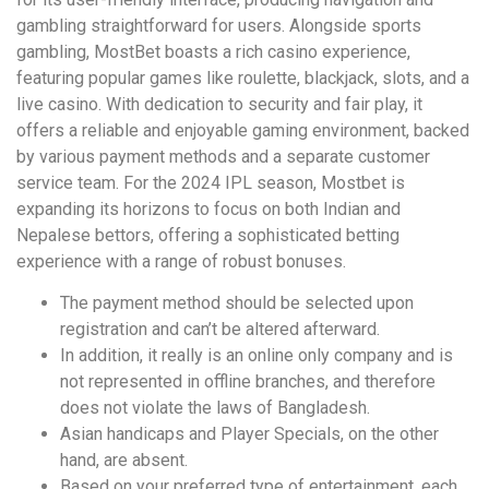
gambling straightforward for users. Alongside sports
gambling, MostBet boasts a rich casino experience,
featuring popular games like roulette, blackjack, slots, and a
live casino. With dedication to security and fair play, it
offers a reliable and enjoyable gaming environment, backed
by various payment methods and a separate customer
service team. For the 2024 IPL season, Mostbet is
expanding its horizons to focus on both Indian and
Nepalese bettors, offering a sophisticated betting
experience with a range of robust bonuses.
The payment method should be selected upon
registration and can’t be altered afterward.
In addition, it really is an online only company and is
not represented in offline branches, and therefore
does not violate the laws of Bangladesh.
Asian handicaps and Player Specials, on the other
hand, are absent.
Based on your preferred type of entertainment, each