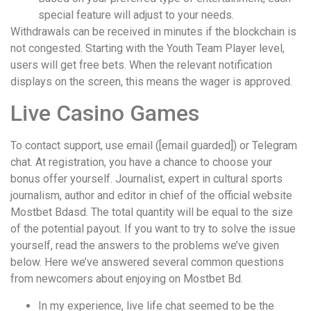
special feature will adjust to your needs.
Withdrawals can be received in minutes if the blockchain is
not congested. Starting with the Youth Team Player level,
users will get free bets. When the relevant notification
displays on the screen, this means the wager is approved.
Live Casino Games
To contact support, use email ([email guarded]) or Telegram
chat. At registration, you have a chance to choose your
bonus offer yourself. Journalist, expert in cultural sports
journalism, author and editor in chief of the official website
Mostbet Bdasd. The total quantity will be equal to the size
of the potential payout. If you want to try to solve the issue
yourself, read the answers to the problems we’ve given
below. Here we’ve answered several common questions
from newcomers about enjoying on Mostbet Bd.
In my experience, live life chat seemed to be the