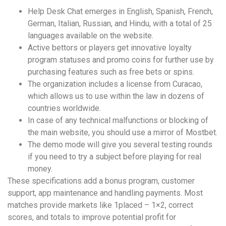
Help Desk Chat emerges in English, Spanish, French,
German, Italian, Russian, and Hindu, with a total of 25
languages available on the website.
Active bettors or players get innovative loyalty
program statuses and promo coins for further use by
purchasing features such as free bets or spins.
The organization includes a license from Curacao,
which allows us to use within the law in dozens of
countries worldwide.
In case of any technical malfunctions or blocking of
the main website, you should use a mirror of Mostbet.
The demo mode will give you several testing rounds
if you need to try a subject before playing for real
money.
These specifications add a bonus program, customer
support, app maintenance and handling payments. Most
matches provide markets like 1placed – 1×2, correct
scores, and totals to improve potential profit for