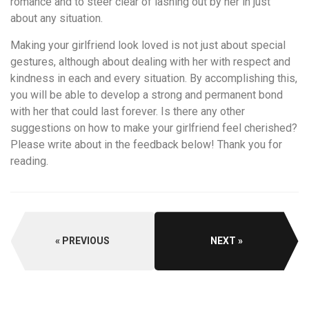
romance and to steer clear of lashing out by her in just
about any situation.
Making your girlfriend look loved is not just about special
gestures, although about dealing with her with respect and
kindness in each and every situation. By accomplishing this,
you will be able to develop a strong and permanent bond
with her that could last forever. Is there any other
suggestions on how to make your girlfriend feel cherished?
Please write about in the feedback below! Thank you for
reading.
PREVIOUS
NEXT