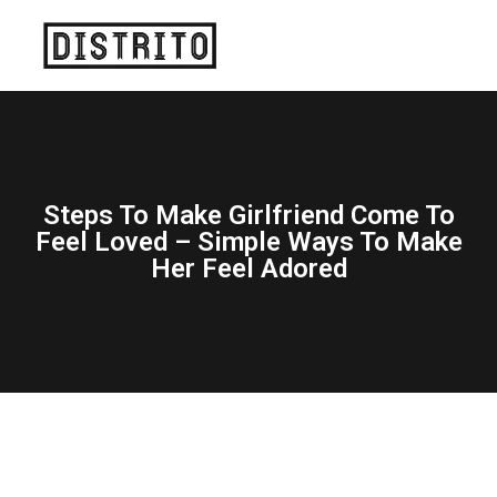
Steps To Make Girlfriend Come To
Feel Loved – Simple Ways To Make
Her Feel Adored