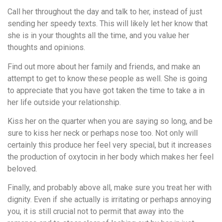
Call her throughout the day and talk to her, instead of just
sending her speedy texts. This will likely let her know that
she is in your thoughts all the time, and you value her
thoughts and opinions.
Find out more about her family and friends, and make an
attempt to get to know these people as well. She is going
to appreciate that you have got taken the time to take a in
her life outside your relationship.
Kiss her on the quarter when you are saying so long, and be
sure to kiss her neck or perhaps nose too. Not only will
certainly this produce her feel very special, but it increases
the production of oxytocin in her body which makes her feel
beloved.
Finally, and probably above all, make sure you treat her with
dignity. Even if she actually is irritating or perhaps annoying
you, it is still crucial not to permit that away into the