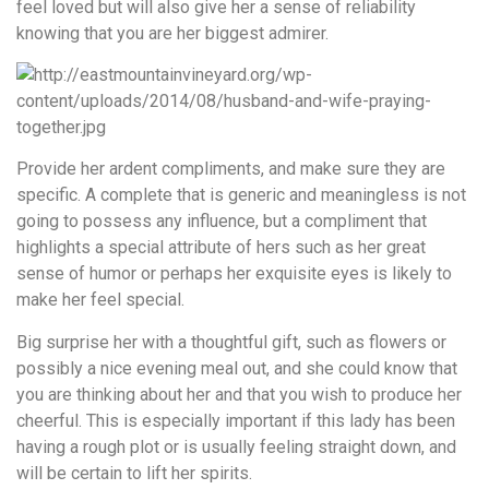
feel loved but will also give her a sense of reliability
knowing that you are her biggest admirer.
Provide her ardent compliments, and make sure they are
specific. A complete that is generic and meaningless is not
going to possess any influence, but a compliment that
highlights a special attribute of hers such as her great
sense of humor or perhaps her exquisite eyes is likely to
make her feel special.
Big surprise her with a thoughtful gift, such as flowers or
possibly a nice evening meal out, and she could know that
you are thinking about her and that you wish to produce her
cheerful. This is especially important if this lady has been
having a rough plot or is usually feeling straight down, and
will be certain to lift her spirits.