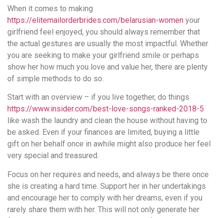
When it comes to making
https://elitemailorderbrides.com/belarusian-women
your
girlfriend feel enjoyed, you should always remember that
the actual gestures are usually the most impactful. Whether
you are seeking to make your girlfriend smile or perhaps
show her how much you love and value her, there are plenty
of simple methods to do so.
Start with an overview – if you live together, do things
https://www.insider.com/best-love-songs-ranked-2018-5
like wash the laundry and clean the house without having to
be asked. Even if your finances are limited, buying a little
gift on her behalf once in awhile might also produce her feel
very special and treasured.
Focus on her requires and needs, and always be there once
she is creating a hard time. Support her in her undertakings
and encourage her to comply with her dreams, even if you
rarely share them with her. This will not only generate her