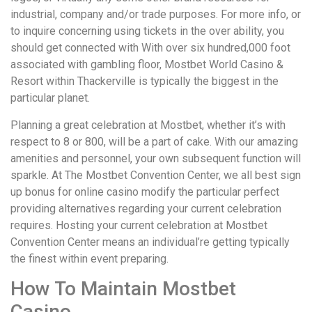
industrial, company and/or trade purposes. For more info, or
to inquire concerning using tickets in the over ability, you
should get connected with With over six hundred,000 foot
associated with gambling floor, Mostbet World Casino &
Resort within Thackerville is typically the biggest in the
particular planet.
Planning a great celebration at Mostbet, whether it’s with
respect to 8 or 800, will be a part of cake. With our amazing
amenities and personnel, your own subsequent function will
sparkle. At The Mostbet Convention Center, we all best sign
up bonus for online casino modify the particular perfect
providing alternatives regarding your current celebration
requires. Hosting your current celebration at Mostbet
Convention Center means an individual’re getting typically
the finest within event preparing.
How To Maintain Mostbet
Casino.