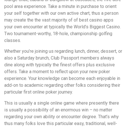
pool area experience. Take a minute in purchase to orient
your self together with our own active chart, thus a person
may create the the vast majority of of best casino apps
your own encounter at typically the World’s Biggest Casino.
Two tournament-worthy, 18-hole, championship golfing
classes.
Whether you’re joining us regarding lunch, dinner, dessert, or
also a Saturday brunch, Club Passport members always
dine along with typically the finest offers plus exclusive
offers. Take a moment to reflect upon your new poker
experience. Your knowledge can become each enjoyable in
add-on to academic regarding other folks considering their
particular first online poker journey.
This is usually a single online game where presently there
is usually a possibility of an enormous win – no matter
regarding your own ability or encounter degree. That’s why
thus many folks love this particular easy, traditional, well-