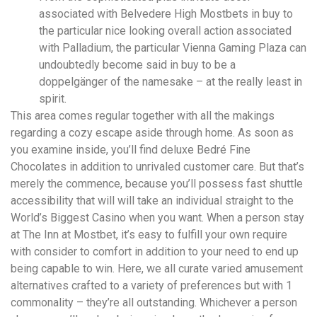
associated with Belvedere High Mostbets in buy to
the particular nice looking overall action associated
with Palladium, the particular Vienna Gaming Plaza can
undoubtedly become said in buy to be a
doppelgänger of the namesake – at the really least in
spirit.
This area comes regular together with all the makings
regarding a cozy escape aside through home. As soon as
you examine inside, you’ll find deluxe Bedré Fine
Chocolates in addition to unrivaled customer care. But that’s
merely the commence, because you’ll possess fast shuttle
accessibility that will will take an individual straight to the
World’s Biggest Casino when you want. When a person stay
at The Inn at Mostbet, it’s easy to fulfill your own require
with consider to comfort in addition to your need to end up
being capable to win. Here, we all curate varied amusement
alternatives crafted to a variety of preferences but with 1
commonality – they’re all outstanding. Whichever a person