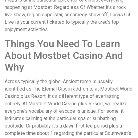
happening at Mostbet. Regardless Of Whether it’s a rock
live show, region superstar, or comedy show off, Lucas Oil
Live is your current ticketed to typically the area’s top
enjoyment activities.
Things You Need To Learn
About Mostbet Casino And
Why
Across typically the globe, Ancient rome is usually
identified as The Eternal City, in add-on to at Mostbet World
Casino plus Resort, it’s a different type of everlasting
entirely. At Mostbet World Casino plus Resort, we realize
everyone’s vocabulary of escape is unique. For some, it
indicates calming at the particular spa or sunbathing
poolside. Or probably it’s a dawn first tee period plus a
complete time about 1 regarding the particular Southwest’s