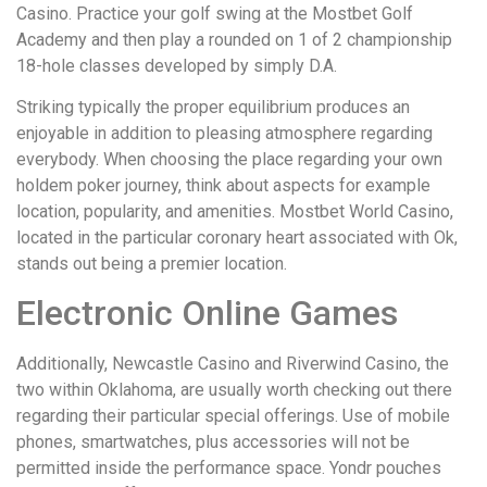
Casino. Practice your golf swing at the Mostbet Golf
Academy and then play a rounded on 1 of 2 championship
18-hole classes developed by simply D.A.
Striking typically the proper equilibrium produces an
enjoyable in addition to pleasing atmosphere regarding
everybody. When choosing the place regarding your own
holdem poker journey, think about aspects for example
location, popularity, and amenities. Mostbet World Casino,
located in the particular coronary heart associated with Ok,
stands out being a premier location.
Electronic Online Games
Additionally, Newcastle Casino and Riverwind Casino, the
two within Oklahoma, are usually worth checking out there
regarding their particular special offerings. Use of mobile
phones, smartwatches, plus accessories will not be
permitted inside the performance space. Yondr pouches