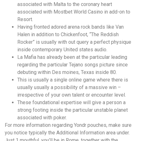
associated with Malta to the coronary heart
associated with Mostbet World Casino in add-on to
Resort.
Having fronted adored arena rock bands like Van
Halen in addition to Chickenfoot, “The Reddish
Rocker” is usually with out query a perfect physique
inside contemporary United states audio.
La Mafia has already been at the particular leading
regarding the particular Tejano songs picture since
debuting within Des moines, Texas inside 80.
This is usually a single online game where there is
usually usually a possibility of a massive win –
irrespective of your own talent or encounter level.
These foundational expertise will give a person a
strong footing inside the particular unstable planet
associated with poker.
For more information regarding Yondr pouches, make sure
you notice typically the Additional Information area under.
Just 1 mouthful, you’ll be in Rome, together with the