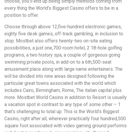
choose, you’ll end up being simply methods coming from
every thing the World’s Biggest Casino offers to be in a
position to offer.
Choose through above 12,five-hundred electronic games,
eighty five desk games, off-track gambling, in inclusion to
stop. Mostbet also offers twenty-two on-site eating
possibilities, a just one,700-room hotel, 2 18-hole golfing
programs, a two history spa, a couple of gorgeous going
swimming private pools, in add-on to a 6th,500-seat
amusement place along with large name entertainers. The
will be divided into nine areas designed following the
particular great towns associated with the world which
includes Cairo, Birmingham, Rome, The italian capital plus
more. Mostbet World Casino in addition to Resort is usually
a vacation spot in contrast to any type of some other – 1
that’s challenging to total up. This is the World’s Biggest
Casino, right after all, wherever practically four hundred,500
square foot associated with video gaming ground performs