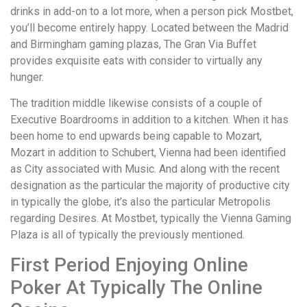
drinks in add-on to a lot more, when a person pick Mostbet,
you’ll become entirely happy. Located between the Madrid
and Birmingham gaming plazas, The Gran Via Buffet
provides exquisite eats with consider to virtually any
hunger.
The tradition middle likewise consists of a couple of
Executive Boardrooms in addition to a kitchen. When it has
been home to end upwards being capable to Mozart,
Mozart in addition to Schubert, Vienna had been identified
as City associated with Music. And along with the recent
designation as the particular the majority of productive city
in typically the globe, it’s also the particular Metropolis
regarding Desires. At Mostbet, typically the Vienna Gaming
Plaza is all of typically the previously mentioned.
First Period Enjoying Online
Poker At Typically The Online