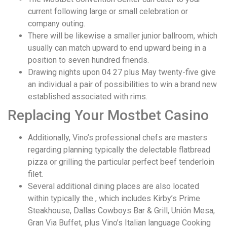
current following large or small celebration or
company outing.
There will be likewise a smaller junior ballroom, which
usually can match upward to end upward being in a
position to seven hundred friends.
Drawing nights upon 04 27 plus May twenty-five give
an individual a pair of possibilities to win a brand new
established associated with rims.
Replacing Your Mostbet Casino
Additionally, Vino’s professional chefs are masters
regarding planning typically the delectable flatbread
pizza or grilling the particular perfect beef tenderloin
filet.
Several additional dining places are also located
within typically the , which includes Kirby’s Prime
Steakhouse, Dallas Cowboys Bar & Grill, Unión Mesa,
Gran Via Buffet, plus Vino’s Italian language Cooking