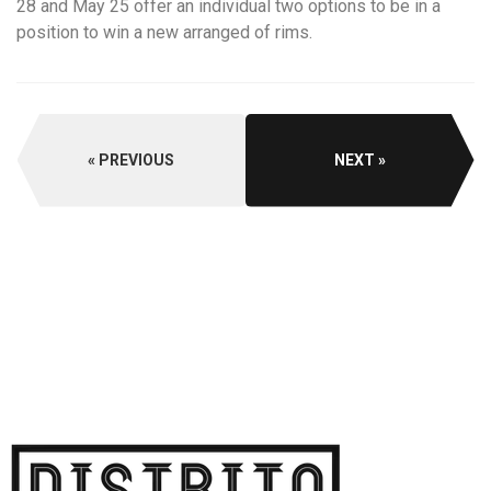
28 and May 25 offer an individual two options to be in a
position to win a new arranged of rims.
PREVIOUS
NEXT