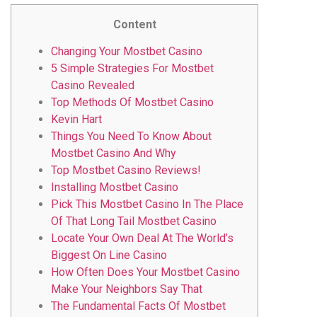
Content
Changing Your Mostbet Casino
5 Simple Strategies For Mostbet
Casino Revealed
Top Methods Of Mostbet Casino
Kevin Hart
Things You Need To Know About
Mostbet Casino And Why
Top Mostbet Casino Reviews!
Installing Mostbet Casino
Pick This Mostbet Casino In The Place
Of That Long Tail Mostbet Casino
Locate Your Own Deal At The World’s
Biggest On Line Casino
How Often Does Your Mostbet Casino
Make Your Neighbors Say That
The Fundamental Facts Of Mostbet