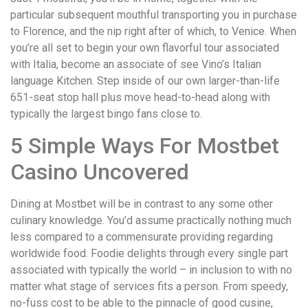
particular subsequent mouthful transporting you in purchase
to Florence, and the nip right after of which, to Venice. When
you’re all set to begin your own flavorful tour associated
with Italia, become an associate of see Vino’s Italian
language Kitchen. Step inside of our own larger-than-life
651-seat stop hall plus move head-to-head along with
typically the largest bingo fans close to.
5 Simple Ways For Mostbet
Casino Uncovered
Dining at Mostbet will be in contrast to any some other
culinary knowledge. You’d assume practically nothing much
less compared to a commensurate providing regarding
worldwide food. Foodie delights through every single part
associated with typically the world – in inclusion to with no
matter what stage of services fits a person. From speedy,
no-fuss cost to be able to the pinnacle of good cusine,