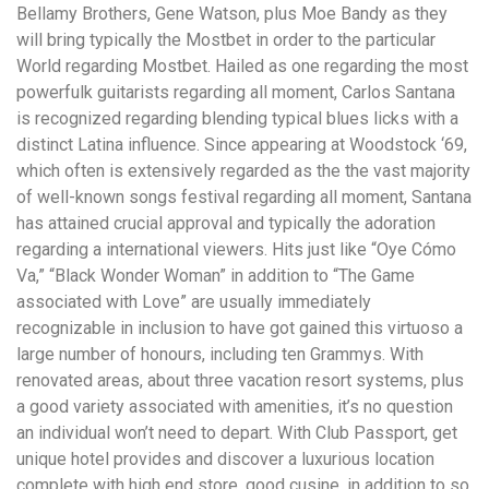
Bellamy Brothers, Gene Watson, plus Moe Bandy as they
will bring typically the Mostbet in order to the particular
World regarding Mostbet. Hailed as one regarding the most
powerfulk guitarists regarding all moment, Carlos Santana
is recognized regarding blending typical blues licks with a
distinct Latina influence. Since appearing at Woodstock ‘69,
which often is extensively regarded as the the vast majority
of well-known songs festival regarding all moment, Santana
has attained crucial approval and typically the adoration
regarding a international viewers. Hits just like “Oye Cómo
Va,” “Black Wonder Woman” in addition to “The Game
associated with Love” are usually immediately
recognizable in inclusion to have got gained this virtuoso a
large number of honours, including ten Grammys. With
renovated areas, about three vacation resort systems, plus
a good variety associated with amenities, it’s no question
an individual won’t need to depart. With Club Passport, get
unique hotel provides and discover a luxurious location
complete with high end store, good cusine, in addition to so