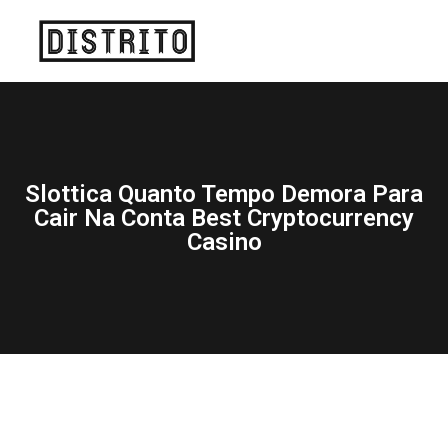
Slottica Quanto Tempo Demora Para
Cair Na Conta Best Cryptocurrency
Casino