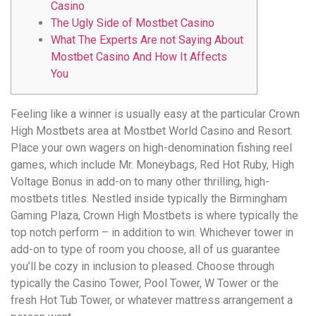
Casino
The Ugly Side of Mostbet Casino
What The Experts Are not Saying About
Mostbet Casino And How It Affects
You
Feeling like a winner is usually easy at the particular Crown
High Mostbets area at Mostbet World Casino and Resort.
Place your own wagers on high-denomination fishing reel
games, which include Mr. Moneybags, Red Hot Ruby, High
Voltage Bonus in add-on to many other thrilling, high-
mostbets titles. Nestled inside typically the Birmingham
Gaming Plaza, Crown High Mostbets is where typically the
top notch perform – in addition to win. Whichever tower in
add-on to type of room you choose, all of us guarantee
you’ll be cozy in inclusion to pleased. Choose through
typically the Casino Tower, Pool Tower, W Tower or the
fresh Hot Tub Tower, or whatever mattress arrangement a