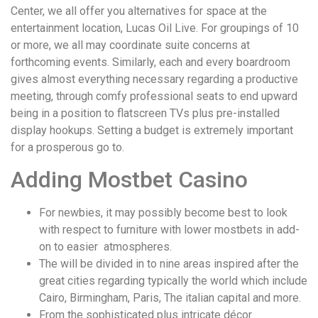
Center, we all offer you alternatives for space at the
entertainment location, Lucas Oil Live. For groupings of 10
or more, we all may coordinate suite concerns at
forthcoming events. Similarly, each and every boardroom
gives almost everything necessary regarding a productive
meeting, through comfy professional seats to end upward
being in a position to flatscreen TVs plus pre-installed
display hookups. Setting a budget is extremely important
for a prosperous go to.
Adding Mostbet Casino
For newbies, it may possibly become best to look
with respect to furniture with lower mostbets in add-
on to easier atmospheres.
The will be divided in to nine areas inspired after the
great cities regarding typically the world which include
Cairo, Birmingham, Paris, The italian capital and more.
From the sophisticated plus intricate décor