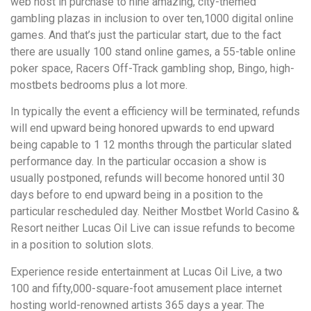
web host in purchase to nine amazing, city-themed
gambling plazas in inclusion to over ten,1000 digital online
games. And that’s just the particular start, due to the fact
there are usually 100 stand online games, a 55-table online
poker space, Racers Off-Track gambling shop, Bingo, high-
mostbets bedrooms plus a lot more.
In typically the event a efficiency will be terminated, refunds
will end upward being honored upwards to end upward
being capable to 1 12 months through the particular slated
performance day. In the particular occasion a show is
usually postponed, refunds will become honored until 30
days before to end upward being in a position to the
particular rescheduled day. Neither Mostbet World Casino &
Resort neither Lucas Oil Live can issue refunds to become
in a position to solution slots.
Experience reside entertainment at Lucas Oil Live, a two
100 and fifty,000-square-foot amusement place internet
hosting world-renowned artists 365 days a year. The