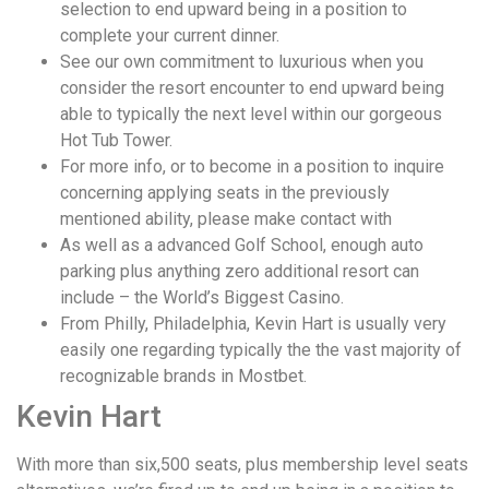
selection to end upward being in a position to
complete your current dinner.
See our own commitment to luxurious when you
consider the resort encounter to end upward being
able to typically the next level within our gorgeous
Hot Tub Tower.
For more info, or to become in a position to inquire
concerning applying seats in the previously
mentioned ability, please make contact with
As well as a advanced Golf School, enough auto
parking plus anything zero additional resort can
include – the World’s Biggest Casino.
From Philly, Philadelphia, Kevin Hart is usually very
easily one regarding typically the the vast majority of
recognizable brands in Mostbet.
Kevin Hart
With more than six,500 seats, plus membership level seats