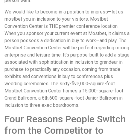
person want.
We would like to become in a position to impress—let us
mostbet you in inclusion to your visitors. Mostbet
Convention Center is THE premier conference location.
When you sponsor your current event at Mostbet, it claims a
person possess a dedication in buy to work—and play. The
Mostbet Convention Center will be perfect regarding mixing
enterprise and leisure time. It’s purpose-built to add a stage
associated with sophistication in inclusion to grandeur in
purchase to practically any occasion, coming from trade
exhibits and conventions in buy to conferences plus
wedding ceremonies. The sixty-five,000-square-foot
Mostbet Convention Center homes a 15,000-square-foot
Grand Ballroom, a 6th,600-square-foot Junior Ballroom in
inclusion to three exec boardrooms.
Four Reasons People Switch
from the Competitor to