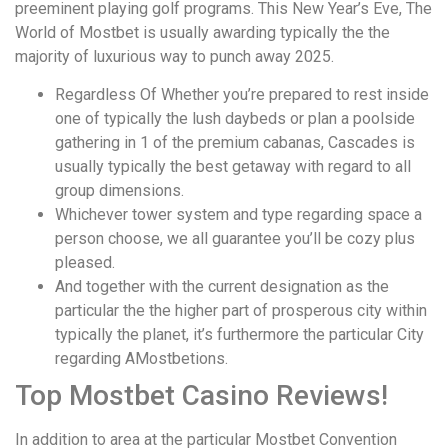
preeminent playing golf programs. This New Year’s Eve, The
World of Mostbet is usually awarding typically the the
majority of luxurious way to punch away 2025.
Regardless Of Whether you’re prepared to rest inside
one of typically the lush daybeds or plan a poolside
gathering in 1 of the premium cabanas, Cascades is
usually typically the best getaway with regard to all
group dimensions.
Whichever tower system and type regarding space a
person choose, we all guarantee you’ll be cozy plus
pleased.
And together with the current designation as the
particular the the higher part of prosperous city within
typically the planet, it’s furthermore the particular City
regarding AMostbetions.
Top Mostbet Casino Reviews!
In addition to area at the particular Mostbet Convention