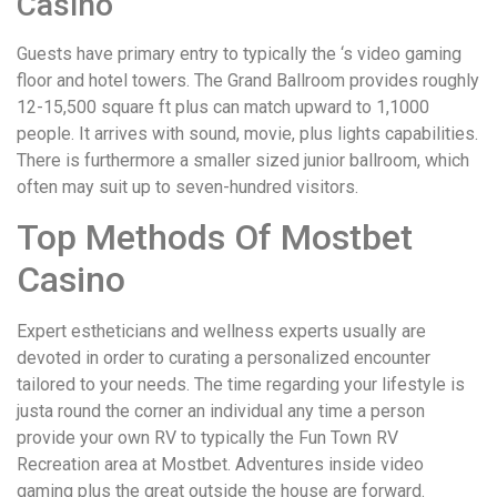
Casino
Guests have primary entry to typically the ‘s video gaming
floor and hotel towers. The Grand Ballroom provides roughly
12-15,500 square ft plus can match upward to 1,1000
people. It arrives with sound, movie, plus lights capabilities.
There is furthermore a smaller sized junior ballroom, which
often may suit up to seven-hundred visitors.
Top Methods Of Mostbet
Casino
Expert estheticians and wellness experts usually are
devoted in order to curating a personalized encounter
tailored to your needs. The time regarding your lifestyle is
justa round the corner an individual any time a person
provide your own RV to typically the Fun Town RV
Recreation area at Mostbet. Adventures inside video
gaming plus the great outside the house are forward.