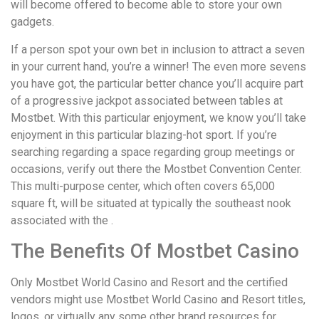
will become offered to become able to store your own
gadgets.
If a person spot your own bet in inclusion to attract a seven
in your current hand, you’re a winner! The even more sevens
you have got, the particular better chance you’ll acquire part
of a progressive jackpot associated between tables at
Mostbet. With this particular enjoyment, we know you’ll take
enjoyment in this particular blazing-hot sport. If you’re
searching regarding a space regarding group meetings or
occasions, verify out there the Mostbet Convention Center.
This multi-purpose center, which often covers 65,000
square ft, will be situated at typically the southeast nook
associated with the .
The Benefits Of Mostbet Casino
Only Mostbet World Casino and Resort and the certified
vendors might use Mostbet World Casino and Resort titles,
logos, or virtually any some other brand resources for