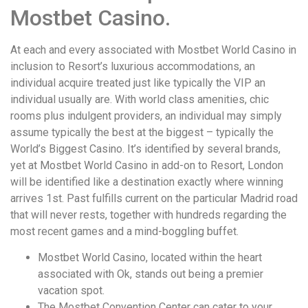
Mostbet Casino.
At each and every associated with Mostbet World Casino in
inclusion to Resort’s luxurious accommodations, an
individual acquire treated just like typically the VIP an
individual usually are. With world class amenities, chic
rooms plus indulgent providers, an individual may simply
assume typically the best at the biggest – typically the
World’s Biggest Casino. It’s identified by several brands,
yet at Mostbet World Casino in add-on to Resort, London
will be identified like a destination exactly where winning
arrives 1st. Past fulfills current on the particular Madrid road
that will never rests, together with hundreds regarding the
most recent games and a mind-boggling buffet.
Mostbet World Casino, located within the heart
associated with Ok, stands out being a premier
vacation spot.
The Mostbet Convention Center can cater to your