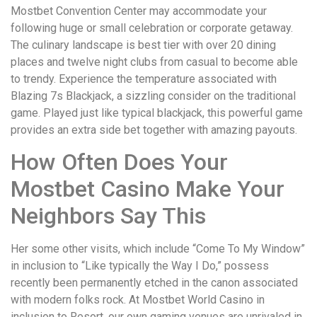
Mostbet Convention Center may accommodate your
following huge or small celebration or corporate getaway.
The culinary landscape is best tier with over 20 dining
places and twelve night clubs from casual to become able
to trendy. Experience the temperature associated with
Blazing 7s Blackjack, a sizzling consider on the traditional
game. Played just like typical blackjack, this powerful game
provides an extra side bet together with amazing payouts.
How Often Does Your
Mostbet Casino Make Your
Neighbors Say This
Her some other visits, which include “Come To My Window”
in inclusion to “Like typically the Way I Do,” possess
recently been permanently etched in the canon associated
with modern folks rock. At Mostbet World Casino in
inclusion to Resort, our own gaming venues are unrivaled in