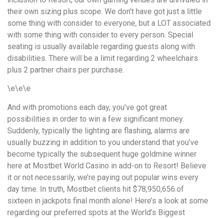
their own sizing plus scope. We don’t have got just a little
some thing with consider to everyone, but a LOT associated
with some thing with consider to every person. Special
seating is usually available regarding guests along with
disabilities. There will be a limit regarding 2 wheelchairs
plus 2 partner chairs per purchase.
\e\e\e
And with promotions each day, you’ve got great
possibilities in order to win a few significant money.
Suddenly, typically the lighting are flashing, alarms are
usually buzzing in addition to you understand that you’ve
become typically the subsequent huge goldmine winner
here at Mostbet World Casino in add-on to Resort! Believe
it or not necessarily, we’re paying out popular wins every
day time. In truth, Mostbet clients hit $78,950,656.of
sixteen in jackpots final month alone! Here’s a look at some
regarding our preferred spots at the World’s Biggest