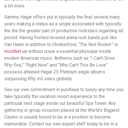
a lot more.
Sammy Hagar offers put in typically the final several many
years making a status as a single associated with typically
the the the greater part of productive rockstars regarding all
period. Having fronted revered arena rock bands just like
Van Halen in addition to Chickenfoot, “The Red Rocker” is
mostbet uz
without issue a essential physique inside
modern American music. Anthems such as “I Can’t Drive
fifty-five,” “Right Now” and “Why Can’t This Be Love”
possess attained Hagar 25 Platinum eagle albums
surpassing fifty mil sales globally.
See our own commitment in purchase to luxury any time you
take typically the vacation resort experience to the
particular next stage inside our beautiful Spa Tower. Any
gathering or group occasion placed at the World’s Biggest
Casino is usually bound to be in a position to become
memorable. Contact our own expert staff today to be in a