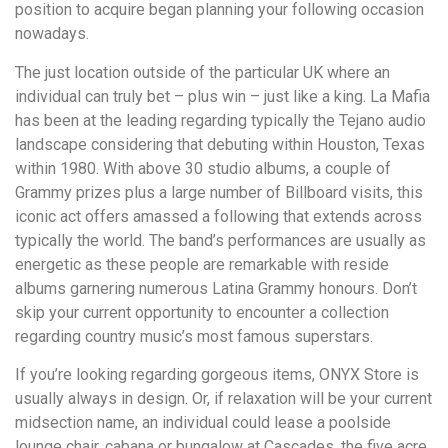
position to acquire began planning your following occasion
nowadays.
The just location outside of the particular UK where an
individual can truly bet – plus win – just like a king. La Mafia
has been at the leading regarding typically the Tejano audio
landscape considering that debuting within Houston, Texas
within 1980. With above 30 studio albums, a couple of
Grammy prizes plus a large number of Billboard visits, this
iconic act offers amassed a following that extends across
typically the world. The band’s performances are usually as
energetic as these people are remarkable with reside
albums garnering numerous Latina Grammy honours. Don’t
skip your current opportunity to encounter a collection
regarding country music’s most famous superstars.
If you’re looking regarding gorgeous items, ONYX Store is
usually always in design. Or, if relaxation will be your current
midsection name, an individual could lease a poolside
lounge chair, cabana or bungalow at Cascades, the five acre