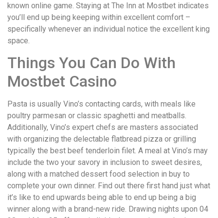
known online game. Staying at The Inn at Mostbet indicates
you’ll end up being keeping within excellent comfort –
specifically whenever an individual notice the excellent king
space.
Things You Can Do With
Mostbet Casino
Pasta is usually Vino’s contacting cards, with meals like
poultry parmesan or classic spaghetti and meatballs.
Additionally, Vino’s expert chefs are masters associated
with organizing the delectable flatbread pizza or grilling
typically the best beef tenderloin filet. A meal at Vino’s may
include the two your savory in inclusion to sweet desires,
along with a matched dessert food selection in buy to
complete your own dinner. Find out there first hand just what
it’s like to end upwards being able to end up being a big
winner along with a brand-new ride. Drawing nights upon 04