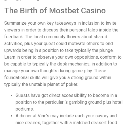
The Birth of Mostbet Casino
Summarize your own key takeaways in inclusion to invite
viewers in order to discuss their personal tales inside the
feedback. The local community thrives about shared
activities, plus your quest could motivate others to end
upwards being in a position to take typically the plunge.
Learn in order to observe your own oppositions, conform to
be capable to typically the desk mechanics, in addition to
manage your own thoughts during game play. These
foundational skills will give you a strong ground within
typically the unstable planet of poker.
Guests have got direct accessibility to become in a
position to the particular ‘s gambling ground plus hotel
podiums.
A dinner at Vino’s may include each your savory and
nice desires, together with a matched dessert food