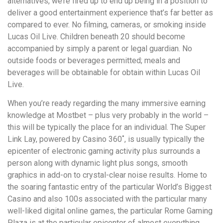
alternatives, we’re fired up to end up being in a position to
deliver a good entertainment experience that’s far better as
compared to ever. No filming, cameras, or smoking inside
Lucas Oil Live. Children beneath 20 should become
accompanied by simply a parent or legal guardian. No
outside foods or beverages permitted; meals and
beverages will be obtainable for obtain within Lucas Oil
Live.
When you’re ready regarding the many immersive earning
knowledge at Mostbet – plus very probably in the world –
this will be typically the place for an individual. The Super
Link Lay, powered by Casino 360˚, is usually typically the
epicenter of electronic gaming activity plus surrounds a
person along with dynamic light plus songs, smooth
graphics in add-on to crystal-clear noise results. Home to
the soaring fantastic entry of the particular World’s Biggest
Casino and also 100s associated with the particular many
well-liked digital online games, the particular Rome Gaming
Plaza is at the particular epicenter of almost everything