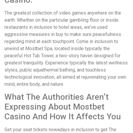
The greatest collection of video games anywhere on the
earth. Whether on the particular gambling floor or inside
restaurants in inclusion to hotel areas, we’ve used
aggressive measures in buy to make sure peacefulness
regarding mind at each touchpoint. Come in inclusion to
unwind at Mostbet Spa, located inside typically the
peaceful Hot Tub Tower, a two-story haven designed for
greatest tranquility. Experience typically the latest wellness
styles, public aquathermal bathing, and touchless
technological innovation, all aimed at rejuvenating your own
mind, entire body, and nature.
What The Authorities Aren’t
Expressing About Mostbet
Casino And How It Affects You
Get your seat tickets nowadays in inclusion to get The