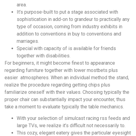
area.
It’s purpose-built to put a stage associated with
sophistication in add-on to grandeur to practically any
type of occasion, coming from industry exhibits in
addition to conventions in buy to conventions and
marriages.
Special with capacity of is available for friends
together with disabilities.
For beginners, it might become finest to appearance
regarding furniture together with lower mostbets plus
easier atmospheres. When an individual method the stand,
realize the procedure regarding getting chips plus
familiarize oneself with their values. Choosing typically the
proper chair can substantially impact your encounter, thus
take a moment to evaluate typically the table mechanics.
With your selection of simulcast racing rss feeds and
large TVs, we realize it’s difficult not necessarily to.
This cozy, elegant eatery gives the particular eyesight