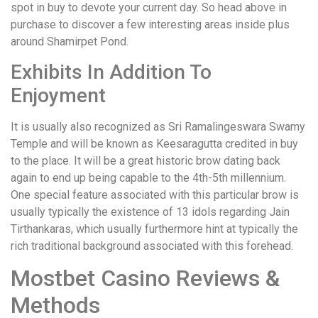
spot in buy to devote your current day. So head above in
purchase to discover a few interesting areas inside plus
around Shamirpet Pond.
Exhibits In Addition To
Enjoyment
It is usually also recognized as Sri Ramalingeswara Swamy
Temple and will be known as Keesaragutta credited in buy
to the place. It will be a great historic brow dating back
again to end up being capable to the 4th-5th millennium.
One special feature associated with this particular brow is
usually typically the existence of 13 idols regarding Jain
Tirthankaras, which usually furthermore hint at typically the
rich traditional background associated with this forehead.
Mostbet Casino Reviews &
Methods