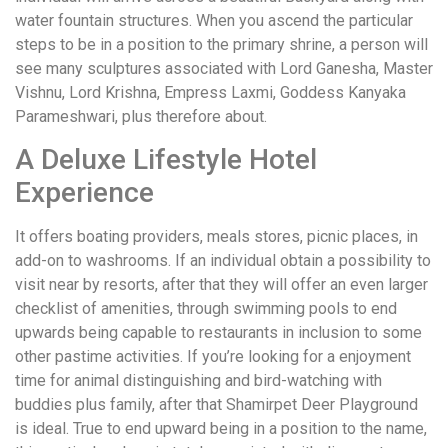
water fountain structures. When you ascend the particular
steps to be in a position to the primary shrine, a person will
see many sculptures associated with Lord Ganesha, Master
Vishnu, Lord Krishna, Empress Laxmi, Goddess Kanyaka
Parameshwari, plus therefore about.
A Deluxe Lifestyle Hotel
Experience
It offers boating providers, meals stores, picnic places, in
add-on to washrooms. If an individual obtain a possibility to
visit near by resorts, after that they will offer an even larger
checklist of amenities, through swimming pools to end
upwards being capable to restaurants in inclusion to some
other pastime activities. If you’re looking for a enjoyment
time for animal distinguishing and bird-watching with
buddies plus family, after that Shamirpet Deer Playground
is ideal. True to end upward being in a position to the name,