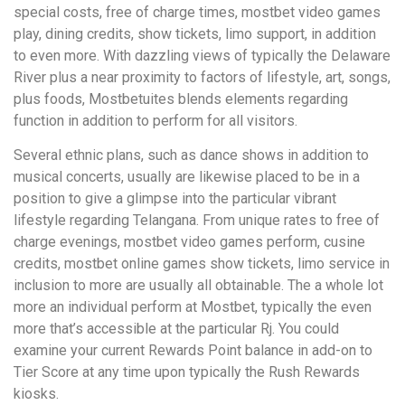
special costs, free of charge times, mostbet video games
play, dining credits, show tickets, limo support, in addition
to even more. With dazzling views of typically the Delaware
River plus a near proximity to factors of lifestyle, art, songs,
plus foods, Mostbetuites blends elements regarding
function in addition to perform for all visitors.
Several ethnic plans, such as dance shows in addition to
musical concerts, usually are likewise placed to be in a
position to give a glimpse into the particular vibrant
lifestyle regarding Telangana. From unique rates to free of
charge evenings, mostbet video games perform, cusine
credits, mostbet online games show tickets, limo service in
inclusion to more are usually all obtainable. The a whole lot
more an individual perform at Mostbet, typically the even
more that’s accessible at the particular Rj. You could
examine your current Rewards Point balance in add-on to
Tier Score at any time upon typically the Rush Rewards
kiosks.