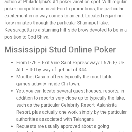
action at Philadelphia’s #1 poker vacation spot. With regular
poker competitions in add-on to promotions, the particular
excitement in no way comes to an end. Located regarding
forty minutes through the particular Shamirpet lake,
Keesaragutta is a stunning hill-side brow devoted to be in a
position to God Shiva.
Mississippi Stud Online Poker
From I-76 – Exit Vine Saint Expressway/ I 676 E/ US
ALL – 30 by way of get out of 344.
Mostbet Casino offers typically the most table
games activity inside Chi town.
Yes, you can locate several guest houses, resorts, in
addition to resorts very close up to typically the lake,
such as the particular Celebrity Resort, Aalankrita
Resort, plus actually one work simply by the particular
authorities associated with Telangana.
Requests are usually approved about a going