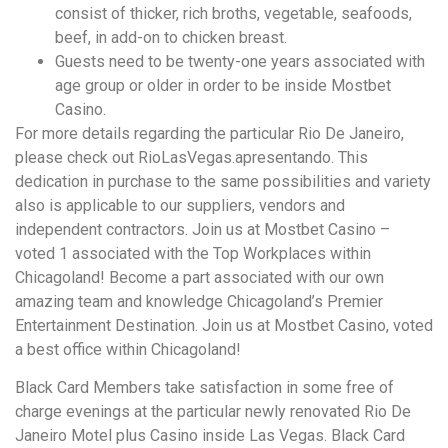
consist of thicker, rich broths, vegetable, seafoods,
beef, in add-on to chicken breast.
Guests need to be twenty-one years associated with
age group or older in order to be inside Mostbet
Casino.
For more details regarding the particular Rio De Janeiro,
please check out RioLasVegas.apresentando. This
dedication in purchase to the same possibilities and variety
also is applicable to our suppliers, vendors and
independent contractors. Join us at Mostbet Casino –
voted 1 associated with the Top Workplaces within
Chicagoland! Become a part associated with our own
amazing team and knowledge Chicagoland’s Premier
Entertainment Destination. Join us at Mostbet Casino, voted
a best office within Chicagoland!
Black Card Members take satisfaction in some free of
charge evenings at the particular newly renovated Rio De
Janeiro Motel plus Casino inside Las Vegas. Black Card