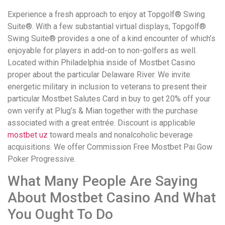
Experience a fresh approach to enjoy at Topgolf® Swing
Suite®. With a few substantial virtual displays, Topgolf®
Swing Suite® provides a one of a kind encounter of which’s
enjoyable for players in add-on to non-golfers as well.
Located within Philadelphia inside of Mostbet Casino
proper about the particular Delaware River. We invite
energetic military in inclusion to veterans to present their
particular Mostbet Salutes Card in buy to get 20% off your
own verify at Plug’s & Mian together with the purchase
associated with a great entrée. Discount is applicable
mostbet uz
toward meals and nonalcoholic beverage
acquisitions. We offer Commission Free Mostbet Pai Gow
Poker Progressive.
What Many People Are Saying
About Mostbet Casino And What
You Ought To Do