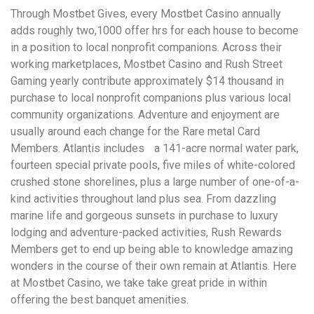
Through Mostbet Gives, every Mostbet Casino annually
adds roughly two,1000 offer hrs for each house to become
in a position to local nonprofit companions. Across their
working marketplaces, Mostbet Casino and Rush Street
Gaming yearly contribute approximately $14 thousand in
purchase to local nonprofit companions plus various local
community organizations. Adventure and enjoyment are
usually around each change for the Rare metal Card
Members. Atlantis includes a 141-acre normal water park,
fourteen special private pools, five miles of white-colored
crushed stone shorelines, plus a large number of one-of-a-
kind activities throughout land plus sea. From dazzling
marine life and gorgeous sunsets in purchase to luxury
lodging and adventure-packed activities, Rush Rewards
Members get to end up being able to knowledge amazing
wonders in the course of their own remain at Atlantis. Here
at Mostbet Casino, we take take great pride in within
offering the best banquet amenities.