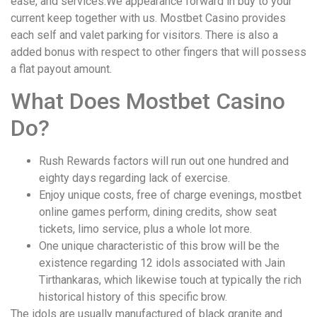
ease, and services.We appearance forward in buy to your
current keep together with us. Mostbet Casino provides
each self and valet parking for visitors. There is also a
added bonus with respect to other fingers that will possess
a flat payout amount.
What Does Mostbet Casino
Do?
Rush Rewards factors will run out one hundred and
eighty days regarding lack of exercise.
Enjoy unique costs, free of charge evenings, mostbet
online games perform, dining credits, show seat
tickets, limo service, plus a whole lot more.
One unique characteristic of this brow will be the
existence regarding 12 idols associated with Jain
Tirthankaras, which likewise touch at typically the rich
historical history of this specific brow.
The idols are usually manufactured of black granite and