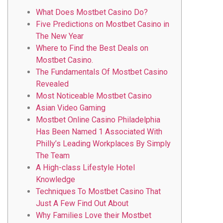
What Does Mostbet Casino Do?
Five Predictions on Mostbet Casino in
The New Year
Where to Find the Best Deals on
Mostbet Casino.
The Fundamentals Of Mostbet Casino
Revealed
Most Noticeable Mostbet Casino
Asian Video Gaming
Mostbet Online Casino Philadelphia
Has Been Named 1 Associated With
Philly’s Leading Workplaces By Simply
The Team
A High-class Lifestyle Hotel
Knowledge
Techniques To Mostbet Casino That
Just A Few Find Out About
Why Families Love their Mostbet