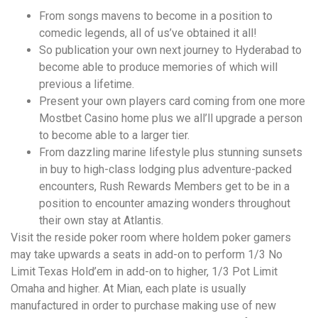
From songs mavens to become in a position to
comedic legends, all of us’ve obtained it all!
So publication your own next journey to Hyderabad to
become able to produce memories of which will
previous a lifetime.
Present your own players card coming from one more
Mostbet Casino home plus we all’ll upgrade a person
to become able to a larger tier.
From dazzling marine lifestyle plus stunning sunsets
in buy to high-class lodging plus adventure-packed
encounters, Rush Rewards Members get to be in a
position to encounter amazing wonders throughout
their own stay at Atlantis.
Visit the reside poker room where holdem poker gamers
may take upwards a seats in add-on to perform 1/3 No
Limit Texas Hold’em in add-on to higher, 1/3 Pot Limit
Omaha and higher. At Mian, each plate is usually
manufactured in order to purchase making use of new