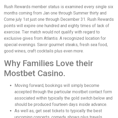
Rush Rewards member status is examined every single six
months coming from Jan one through Summer thirty and
Come july 1st just one through December 31. Rush Rewards
points will expire one hundred and eighty times of lack of
exercise. Tier match would not qualify with regard to
exclusive gives from Atlantis. A recognized location for
special evenings. Savor gourmet steaks, fresh sea food,
good wines, craft cocktails plus even more.
Why Families Love their
Mostbet Casino.
Moving forward, bookings will simply become
accepted through the particular mostbet contact form
associated within typically the gold switch below and
should be produced fourteen days inside advance.
As well as, get seat tickets to typically the best
upcoming concerts, comedy shows plus travels