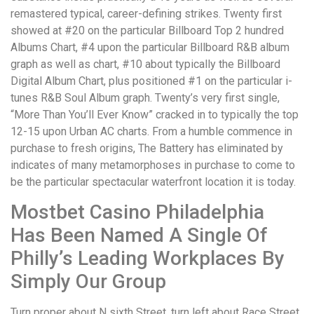
remastered typical, career-defining strikes. Twenty first
showed at #20 on the particular Billboard Top 2 hundred
Albums Chart, #4 upon the particular Billboard R&B album
graph as well as chart, #10 about typically the Billboard
Digital Album Chart, plus positioned #1 on the particular i-
tunes R&B Soul Album graph. Twenty’s very first single,
“More Than You’ll Ever Know” cracked in to typically the top
12-15 upon Urban AC charts. From a humble commence in
purchase to fresh origins, The Battery has eliminated by
indicates of many metamorphoses in purchase to come to
be the particular spectacular waterfront location it is today.
Mostbet Casino Philadelphia
Has Been Named A Single Of
Philly’s Leading Workplaces By
Simply Our Group
Turn proper about N sixth Street, turn left about Race Street,