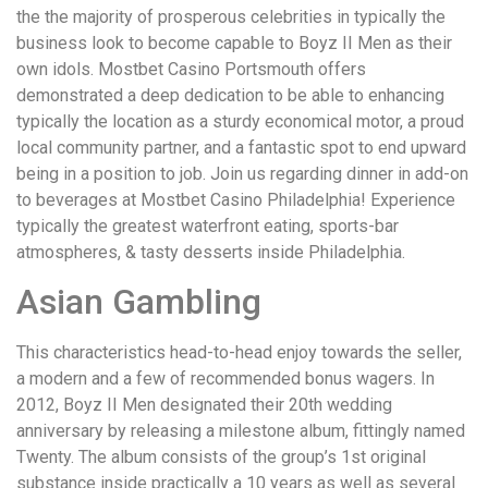
the the majority of prosperous celebrities in typically the
business look to become capable to Boyz II Men as their
own idols. Mostbet Casino Portsmouth offers
demonstrated a deep dedication to be able to enhancing
typically the location as a sturdy economical motor, a proud
local community partner, and a fantastic spot to end upward
being in a position to job. Join us regarding dinner in add-on
to beverages at Mostbet Casino Philadelphia! Experience
typically the greatest waterfront eating, sports-bar
atmospheres, & tasty desserts inside Philadelphia.
Asian Gambling
This characteristics head-to-head enjoy towards the seller,
a modern and a few of recommended bonus wagers. In
2012, Boyz II Men designated their 20th wedding
anniversary by releasing a milestone album, fittingly named
Twenty. The album consists of the group’s 1st original
substance inside practically a 10 years as well as several