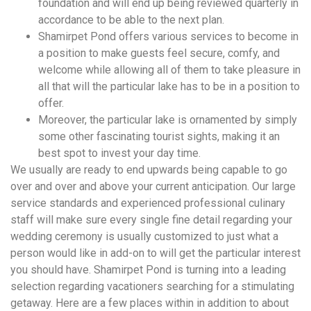
foundation and will end up being reviewed quarterly in
accordance to be able to the next plan.
Shamirpet Pond offers various services to become in
a position to make guests feel secure, comfy, and
welcome while allowing all of them to take pleasure in
all that will the particular lake has to be in a position to
offer.
Moreover, the particular lake is ornamented by simply
some other fascinating tourist sights, making it an
best spot to invest your day time.
We usually are ready to end upwards being capable to go
over and over and above your current anticipation. Our large
service standards and experienced professional culinary
staff will make sure every single fine detail regarding your
wedding ceremony is usually customized to just what a
person would like in add-on to will get the particular interest
you should have. Shamirpet Pond is turning into a leading
selection regarding vacationers searching for a stimulating
getaway. Here are a few places within in addition to about