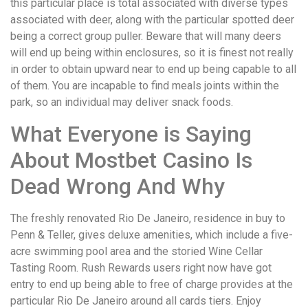
this particular place is total associated with diverse types
associated with deer, along with the particular spotted deer
being a correct group puller. Beware that will many deers
will end up being within enclosures, so it is finest not really
in order to obtain upward near to end up being capable to all
of them. You are incapable to find meals joints within the
park, so an individual may deliver snack foods.
What Everyone is Saying
About Mostbet Casino Is
Dead Wrong And Why
The freshly renovated Rio De Janeiro, residence in buy to
Penn & Teller, gives deluxe amenities, which include a five-
acre swimming pool area and the storied Wine Cellar
Tasting Room. Rush Rewards users right now have got
entry to end up being able to free of charge provides at the
particular Rio De Janeiro around all cards tiers. Enjoy