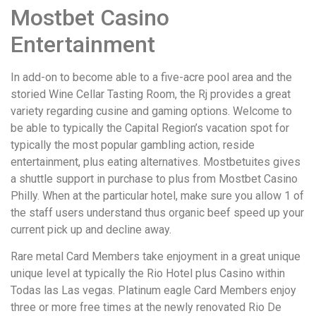
Mostbet Casino
Entertainment
In add-on to become able to a five-acre pool area and the
storied Wine Cellar Tasting Room, the Rj provides a great
variety regarding cusine and gaming options. Welcome to
be able to typically the Capital Region’s vacation spot for
typically the most popular gambling action, reside
entertainment, plus eating alternatives. Mostbetuites gives
a shuttle support in purchase to plus from Mostbet Casino
Philly. When at the particular hotel, make sure you allow 1 of
the staff users understand thus organic beef speed up your
current pick up and decline away.
Rare metal Card Members take enjoyment in a great unique
unique level at typically the Rio Hotel plus Casino within
Todas las Las vegas. Platinum eagle Card Members enjoy
three or more free times at the newly renovated Rio De