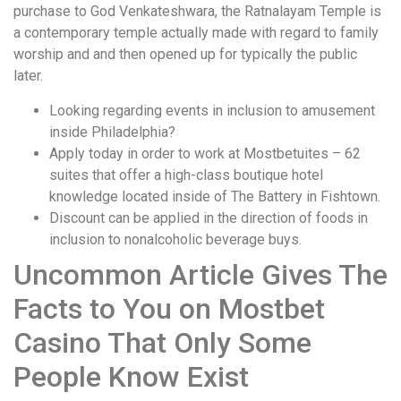
purchase to God Venkateshwara, the Ratnalayam Temple is
a contemporary temple actually made with regard to family
worship and and then opened up for typically the public
later.
Looking regarding events in inclusion to amusement
inside Philadelphia?
Apply today in order to work at Mostbetuites – 62
suites that offer a high-class boutique hotel
knowledge located inside of The Battery in Fishtown.
Discount can be applied in the direction of foods in
inclusion to nonalcoholic beverage buys.
Uncommon Article Gives The
Facts to You on Mostbet
Casino That Only Some
People Know Exist