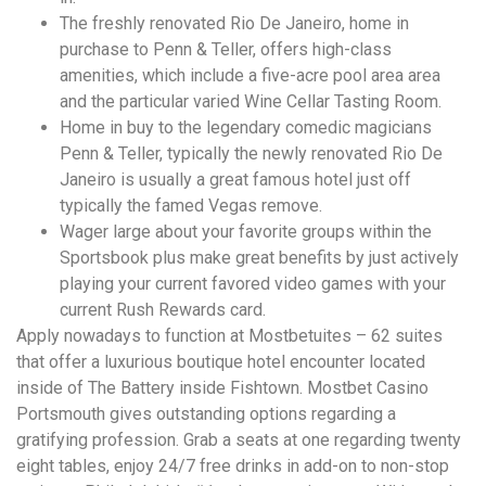
The freshly renovated Rio De Janeiro, home in
purchase to Penn & Teller, offers high-class
amenities, which include a five-acre pool area area
and the particular varied Wine Cellar Tasting Room.
Home in buy to the legendary comedic magicians
Penn & Teller, typically the newly renovated Rio De
Janeiro is usually a great famous hotel just off
typically the famed Vegas remove.
Wager large about your favorite groups within the
Sportsbook plus make great benefits by just actively
playing your current favored video games with your
current Rush Rewards card.
Apply nowadays to function at Mostbetuites – 62 suites
that offer a luxurious boutique hotel encounter located
inside of The Battery inside Fishtown. Mostbet Casino
Portsmouth gives outstanding options regarding a
gratifying profession. Grab a seats at one regarding twenty
eight tables, enjoy 24/7 free drinks in add-on to non-stop