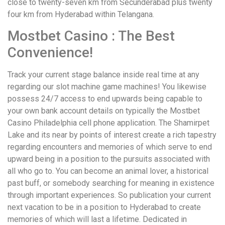
close to twenty-seven km from Secunderabad plus twenty
four km from Hyderabad within Telangana.
Mostbet Casino : The Best
Convenience!
Track your current stage balance inside real time at any
regarding our slot machine game machines! You likewise
possess 24/7 access to end upwards being capable to
your own bank account details on typically the Mostbet
Casino Philadelphia cell phone application. The Shamirpet
Lake and its near by points of interest create a rich tapestry
regarding encounters and memories of which serve to end
upward being in a position to the pursuits associated with
all who go to. You can become an animal lover, a historical
past buff, or somebody searching for meaning in existence
through important experiences. So publication your current
next vacation to be in a position to Hyderabad to create
memories of which will last a lifetime. Dedicated in