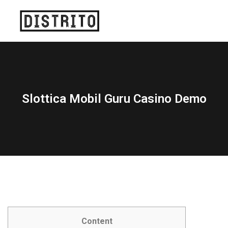
Slottica Mobil Guru Casino Demo
Content