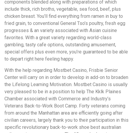
components blended along with preparations of which
include thick, rich broths, vegetable, sea food, beef, plus
chicken breast. You’ll find everything from ramen in buy to
fried grain, to conventional General Tso’s poultry, fresh egg
progresses & an variety associated with Asian cuisine
favorites. With a great variety regarding world-class
gambling, tasty cafe options, outstanding amusement,
special offers plus even more, you’re guaranteed to be able
to depart right here feeling happy.
With the help regarding Mostbet Casino, Frisbie Senior
Center will carry on in order to develop in add-on to broaden
the Lifelong Learning Motivation. Mostbet Casino is usually
very pleased to be in a position to help The Kklk Plaines
Chamber associated with Commerce and Industry’s
Veterans Back-to-Work Boot Camp. Forty veterans coming
from around the Manhattan area are efficiently going after
civilian careers, largely thank you to their participation in this
specific revolutionary back-to-work shoe best australian