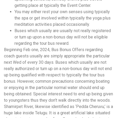
getting place at typically the Event Center.
You may either rest your own senses using typically
the spa or get involved within typically the yoga plus
meditation activities placed occasionally.
Buses which usually are usually not really registered
or turn up upon a non-bonus day will not be eligible
regarding the tour bus reward.
Beginning Feb one, 2024, Bus Bonus Offers regarding
coach guests usually are simply appropriate the particular
next Wed of every 30 days. Buses which usually are not
really authorized or turn up on a non-bonus day will not end
up being qualified with respect to typically the tour bus
bonus. However, common precautions concerning boating
or enjoying in the particular normal water should end up
being obtained. Special interest need to end up being given
to youngsters thus they don’t walk directly into the woods.
Shamirpet River, likewise identified as ‘Pedda Cheruvu,’ is a
huge lake inside Telugu. It is a great artificial lake situated