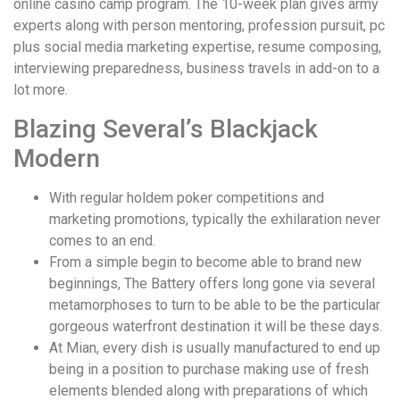
online casino camp program. The 10-week plan gives army
experts along with person mentoring, profession pursuit, pc
plus social media marketing expertise, resume composing,
interviewing preparedness, business travels in add-on to a
lot more.
Blazing Several’s Blackjack
Modern
With regular holdem poker competitions and
marketing promotions, typically the exhilaration never
comes to an end.
From a simple begin to become able to brand new
beginnings, The Battery offers long gone via several
metamorphoses to turn to be able to be the particular
gorgeous waterfront destination it will be these days.
At Mian, every dish is usually manufactured to end up
being in a position to purchase making use of fresh
elements blended along with preparations of which