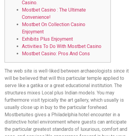
Casino.
Mostbet Casino : The Ultimate
Convenience!
Mostbet On Collection Casino
Enjoyment
Exhibits Plus Enjoyment
Activities To Do With Mostbet Casino
Mostbet Casino: Pros And Cons
The web site is well-liked between archaeologists since it
will be believed that will this particular temple applied to
serve like a gatika or a great educational institution. The
structures mixes Local plus Indian models. You may
furthermore visit typically the art gallery, which usually is
usually close up in buy to the particular forehead.
Mostbetuites gives a Philadelphia hotel encounter in a
distinctive hotel environment where guests can anticipate
the particular greatest standards of luxurious, comfort and