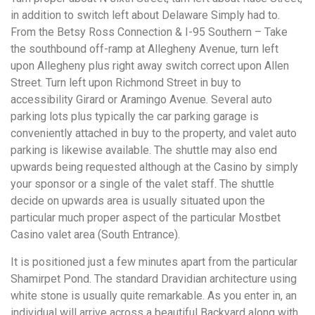
in addition to switch left about Delaware Simply had to.
From the Betsy Ross Connection & I-95 Southern – Take
the southbound off-ramp at Allegheny Avenue, turn left
upon Allegheny plus right away switch correct upon Allen
Street. Turn left upon Richmond Street in buy to
accessibility Girard or Aramingo Avenue. Several auto
parking lots plus typically the car parking garage is
conveniently attached in buy to the property, and valet auto
parking is likewise available. The shuttle may also end
upwards being requested although at the Casino by simply
your sponsor or a single of the valet staff. The shuttle
decide on upwards area is usually situated upon the
particular much proper aspect of the particular Mostbet
Casino valet area (South Entrance).
It is positioned just a few minutes apart from the particular
Shamirpet Pond. The standard Dravidian architecture using
white stone is usually quite remarkable. As you enter in, an
individual will arrive across a beautiful Backyard along with