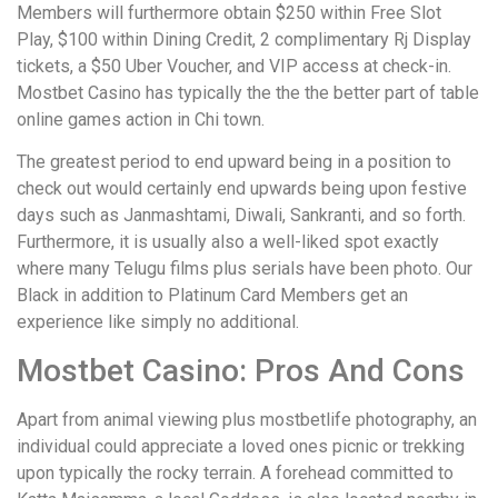
Members will furthermore obtain $250 within Free Slot
Play, $100 within Dining Credit, 2 complimentary Rj Display
tickets, a $50 Uber Voucher, and VIP access at check-in.
Mostbet Casino has typically the the the better part of table
online games action in Chi town.
The greatest period to end upward being in a position to
check out would certainly end upwards being upon festive
days such as Janmashtami, Diwali, Sankranti, and so forth.
Furthermore, it is usually also a well-liked spot exactly
where many Telugu films plus serials have been photo. Our
Black in addition to Platinum Card Members get an
experience like simply no additional.
Mostbet Casino: Pros And Cons
Apart from animal viewing plus mostbetlife photography, an
individual could appreciate a loved ones picnic or trekking
upon typically the rocky terrain. A forehead committed to