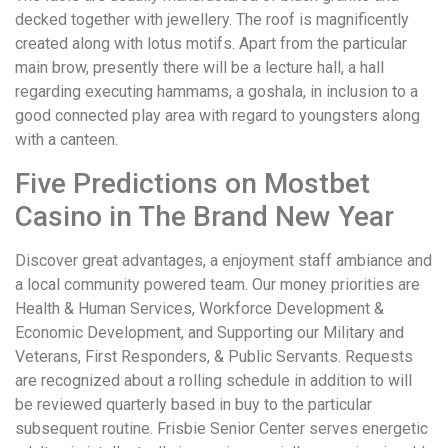
decked together with jewellery. The roof is magnificently
created along with lotus motifs. Apart from the particular
main brow, presently there will be a lecture hall, a hall
regarding executing hammams, a goshala, in inclusion to a
good connected play area with regard to youngsters along
with a canteen.
Five Predictions on Mostbet
Casino in The Brand New Year
Discover great advantages, a enjoyment staff ambiance and
a local community powered team. Our money priorities are
Health & Human Services, Workforce Development &
Economic Development, and Supporting our Military and
Veterans, First Responders, & Public Servants. Requests
are recognized about a rolling schedule in addition to will
be reviewed quarterly based in buy to the particular
subsequent routine. Frisbie Senior Center serves energetic