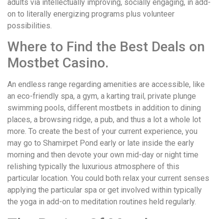
adults via intellectually improving, socially engaging, in add-
on to literally energizing programs plus volunteer
possibilities.
Where to Find the Best Deals on
Mostbet Casino.
An endless range regarding amenities are accessible, like
an eco-friendly spa, a gym, a karting trail, private plunge
swimming pools, different mostbets in addition to dining
places, a browsing ridge, a pub, and thus a lot a whole lot
more. To create the best of your current experience, you
may go to Shamirpet Pond early or late inside the early
morning and then devote your own mid-day or night time
relishing typically the luxurious atmosphere of this
particular location. You could both relax your current senses
applying the particular spa or get involved within typically
the yoga in add-on to meditation routines held regularly.