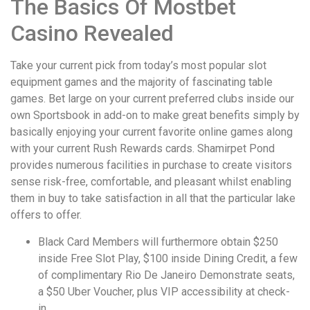
The Basics Of Mostbet
Casino Revealed
Take your current pick from today’s most popular slot
equipment games and the majority of fascinating table
games. Bet large on your current preferred clubs inside our
own Sportsbook in add-on to make great benefits simply by
basically enjoying your current favorite online games along
with your current Rush Rewards cards. Shamirpet Pond
provides numerous facilities in purchase to create visitors
sense risk-free, comfortable, and pleasant whilst enabling
them in buy to take satisfaction in all that the particular lake
offers to offer.
Black Card Members will furthermore obtain $250
inside Free Slot Play, $100 inside Dining Credit, a few
of complimentary Rio De Janeiro Demonstrate seats,
a $50 Uber Voucher, plus VIP accessibility at check-
in.