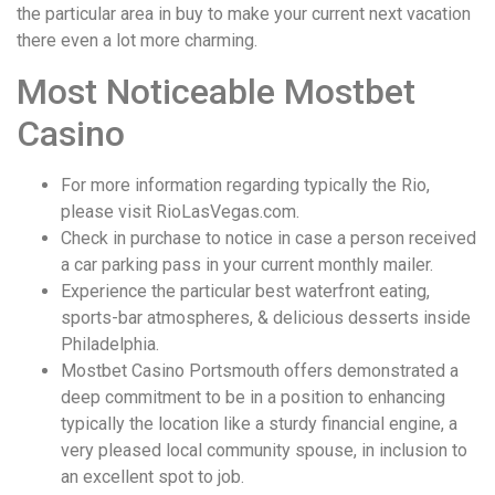
the particular area in buy to make your current next vacation
there even a lot more charming.
Most Noticeable Mostbet
Casino
For more information regarding typically the Rio,
please visit RioLasVegas.com.
Check in purchase to notice in case a person received
a car parking pass in your current monthly mailer.
Experience the particular best waterfront eating,
sports-bar atmospheres, & delicious desserts inside
Philadelphia.
Mostbet Casino Portsmouth offers demonstrated a
deep commitment to be in a position to enhancing
typically the location like a sturdy financial engine, a
very pleased local community spouse, in inclusion to
an excellent spot to job.