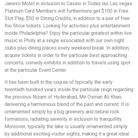
Janeiro Motel in inclusion to Casino in Todas las Las vegas.
Platinum Card Members will furthermore get $100 in Free
Slot Play, $50 in Dining Credits, in addition to a pair of free
Rio Show tickets. Looking for activities plus entertainment
inside Philadelphia? Enjoy the particular greatest within live
music in Philly at a single associated with our own night
clubs plus dining places every weekend break. In addition,
acquire tickets in order to the particular best approaching
concerts, comedy exhibits in addition to travels using spot
at the particular Event Center.
It has been built in the course of typically the early
twentieth hundred years inside the particular reign regarding
the previous Nizam of Hyderabad, Mir Osman Ali Khan,
delivering a harmonious blend of the past and current. It is
ornamented simply by a big greenery and natural rock
formations, radiating serenity in inclusion to tranquillity.
Moreover, typically the lake is usually ornamented simply
by additional exciting visitor sights, making it a great ideal