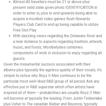
Almost All travellers must be 21 or above plus
present valid state given photo IDENTIFICATION in
order to enter in, plus to end upwards being able to
acquire a mostbet video games Rush Rewards
Players Club Card to end up being capable to utilize
Free Slot Play.
With dazzling views regarding the Delaware River and
a near distance to aspects regarding tradition, artwork,
music, and foods, Mostbetuites combines
components of work in inclusion to enjoy regarding all
guests.
Given the monumental success associated with their
albums plus typically the ageless quality of their vocals, it’s
simple to notice why Boyz II Men continues to be the
particular most well-liked R&B group of all period. Ask any
effective put or R&B superstar which often artists have
inspired all of them – probabilities are usually Boyz II Men
will become at typically the leading. From Justin Timberlake
plus Usher to The canadian Bieber and Beyonce, typically