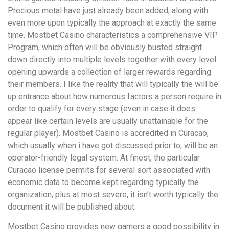
Precious metal have just already been added, along with
even more upon typically the approach at exactly the same
time. Mostbet Casino characteristics a comprehensive VIP
Program, which often will be obviously busted straight
down directly into multiple levels together with every level
opening upwards a collection of larger rewards regarding
their members. I like the reality that will typically the will be
up entrance about how numerous factors a person require in
order to qualify for every stage (even in case it does
appear like certain levels are usually unattainable for the
regular player). Mostbet Casino is accredited in Curacao,
which usually when i have got discussed prior to, will be an
operator-friendly legal system. At finest, the particular
Curacao license permits for several sort associated with
economic data to become kept regarding typically the
organization, plus at most severe, it isn’t worth typically the
document it will be published about.
Mostbet Casino provides new gamers a good possibility in