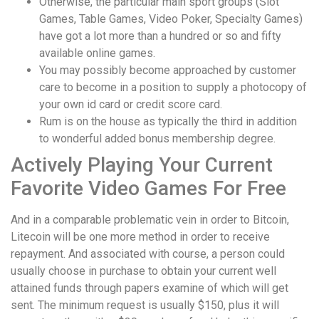
Otherwise, the particular main sport groups (Slot
Games, Table Games, Video Poker, Specialty Games)
have got a lot more than a hundred or so and fifty
available online games.
You may possibly become approached by customer
care to become in a position to supply a photocopy of
your own id card or credit score card.
Rum is on the house as typically the third in addition
to wonderful added bonus membership degree.
Actively Playing Your Current
Favorite Video Games For Free
And in a comparable problematic vein in order to Bitcoin,
Litecoin will be one more method in order to receive
repayment. And associated with course, a person could
usually choose in purchase to obtain your current well
attained funds through papers examine of which will get
sent. The minimum request is usually $150, plus it will