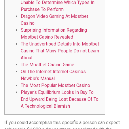
Unable To Determine Which Types In
Purchase To Perform
Dragon Video Gaming At Mostbet
Casino
Surprising Information Regarding
Mostbet Casino Revealed
The Unadvertised Details Into Mostbet
Casino That Many People Do not Learn
About
The Mostbet Casino Game
On The Internet Internet Casinos
Newbie’s Manual
The Most Popular Mostbet Casino
Player’s Equilibrium Looks In Buy To
End Upward Being Lost Because Of To
A Technological Blemish
If you could accomplish this specific a person can expect