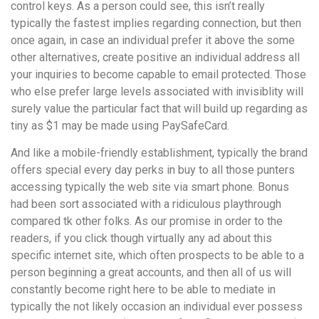
control keys. As a person could see, this isn’t really
typically the fastest implies regarding connection, but then
once again, in case an individual prefer it above the some
other alternatives, create positive an individual address all
your inquiries to become capable to email protected. Those
who else prefer large levels associated with invisiblity will
surely value the particular fact that will build up regarding as
tiny as $1 may be made using PaySafeCard.
And like a mobile-friendly establishment, typically the brand
offers special every day perks in buy to all those punters
accessing typically the web site via smart phone. Bonus
had been sort associated with a ridiculous playthrough
compared tk other folks. As our promise in order to the
readers, if you click though virtually any ad about this
specific internet site, which often prospects to be able to a
person beginning a great accounts, and then all of us will
constantly become right here to be able to mediate in
typically the not likely occasion an individual ever possess