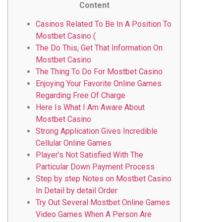
Content
Casinos Related To Be In A Position To
Mostbet Casino (
The Do This, Get That Information On
Mostbet Casino
The Thing To Do For Mostbet Casino
Enjoying Your Favorite Online Games
Regarding Free Of Charge
Here Is What I Am Aware About
Mostbet Casino
Strong Application Gives Incredible
Cellular Online Games
Player’s Not Satisfied With The
Particular Down Payment Process
Step by step Notes on Mostbet Casino
In Detail by detail Order
Try Out Several Mostbet Online Games
Video Games When A Person Are