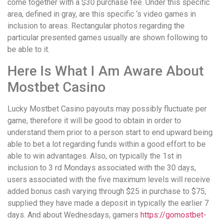
come together with a $30 purchase fee. Under this specific
area, defined in gray, are this specific ‘s video games in
inclusion to areas. Rectangular photos regarding the
particular presented games usually are shown following to
be able to it.
Here Is What I Am Aware About
Mostbet Casino
Lucky Mostbet Casino payouts may possibly fluctuate per
game, therefore it will be good to obtain in order to
understand them prior to a person start to end upward being
able to bet a lot regarding funds within a good effort to be
able to win advantages. Also, on typically the 1st in
inclusion to 3 rd Mondays associated with the 30 days,
users associated with the five maximum levels will receive
added bonus cash varying through $25 in purchase to $75,
supplied they have made a deposit in typically the earlier 7
days. And about Wednesdays, gamers
https://gomostbet-