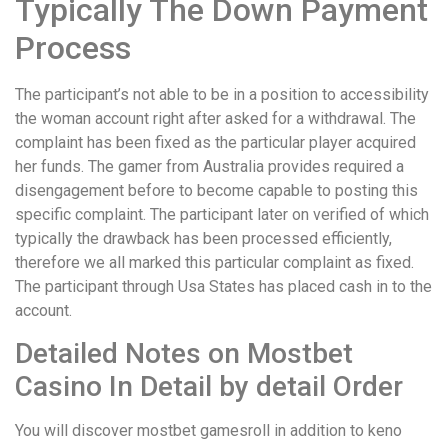
Typically The Down Payment
Process
The participant’s not able to be in a position to accessibility
the woman account right after asked for a withdrawal. The
complaint has been fixed as the particular player acquired
her funds. The gamer from Australia provides required a
disengagement before to become capable to posting this
specific complaint. The participant later on verified of which
typically the drawback has been processed efficiently,
therefore we all marked this particular complaint as fixed.
The participant through Usa States has placed cash in to the
account.
Detailed Notes on Mostbet
Casino In Detail by detail Order
You will discover mostbet gamesroll in addition to keno