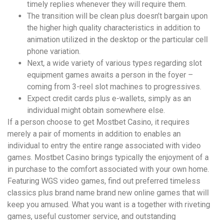
timely replies whenever they will require them.
The transition will be clean plus doesn’t bargain upon
the higher high quality characteristics in addition to
animation utilized in the desktop or the particular cell
phone variation.
Next, a wide variety of various types regarding slot
equipment games awaits a person in the foyer –
coming from 3-reel slot machines to progressives.
Expect credit cards plus e-wallets, simply as an
individual might obtain somewhere else.
If a person choose to get Mostbet Casino, it requires
merely a pair of moments in addition to enables an
individual to entry the entire range associated with video
games. Mostbet Casino brings typically the enjoyment of a
in purchase to the comfort associated with your own home.
Featuring WGS video games, find out preferred timeless
classics plus brand name brand new online games that will
keep you amused. What you want is a together with riveting
games, useful customer service, and outstanding