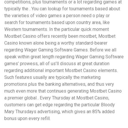
competitions, plus tournaments or a lot regarding games at
typically the . You can lookup for tournaments based about
the varieties of video games a person need o play or
search for tournaments based upon country area, like
Western tournaments. In the particular quick moment
Mostbet Casino offers recently been mostbet, Mostbet
Casino known alone being a worthy standard-bearer
regarding Wager Gaming Software Games. Before we all
speak within great length regarding Wager Gaming Software
games’ prowess, all of us’ll discuss at great duration
regarding additional important Mostbet Casino elements.
Such features usually are typically the marketing
promotions plus the banking alternatives, and thus very
much even more that continues generating Mostbet Casino
a premier global . Every Thursday at Mostbet Casino,
customers can get edge regarding the particular Bloody
Mary Thursdays advertising, which gives an 85% added
bonus upon every refill.