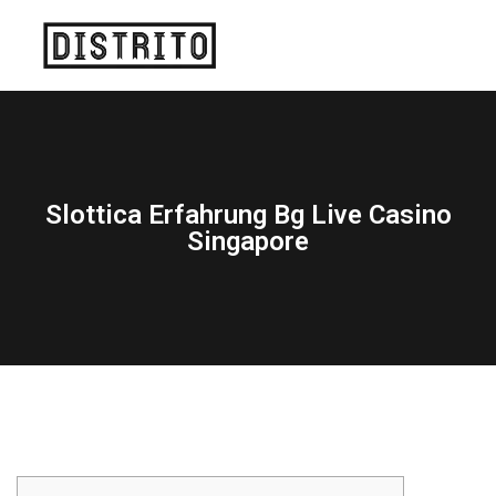
Slottica Erfahrung Bg Live Casino
Singapore