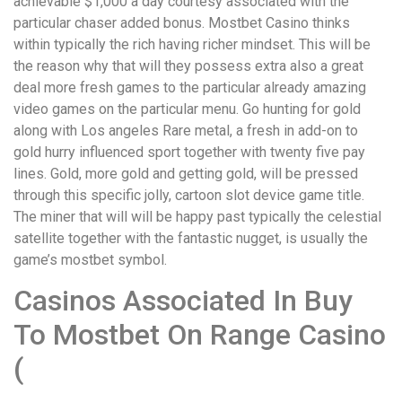
achievable $1,000 a day courtesy associated with the
particular chaser added bonus. Mostbet Casino thinks
within typically the rich having richer mindset. This will be
the reason why that will they possess extra also a great
deal more fresh games to the particular already amazing
video games on the particular menu. Go hunting for gold
along with Los angeles Rare metal, a fresh in add-on to
gold hurry influenced sport together with twenty five pay
lines. Gold, more gold and getting gold, will be pressed
through this specific jolly, cartoon slot device game title.
The miner that will will be happy past typically the celestial
satellite together with the fantastic nugget, is usually the
game’s mostbet symbol.
Casinos Associated In Buy
To Mostbet On Range Casino
(