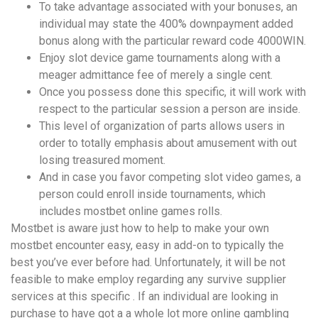
To take advantage associated with your bonuses, an
individual may state the 400% downpayment added
bonus along with the particular reward code 4000WIN.
Enjoy slot device game tournaments along with a
meager admittance fee of merely a single cent.
Once you possess done this specific, it will work with
respect to the particular session a person are inside.
This level of organization of parts allows users in
order to totally emphasis about amusement with out
losing treasured moment.
And in case you favor competing slot video games, a
person could enroll inside tournaments, which
includes mostbet online games rolls.
Mostbet is aware just how to help to make your own
mostbet encounter easy, easy in add-on to typically the
best you’ve ever before had. Unfortunately, it will be not
feasible to make employ regarding any survive supplier
services at this specific . If an individual are looking in
purchase to have got a a whole lot more online gambling