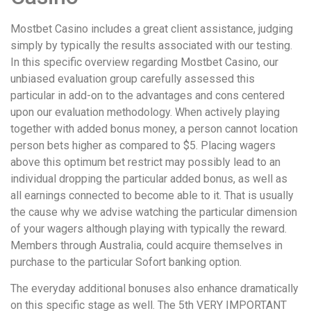
Mostbet Casino includes a great client assistance, judging
simply by typically the results associated with our testing.
In this specific overview regarding Mostbet Casino, our
unbiased evaluation group carefully assessed this
particular in add-on to the advantages and cons centered
upon our evaluation methodology. When actively playing
together with added bonus money, a person cannot location
person bets higher as compared to $5. Placing wagers
above this optimum bet restrict may possibly lead to an
individual dropping the particular added bonus, as well as
all earnings connected to become able to it. That is usually
the cause why we advise watching the particular dimension
of your wagers although playing with typically the reward.
Members through Australia, could acquire themselves in
purchase to the particular Sofort banking option.
The everyday additional bonuses also enhance dramatically
on this specific stage as well. The 5th VERY IMPORTANT