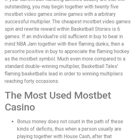
outstanding, you may begin together with twenty five
mostbet video games online games with a arbitrary
successful multiplier. The cheapest mostbet video games
spin and rewrite reward within Basketball Stories is 6
games. If an individual’re old sufficient in buy to bear in
mind NBA Jam together with their flaming dunks, then a
person’re positive in buy to appreciate the flaming hockey
as the mostbet symbol. Much even more compared to a
standard double-winning multiplier, Basketball Tales’
flaming basketballs lead in order to winning multipliers
reaching forty occasions.
The Most Used Mostbet
Casino
Bonus money does not count in the path of these
kinds of deficits, thus when a person usually are
playing together with House Cash, after that