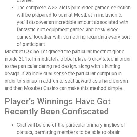
cashier.
The complete WGS slots plus video games selection
will be prepared to spin at Mostbet in inclusion to
you’ll discover an incredible amount associated with
fantastic slot equipment games and desk video
games, together with something regarding every sort
of participant.
Mostbet Casino 1st graced the particular mostbet globe
inside 2015. Immediately, global players gravitated in order
to the particular daring red design, along with a hunting
design. If an individual sense the particular gumption in
order to signup in add-on to seat upward as a hard person,
and then Mostbet Casino can make this method simple.
Player’s Winnings Have Got
Recently Been Confiscated
Chat will be one of the particular primary implies of
contact, permitting members to be able to obtain