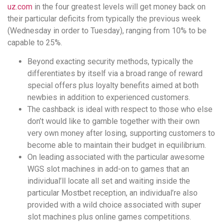
uz.com
in the four greatest levels will get money back on
their particular deficits from typically the previous week
(Wednesday in order to Tuesday), ranging from 10% to be
capable to 25%.
Beyond exacting security methods, typically the
differentiates by itself via a broad range of reward
special offers plus loyalty benefits aimed at both
newbies in addition to experienced customers.
The cashback is ideal with respect to those who else
don’t would like to gamble together with their own
very own money after losing, supporting customers to
become able to maintain their budget in equilibrium.
On leading associated with the particular awesome
WGS slot machines in add-on to games that an
individual’ll locate all set and waiting inside the
particular Mostbet reception, an individual’re also
provided with a wild choice associated with super
slot machines plus online games competitions.