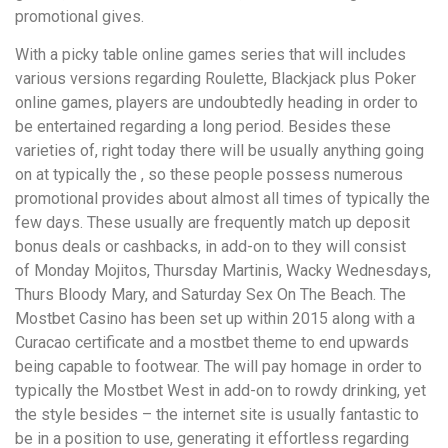
promotional gives.
With a picky table online games series that will includes
various versions regarding Roulette, Blackjack plus Poker
online games, players are undoubtedly heading in order to
be entertained regarding a long period. Besides these
varieties of, right today there will be usually anything going
on at typically the , so these people possess numerous
promotional provides about almost all times of typically the
few days. These usually are frequently match up deposit
bonus deals or cashbacks, in add-on to they will consist
of Monday Mojitos, Thursday Martinis, Wacky Wednesdays,
Thurs Bloody Mary, and Saturday Sex On The Beach. The
Mostbet Casino has been set up within 2015 along with a
Curacao certificate and a mostbet theme to end upwards
being capable to footwear. The will pay homage in order to
typically the Mostbet West in add-on to rowdy drinking, yet
the style besides – the internet site is usually fantastic to
be in a position to use, generating it effortless regarding