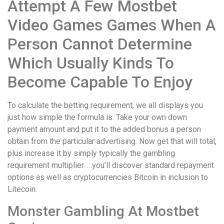
Attempt A Few Mostbet
Video Games Games When A
Person Cannot Determine
Which Usually Kinds To
Become Capable To Enjoy
To calculate the betting requirement, we all displays you
just how simple the formula is. Take your own down
payment amount and put it to the added bonus a person
obtain from the particular advertising. Now get that will total,
plus increase it by simply typically the gambling
requirement multiplier. …you’ll discover standard repayment
options as well as cryptocurrencies Bitcoin in inclusion to
Litecoin.
Monster Gambling At Mostbet