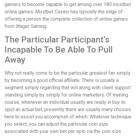
gamers to become capable to get among over 180 mostbet
online games. Mostbet Casino has typically the edge of
offering a person the complete collection of online games
from Wager Gaming.
The Particular Participant’s
Incapable To Be Able To Pull
Away
Why not really come to be the particular greatest fan simply
by becoming a good official affiliate. There is usually a
segment simply regarding that will along with client support
standing simply by simply for online marketers. Of training
course, whenever an individual usually are ready in buy to
spot an actual bet, presently there are usually many choices
here to assist you accomplish of which. Whatever technique
you select, you can adjust the particular coin size
associated with your own bet per spin via the coin size