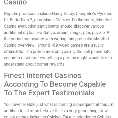
Casino
Popular produces include Hurdy Gurdy, Cleopatra’s Pyramid
III, Butterflies 2, plus Magic Monkey. Furthermore, Mostbet
Casino evaluation participants should discover various
additional styles like Native, dream, magic, plus puzzle. At
the period associated with writing this particular Mostbet
Casino overview , around 169 video games are usually
obtainable. The promo area on typically the cell phone site
consists of almost everything a person might would like to
understand about gamer rewards.
Finest Internet Casinos
According To Become Capable
To The Expert Testimonials
You never realize just what is coming subsequent at this , in
addition to all of us believe that’s a very good thing. New
online games including Chicken Take in addition to Goblin’s