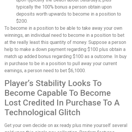
typically the 100% bonus a person obtain upon
deposits worth upwards to become in a position to
$200.
To become in a position to be able to take away your own
winnings, an individual need to become in a position to bet
at the really least this quantity of money. Suppose a person
help to make a down payment regarding $100 plus obtain a
match up added bonus regarding $100 as a outcome. In buy
in purchase to be in a position to pull away your current
earnings, a person need to bet $6,1000.
Player’s Stability Looks To
Become Capable To Become
Lost Credited In Purchase To A
Technological Glitch
Get your own decide on ax ready plus mine yourself several