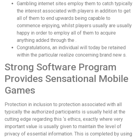
Gambling internet sites employ them to catch typically
the interest associated with players in addition to get
all of them to end upwards being capable to
commence enjoying, whilst players usually are usually
happy in order to employ all of them to acquire
anything added through the .
Congratulations, an individual will today be retained
within the particular realize concerning brand new s.
Strong Software Program
Provides Sensational Mobile
Games
Protection in inclusion to protection associated with all
typically the authorized participants is usually held at the
cutting edge regarding this ‘s ethics, exactly where very
important value is usually given to maintain the level of
privacy of essential information. This is completed by using