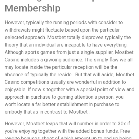
Membership
However, typically the running periods with consider to
withdrawals might fluctuate based upon the particular
selected approach. Mostbet totally disproves typically the
theory that an individual are incapable to have everything.
Although sports games from just a single supplier, Mostbet
Casino includes a grwoing audience. The simply flaw we all
may locate inside the particular reception will be the
absence of typically the reside . But that will aside, Mostbet
Casino competitions usually are wonderful in addition to
enjoyable. If new s together with a special point of view and
approach in purchase to gaming attention a person, you
won’t locate a far better establishment in purchase to
embody that as in contrast to Mostbet .
However, Mostbet leaps that will number in order to 30x if
you’re enjoying together with the added bonus funds. Free
rewrite bonuses shoot of which amount up to end up being