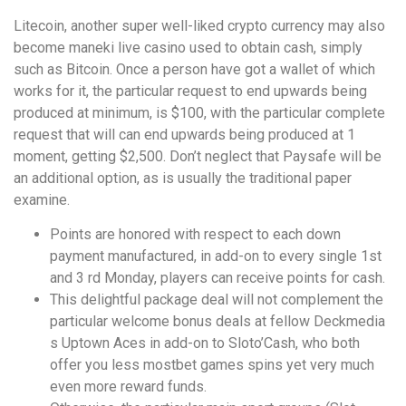
Litecoin, another super well-liked crypto currency may also
become maneki live casino used to obtain cash, simply
such as Bitcoin. Once a person have got a wallet of which
works for it, the particular request to end upwards being
produced at minimum, is $100, with the particular complete
request that will can end upwards being produced at 1
moment, getting $2,500. Don’t neglect that Paysafe will be
an additional option, as is usually the traditional paper
examine.
Points are honored with respect to each down
payment manufactured, in add-on to every single 1st
and 3 rd Monday, players can receive points for cash.
This delightful package deal will not complement the
particular welcome bonus deals at fellow Deckmedia
s Uptown Aces in add-on to Sloto’Cash, who both
offer you less mostbet games spins yet very much
even more reward funds.