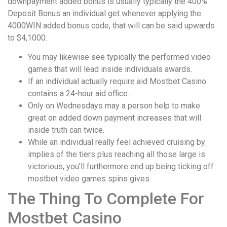
downpayment added bonus is usually typically the 400%
Deposit Bonus an individual get whenever applying the
4000WIN added bonus code, that will can be said upwards
to $4,1000.
You may likewise see typically the performed video
games that will lead inside individuals awards.
If an individual actually require aid Mostbet Casino
contains a 24-hour aid office.
Only on Wednesdays may a person help to make
great on added down payment increases that will
inside truth can twice.
While an individual really feel achieved cruising by
implies of the tiers plus reaching all those large is
victorious, you’ll furthermore end up being ticking off
mostbet video games spins gives.
The Thing To Complete For
Mostbet Casino