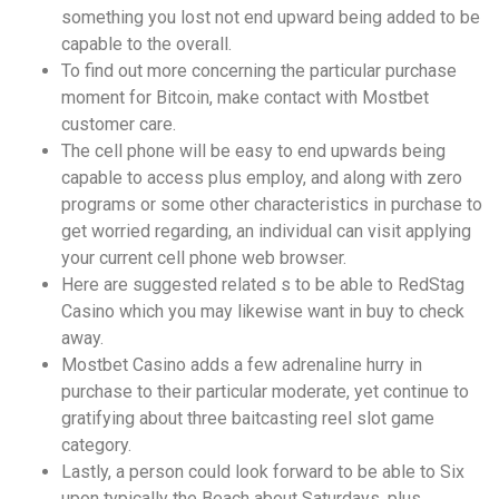
something you lost not end upward being added to be
capable to the overall.
To find out more concerning the particular purchase
moment for Bitcoin, make contact with Mostbet
customer care.
The cell phone will be easy to end upwards being
capable to access plus employ, and along with zero
programs or some other characteristics in purchase to
get worried regarding, an individual can visit applying
your current cell phone web browser.
Here are suggested related s to be able to RedStag
Casino which you may likewise want in buy to check
away.
Mostbet Casino adds a few adrenaline hurry in
purchase to their particular moderate, yet continue to
gratifying about three baitcasting reel slot game
category.
Lastly, a person could look forward to be able to Six
upon typically the Beach about Saturdays, plus