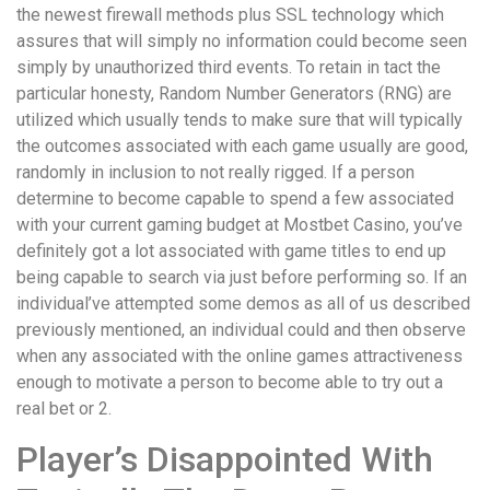
the newest firewall methods plus SSL technology which
assures that will simply no information could become seen
simply by unauthorized third events. To retain in tact the
particular honesty, Random Number Generators (RNG) are
utilized which usually tends to make sure that will typically
the outcomes associated with each game usually are good,
randomly in inclusion to not really rigged. If a person
determine to become capable to spend a few associated
with your current gaming budget at Mostbet Casino, you’ve
definitely got a lot associated with game titles to end up
being capable to search via just before performing so. If an
individual’ve attempted some demos as all of us described
previously mentioned, an individual could and then observe
when any associated with the online games attractiveness
enough to motivate a person to become able to try out a
real bet or 2.
Player’s Disappointed With