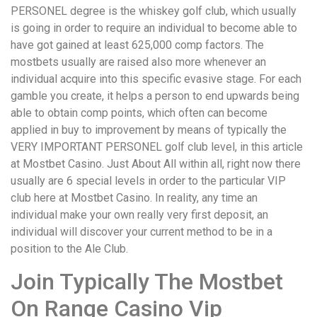
PERSONEL degree is the whiskey golf club, which usually
is going in order to require an individual to become able to
have got gained at least 625,000 comp factors. The
mostbets usually are raised also more whenever an
individual acquire into this specific evasive stage. For each
gamble you create, it helps a person to end upwards being
able to obtain comp points, which often can become
applied in buy to improvement by means of typically the
VERY IMPORTANT PERSONEL golf club level, in this article
at Mostbet Casino. Just About All within all, right now there
usually are 6 special levels in order to the particular VIP
club here at Mostbet Casino. In reality, any time an
individual make your own really very first deposit, an
individual will discover your current method to be in a
position to the Ale Club.
Join Typically The Mostbet
On Range Casino Vip