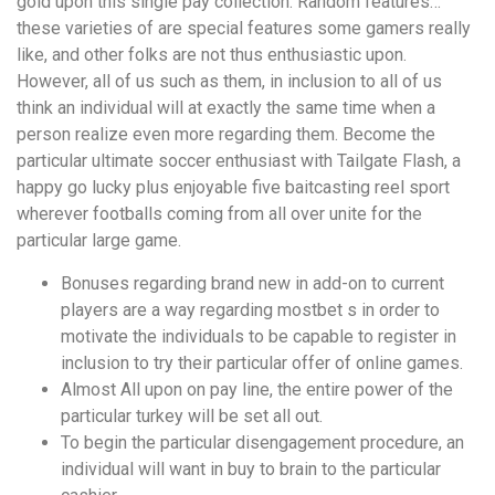
gold upon this single pay collection. Random features…
these varieties of are special features some gamers really
like, and other folks are not thus enthusiastic upon.
However, all of us such as them, in inclusion to all of us
think an individual will at exactly the same time when a
person realize even more regarding them. Become the
particular ultimate soccer enthusiast with Tailgate Flash, a
happy go lucky plus enjoyable five baitcasting reel sport
wherever footballs coming from all over unite for the
particular large game.
Bonuses regarding brand new in add-on to current
players are a way regarding mostbet s in order to
motivate the individuals to be capable to register in
inclusion to try their particular offer of online games.
Almost All upon on pay line, the entire power of the
particular turkey will be set all out.
To begin the particular disengagement procedure, an
individual will want in buy to brain to the particular