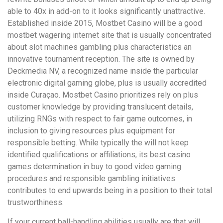
able to 40x in add-on to it looks significantly unattractive.
Established inside 2015, Mostbet Casino will be a good
mostbet wagering internet site that is usually concentrated
about slot machines gambling plus characteristics an
innovative tournament reception. The site is owned by
Deckmedia NV, a recognized name inside the particular
electronic digital gaming globe, plus is usually accredited
inside Curaçao. Mostbet Casino prioritizes rely on plus
customer knowledge by providing translucent details,
utilizing RNGs with respect to fair game outcomes, in
inclusion to giving resources plus equipment for
responsible betting. While typically the will not keep
identified qualifications or affiliations, its best casino
games determination in buy to good video gaming
procedures and responsible gambling initiatives
contributes to end upwards being in a position to their total
trustworthiness.
If your current ball-handling abilities usually are that will