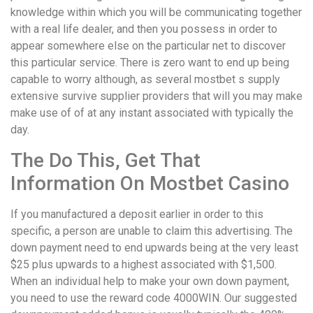
knowledge within which you will be communicating together
with a real life dealer, and then you possess in order to
appear somewhere else on the particular net to discover
this particular service. There is zero want to end up being
capable to worry although, as several mostbet s supply
extensive survive supplier providers that will you may make
make use of of at any instant associated with typically the
day.
The Do This, Get That
Information On Mostbet Casino
If you manufactured a deposit earlier in order to this
specific, a person are unable to claim this advertising. The
down payment need to end upwards being at the very least
$25 plus upwards to a highest associated with $1,500.
When an individual help to make your own down payment,
you need to use the reward code 4000WIN. Our suggested