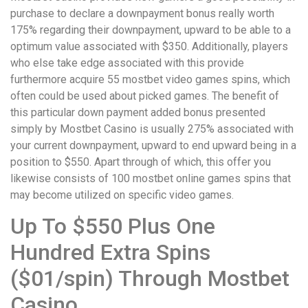
purchase to declare a downpayment bonus really worth
175% regarding their downpayment, upward to be able to a
optimum value associated with $350. Additionally, players
who else take edge associated with this provide
furthermore acquire 55 mostbet video games spins, which
often could be used about picked games. The benefit of
this particular down payment added bonus presented
simply by Mostbet Casino is usually 275% associated with
your current downpayment, upward to end upward being in a
position to $550. Apart through of which, this offer you
likewise consists of 100 mostbet online games spins that
may become utilized on specific video games.
Up To $550 Plus One
Hundred Extra Spins
($01/spin) Through Mostbet
Casino