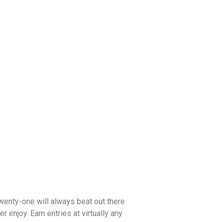
 twenty-one will always beat out there
 enjoy. Earn entries at virtually any