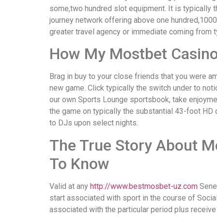
some,two hundred slot equipment. It is typically 
journey network offering above one hundred,1000 h
greater travel agency or immediate coming from ty
How My Mostbet Casino
Brag in buy to your close friends that you were am
new game. Click typically the switch under to not
our own Sports Lounge sportsbook, take enjoyment
the game on typically the substantial 43-foot HD d
to DJs upon select nights.
The True Story About Mo
To Know
Valid at any
http://www.bestmosbet-uz.com
Senec
start associated with sport in the course of Soci
associated with the particular period plus receive