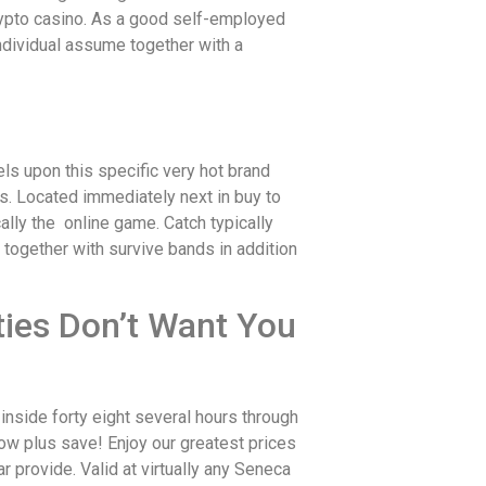
crypto casino. As a good self-employed
individual assume together with a
els upon this specific very hot brand
s. Located immediately next in buy to
lly the online game. Catch typically
 together with survive bands in addition
ties Don’t Want You
side forty eight several hours through
now plus save! Enjoy our greatest prices
r provide. Valid at virtually any Seneca