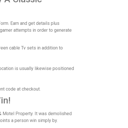
orm. Earn and get details plus
ch gamer attempts in order to generate
een cable Tv sets in addition to
cation is usually likewise positioned
ent code at checkout.
in!
& Motel Property. It was demolished
oints a person win simply by.