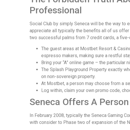
Professional
Social Club by simply Seneca will be the way to e
appreciate all typically the benefits all of us off
two successful palms from 7 credit cards, a five-
The guest areas at Mostbet Resort & Casino 
espresso makers, making sure a restful sta
Bring your “A” online game – the particular 
The Splash Playground Property exactly wher
on non-sovereign property.
At Mostbet, a person may choose from a ser
Log within, claim your own promo code, choo
Seneca Offers A Person
In February 2008, typically the Seneca Gaming Co
with consider to Phase two of expansion of the N