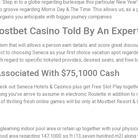
Step in to a globe regarding burlesque this particular New Year
to groove regarding Morris Day & The Time. This allows us, as a
argains you anticipate with bigger journey companies.
ostbet Casino Told By An Exper
m that will allows a person earn details and score great discount
t to choosing Seneca as your first choice vacation spot regardin
th regard to specific ticketed provides, desired seats, and free 
Associated With $75,1000 Cash
heck out Seneca Hotels & Casinos plus get Free Slot Play togeth
ng you’ve arrive to assume in electronic Roulette in addition to m
s of thrilling fresh online games will be only at Mostbet Resort &
w
e gleaming indoor pool area or retain up together with your physi
good area regarding 147,1000 sq ft (13,seven hundred m2) along w