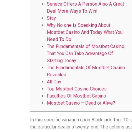
Seneca Offers A Person Also A Great
Deal More Ways To Win!
Stay
Why No one is Speaking About
Mostbet Casino And Today What You
Need To Do
The Fundamentals of Mostbet Casino
That You Can Take Advantage Of
Starting Today
The Fundamentals Of Mostbet Casino
Revealed
All Day
Top Mostbet Casino Choices
Faculties Of Mostbet Casino
Mostbet Casino – Dead or Alive?
In this specific variation upon Black jack, four 1
the particular dealer’s twenty-one. The actions ass