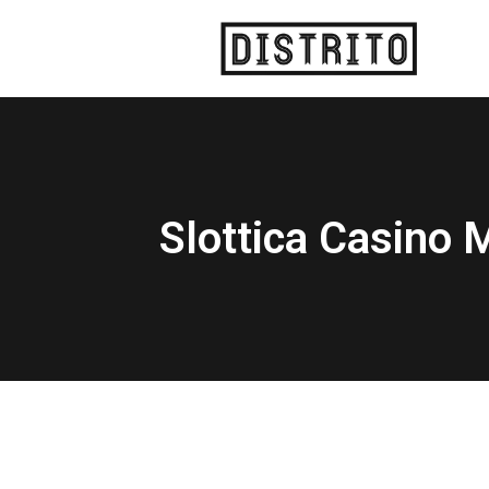
Slottica Casino 