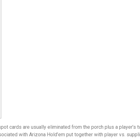
0-spot cards are usually eliminated from the porch plus a player’s
ociated with Arizona Hold’em put together with player vs. supplier