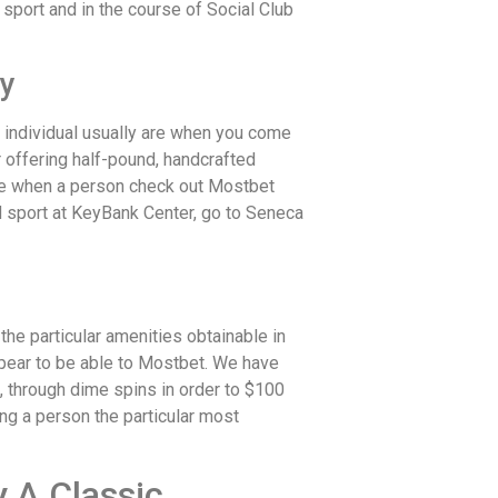
port and in the course of Social Club
ay
n individual usually are when you come
r offering half-pound, handcrafted
ice when a person check out Mostbet
d sport at KeyBank Center, go to Seneca
he particular amenities obtainable in
appear to be able to Mostbet. We have
s, through dime spins in order to $100
ing a person the particular most
 A Classic