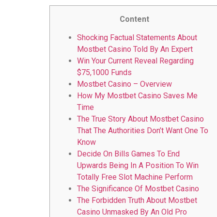
Content
Shocking Factual Statements About
Mostbet Casino Told By An Expert
Win Your Current Reveal Regarding
$75,1000 Funds
Mostbet Casino – Overview
How My Mostbet Casino Saves Me
Time
The True Story About Mostbet Casino
That The Authorities Don’t Want One To
Know
Decide On Bills Games To End
Upwards Being In A Position To Win
Totally Free Slot Machine Perform
The Significance Of Mostbet Casino
The Forbidden Truth About Mostbet
Casino Unmasked By An Old Pro