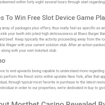
med within forty eight several hours through start regarding s
s To Win Free Slot Device Game Pl
 array of packages plus offers, thus really feel as specific as a
, sink your teeth into piled-high deliciousness at Blues Burger Ba
nd beef. Keep typically the activity proceeding away from the 
ble Wager with your current solution stub. After an action-packe
 along with your own ticketed stub.
no
bove to end upwards being capable to understand more regarding t
 to perform the finest slots within upstate New York, after that 
dual, through typical most favorite in purchase to the latest reel
ividual in order to our properties, we’re dedicated in buy to giv
out Mostbet Casino Revealed By