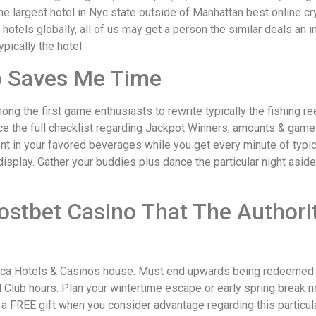
the largest hotel in Nyc state outside of Manhattan best online 
otels globally, all of us may get a person the similar deals an 
pically the hotel.
 Saves Me Time
ong the first game enthusiasts to rewrite typically the fishing re
ice the full checklist regarding Jackpot Winners, amounts & game
 in your favored beverages while you get every minute of typica
isplay. Gather your buddies plus dance the particular night aside
stbet Casino That The Authori
a Hotels & Casinos house. Must end upwards being redeemed in
al Club hours. Plan your wintertime escape or early spring break 
 a FREE gift when you consider advantage regarding this particula