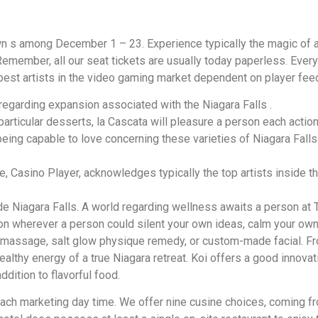
own s among December 1 – 23. Experience typically the magic of
emember, all our seat tickets are usually today paperless. Every
est artists in the video gaming market dependent on player fee
egarding expansion associated with the Niagara Falls .
 particular desserts, la Cascata will pleasure a person each acti
being capable to love concerning these varieties of Niagara Fall
 Casino Player, acknowledges typically the top artists inside t
de Niagara Falls. A world regarding wellness awaits a person at 
ion wherever a person could silent your own ideas, calm your own 
 massage, salt glow physique remedy, or custom-made facial. Fr
ealthy energy of a true Niagara retreat. Koi offers a good innovat
dition to flavorful food.
 each marketing day time. We offer nine cusine choices, coming f