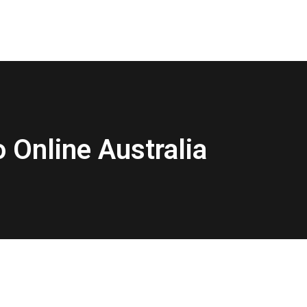
 Online Australia