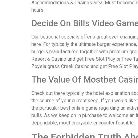
Accommodations & Casinos area. Must become redee
hours.
Decide On Bills Video Game
Our seasonal specials offer a great ever-changing
here. For typically the ultimate burger experience
burgers manufactured together with premium grou
Resort & Casino and get Free Slot Play or Free Ta
Zoysia grass Creek Casino and get Free Slot Play
The Value Of Mostbet Casi
Check out there typically the hotel explanation a
the course of your current keep. If you would like
the particular best online game regarding an indivi
pulls. As we keep on in purchase to welcome an ind
dependable, most enjoyable encounter feasible.
The Forbidden Truth Ab