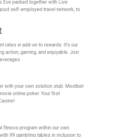
’s Eve packed together with Live
 good self-employed travel network, to
t
 rates in add-on to rewards. It’s our
g action, gaming, and enjoyable. Join
beverages.
er with your own solution stub. Mostbet
ovie online poker. Your first
 Casino!
cal fitness program within our own
ith 99 gambling tables in inclusion to