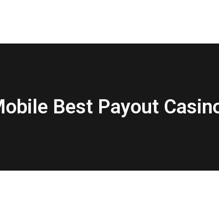
Mobile Best Payout Casino