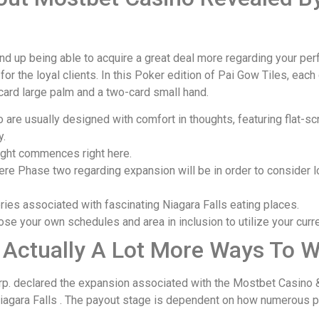
nd up being able to acquire a great deal more regarding your perf
er for the loyal clients. In this Poker edition of Pai Gow Tiles, ea
card large palm and a two-card small hand.
are usually designed with comfort in thoughts, featuring flat-scr
y.
night commences right here.
e Phase two regarding expansion will be in order to consider lo
ies associated with fascinating Niagara Falls eating places.
se your own schedules and area in inclusion to utilize your curr
 Actually A Lot More Ways To W
rp. declared the expansion associated with the Mostbet Casino 
iagara Falls . The payout stage is dependent on how numerous p