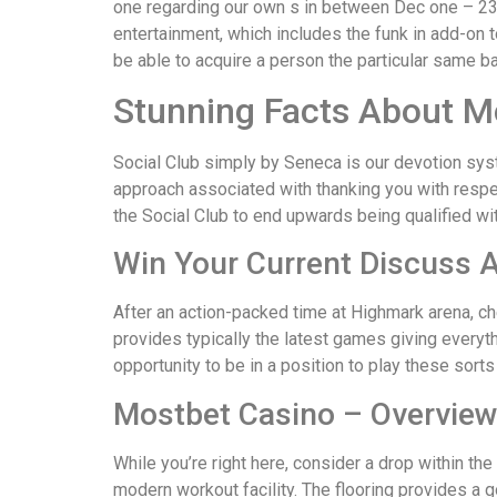
one regarding our own s in between Dec one – 23. 
entertainment, which includes the funk in add-on 
be able to acquire a person the particular same b
Stunning Facts About M
Social Club simply by Seneca is our devotion syste
approach associated with thanking you with respec
the Social Club to end upwards being qualified wi
Win Your Current Discuss 
After an action-packed time at Highmark arena, c
provides typically the latest games giving everythi
opportunity to be in a position to play these sort
Mostbet Casino – Overvie
While you’re right here, consider a drop within th
modern workout facility. The flooring provides a 