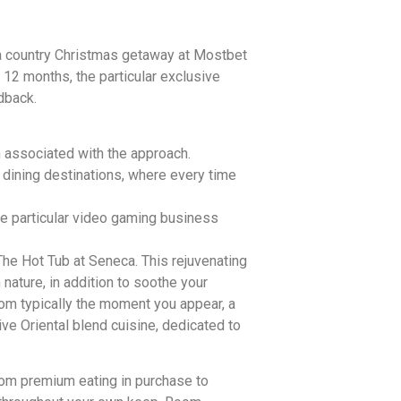
 a country Christmas getaway at Mostbet
 12 months, the particular exclusive
dback.
on associated with the approach.
s dining destinations, where every time
he particular video gaming business
The Hot Tub at Seneca. This rejuvenating
nature, in addition to soothe your
om typically the moment you appear, a
ive Oriental blend cuisine, dedicated to
rom premium eating in purchase to