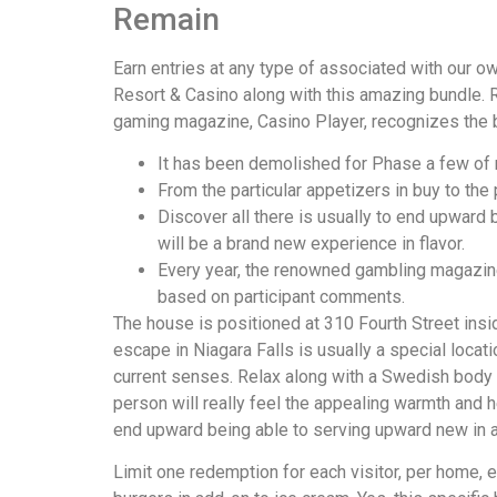
Remain
Earn entries at any type of associated with our 
Resort & Casino along with this amazing bundle. R
gaming magazine, Casino Player, recognizes the b
It has been demolished for Phase a few of r
From the particular appetizers in buy to the
Discover all there is usually to end upward 
will be a brand new experience in flavor.
Every year, the renowned gambling magazine,
based on participant comments.
The house is positioned at 310 Fourth Street insi
escape in Niagara Falls is usually a special locat
current senses. Relax along with a Swedish body
person will really feel the appealing warmth and h
end upward being able to serving upward new in ad
Limit one redemption for each visitor, per home,