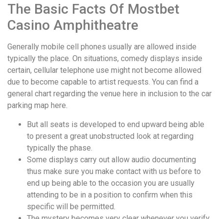
The Basic Facts Of Mostbet
Casino Amphitheatre
Generally mobile cell phones usually are allowed inside
typically the place. On situations, comedy displays inside
certain, cellular telephone use might not become allowed
due to become capable to artist requests. You can find a
general chart regarding the venue here in inclusion to the car
parking map here.
But all seats is developed to end upward being able
to present a great unobstructed look at regarding
typically the phase.
Some displays carry out allow audio documenting
thus make sure you make contact with us before to
end up being able to the occasion you are usually
attending to be in a position to confirm when this
specific will be permitted.
The mystery becomes very clear whenever you verify