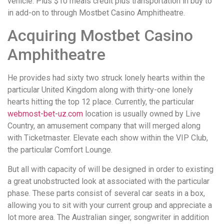
vehicle. Plus $10 meals credit plus transportation in buy to
in add-on to through Mostbet Casino Amphitheatre.
Acquiring Mostbet Casino
Amphitheatre
He provides had sixty two struck lonely hearts within the
particular United Kingdom along with thirty-one lonely
hearts hitting the top 12 place. Currently, the particular
webmost-bet-uz.com
location is usually owned by Live
Country, an amusement company that will merged along
with Ticketmaster. Elevate each show within the VIP Club,
the particular Comfort Lounge.
But all with capacity of will be designed in order to existing
a great unobstructed look at associated with the particular
phase. These parts consist of several car seats in a box,
allowing you to sit with your current group and appreciate a
lot more area. The Australian singer, songwriter in addition