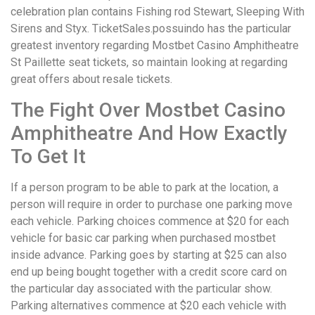
celebration plan contains Fishing rod Stewart, Sleeping With
Sirens and Styx. TicketSales.possuindo has the particular
greatest inventory regarding Mostbet Casino Amphitheatre
St Paillette seat tickets, so maintain looking at regarding
great offers about resale tickets.
The Fight Over Mostbet Casino
Amphitheatre And How Exactly
To Get It
If a person program to be able to park at the location, a
person will require in order to purchase one parking move
each vehicle. Parking choices commence at $20 for each
vehicle for basic car parking when purchased mostbet
inside advance. Parking goes by starting at $25 can also
end up being bought together with a credit score card on
the particular day associated with the particular show.
Parking alternatives commence at $20 each vehicle with