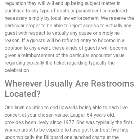
regulation they will will end up being subject matter in
purchase to any type of seats or punishment considered
necessary simply by local law enforcement. We reserve the
particular proper to be able to reject access to virtually any
guest with respect to virtually any cause or simply no
reason. If a guests will be refused entry to become in a
position to any event, these kinds of guests will become
given a reimbursement of the particular encounter value
regarding typically the ticket regarding typically the
celebration.
Wherever Usually Are Restrooms
Located?
One lawn solution to end upwards being able to each live
concert at your chosen venue. Lauper, 64 years old,
provides been lively since 1977. She was typically the first
woman artist to be capable to have got four best five hits
upon typically the Billboard one hundred charts at the