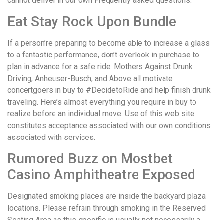
cannot deliver in our own Frequently asked questions.
Eat Stay Rock Upon Bundle
If a person’re preparing to become able to increase a glass
to a fantastic performance, don’t overlook in purchase to
plan in advance for a safe ride. Mothers Against Drunk
Driving, Anheuser-Busch, and Above all motivate
concertgoers in buy to #DecidetoRide and help finish drunk
traveling. Here’s almost everything you require in buy to
realize before an individual move. Use of this web site
constitutes acceptance associated with our own conditions
associated with services.
Rumored Buzz on Mostbet
Casino Amphitheatre Exposed
Designated smoking places are inside the backyard plaza
locations. Please refrain through smoking in the Reserved
Seating Area as this specific is usually not necessarily a