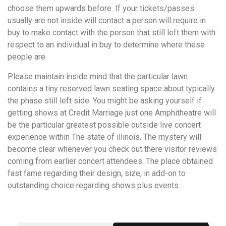
choose them upwards before. If your tickets/passes
usually are not inside will contact a person will require in
buy to make contact with the person that still left them with
respect to an individual in buy to determine where these
people are.
Please maintain inside mind that the particular lawn
contains a tiny reserved lawn seating space about typically
the phase still left side. You might be asking yourself if
getting shows at Credit Marriage just one Amphitheatre will
be the particular greatest possible outside live concert
experience within The state of illinois. The mystery will
become clear whenever you check out there visitor reviews
coming from earlier concert attendees. The place obtained
fast fame regarding their design, size, in add-on to
outstanding choice regarding shows plus events.