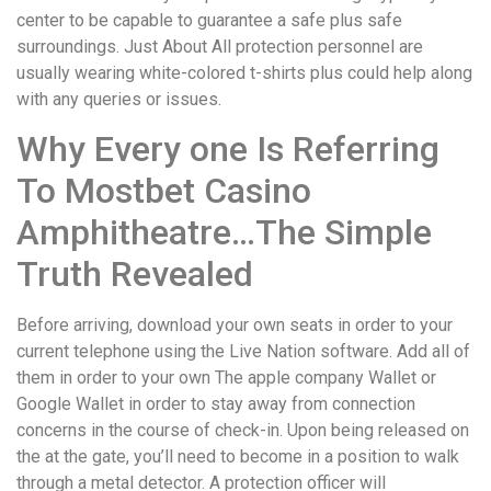
center to be capable to guarantee a safe plus safe
surroundings. Just About All protection personnel are
usually wearing white-colored t-shirts plus could help along
with any queries or issues.
Why Every one Is Referring
To Mostbet Casino
Amphitheatre…The Simple
Truth Revealed
Before arriving, download your own seats in order to your
current telephone using the Live Nation software. Add all of
them in order to your own The apple company Wallet or
Google Wallet in order to stay away from connection
concerns in the course of check-in. Upon being released on
the at the gate, you’ll need to become in a position to walk
through a metal detector. A protection officer will