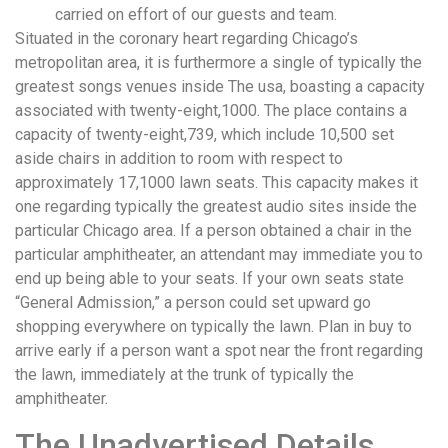
carried on effort of our guests and team.
Situated in the coronary heart regarding Chicago’s
metropolitan area, it is furthermore a single of typically the
greatest songs venues inside The usa, boasting a capacity
associated with twenty-eight,1000. The place contains a
capacity of twenty-eight,739, which include 10,500 set
aside chairs in addition to room with respect to
approximately 17,1000 lawn seats. This capacity makes it
one regarding typically the greatest audio sites inside the
particular Chicago area. If a person obtained a chair in the
particular amphitheater, an attendant may immediate you to
end up being able to your seats. If your own seats state
“General Admission,” a person could set upward go
shopping everywhere on typically the lawn. Plan in buy to
arrive early if a person want a spot near the front regarding
the lawn, immediately at the trunk of typically the
amphitheater.
The Unadvertised Details