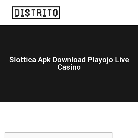
Slottica Apk Download Playojo Live
Casino