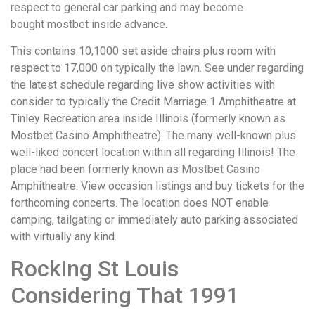
respect to general car parking and may become
bought mostbet inside advance.
This contains 10,1000 set aside chairs plus room with
respect to 17,000 on typically the lawn. See under regarding
the latest schedule regarding live show activities with
consider to typically the Credit Marriage 1 Amphitheatre at
Tinley Recreation area inside Illinois (formerly known as
Mostbet Casino Amphitheatre). The many well-known plus
well-liked concert location within all regarding Illinois! The
place had been formerly known as Mostbet Casino
Amphitheatre. View occasion listings and buy tickets for the
forthcoming concerts. The location does NOT enable
camping, tailgating or immediately auto parking associated
with virtually any kind.
Rocking St Louis
Considering That 1991