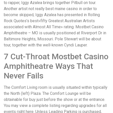
to rapper, Iggy Azalea brings together Pitbull on tour.
Another artist not really best maine casino in order to
become skipped, Iggy Azalea has presented in Rolling
Rock Quotes’s best»fifty Greatest Australian Artists
associated with Almost All Time» rating. Mostbet Casino
Amphitheatre – MO is usually positioned at Riverport Dr in
Baltimore Heights, Missouri. Pole Stewart will be about
tour, together with the well-known Cyndi Lauper.
7 Cut-Throat Mostbet Casino
Amphitheatre Ways That
Never Fails
The Comfort Living room is usually situated within typically
the North (left) Plaza. The Comfort Lounge will be
obtainable for buy just before the show or at the entrance.
You may view a complete listing regarding upgrades for all
events right here. Unless Leading Parking is purchased,