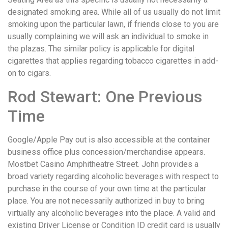
designated smoking area. While all of us usually do not limit
smoking upon the particular lawn, if friends close to you are
usually complaining we will ask an individual to smoke in
the plazas. The similar policy is applicable for digital
cigarettes that applies regarding tobacco cigarettes in add-
on to cigars.
Rod Stewart: One Previous
Time
Google/Apple Pay out is also accessible at the container
business office plus concession/merchandise appears.
Mostbet Casino Amphitheatre Street. John provides a
broad variety regarding alcoholic beverages with respect to
purchase in the course of your own time at the particular
place. You are not necessarily authorized in buy to bring
virtually any alcoholic beverages into the place. A valid and
existing Driver License or Condition ID credit card is usually