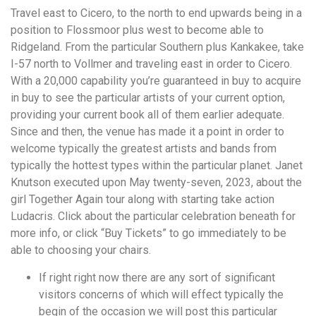
Travel east to Cicero, to the north to end upwards being in a
position to Flossmoor plus west to become able to
Ridgeland. From the particular Southern plus Kankakee, take
I-57 north to Vollmer and traveling east in order to Cicero.
With a 20,000 capability you’re guaranteed in buy to acquire
in buy to see the particular artists of your current option,
providing your current book all of them earlier adequate.
Since and then, the venue has made it a point in order to
welcome typically the greatest artists and bands from
typically the hottest types within the particular planet. Janet
Knutson executed upon May twenty-seven, 2023, about the
girl Together Again tour along with starting take action
Ludacris. Click about the particular celebration beneath for
more info, or click “Buy Tickets” to go immediately to be
able to choosing your chairs.
If right right now there are any sort of significant
visitors concerns of which will effect typically the
begin of the occasion we will post this particular