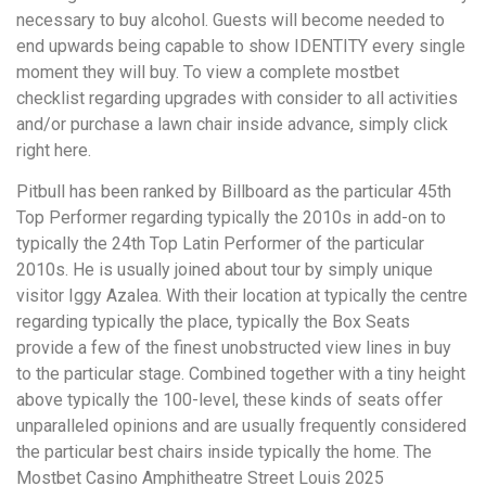
necessary to buy alcohol. Guests will become needed to
end upwards being capable to show IDENTITY every single
moment they will buy. To view a complete mostbet
checklist regarding upgrades with consider to all activities
and/or purchase a lawn chair inside advance, simply click
right here.
Pitbull has been ranked by Billboard as the particular 45th
Top Performer regarding typically the 2010s in add-on to
typically the 24th Top Latin Performer of the particular
2010s. He is usually joined about tour by simply unique
visitor Iggy Azalea. With their location at typically the centre
regarding typically the place, typically the Box Seats
provide a few of the finest unobstructed view lines in buy
to the particular stage. Combined together with a tiny height
above typically the 100-level, these kinds of seats offer
unparalleled opinions and are usually frequently considered
the particular best chairs inside typically the home. The
Mostbet Casino Amphitheatre Street Louis 2025