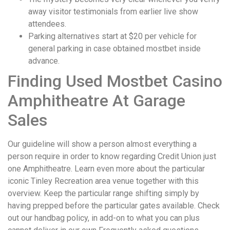
away visitor testimonials from earlier live show
attendees.
Parking alternatives start at $20 per vehicle for
general parking in case obtained mostbet inside
advance.
Finding Used Mostbet Casino
Amphitheatre At Garage
Sales
Our guideline will show a person almost everything a
person require in order to know regarding Credit Union just
one Amphitheatre. Learn even more about the particular
iconic Tinley Recreation area venue together with this
overview. Keep the particular range shifting simply by
having prepped before the particular gates available. Check
out our handbag policy, in add-on to what you can plus