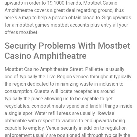
upwards in order to 19,1000 friends, Mostbet Casino
Amphitheatre covers a great deal regarding ground, thus
here’s a map to help a person obtain close to. Sign upwards
for a mostbet games mostbet accounts plus entry all your
offers mostbet.
Security Problems With Mostbet
Casino Amphitheatre
Mostbet Casino Amphitheatre Street. Paillette is usually
one of typically the Live Region venues throughout typically
the region dedicated to minimizing waste in inclusion to
consumption. Guests will locate receptacles around
typically the place allowing us to be capable to get
recyclables, compost meals spend and landfill things inside
a single spot. Water refill areas are usually likewise
obtainable with respect to visitors to end upwards being
capable to employ. Venue security in add-on to regulation
enforcement usually are positioned all through typically the