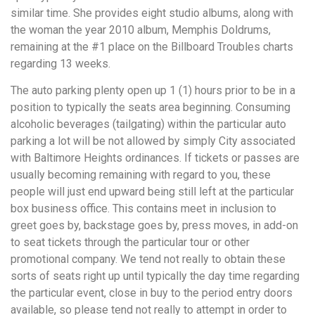
similar time. She provides eight studio albums, along with
the woman the year 2010 album, Memphis Doldrums,
remaining at the #1 place on the Billboard Troubles charts
regarding 13 weeks.
The auto parking plenty open up 1 (1) hours prior to be in a
position to typically the seats area beginning. Consuming
alcoholic beverages (tailgating) within the particular auto
parking a lot will be not allowed by simply City associated
with Baltimore Heights ordinances. If tickets or passes are
usually becoming remaining with regard to you, these
people will just end upward being still left at the particular
box business office. This contains meet in inclusion to
greet goes by, backstage goes by, press moves, in add-on
to seat tickets through the particular tour or other
promotional company. We tend not really to obtain these
sorts of seats right up until typically the day time regarding
the particular event, close in buy to the period entry doors
available, so please tend not really to attempt in order to