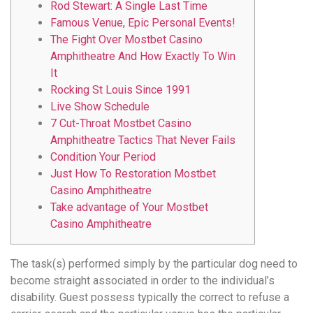
Rod Stewart: A Single Last Time
Famous Venue, Epic Personal Events!
The Fight Over Mostbet Casino
Amphitheatre And How Exactly To Win
It
Rocking St Louis Since 1991
Live Show Schedule
7 Cut-Throat Mostbet Casino
Amphitheatre Tactics That Never Fails
Condition Your Period
Just How To Restoration Mostbet
Casino Amphitheatre
Take advantage of Your Mostbet
Casino Amphitheatre
The task(s) performed simply by the particular dog need to
become straight associated in order to the individual’s
disability. Guest possess typically the correct to refuse a