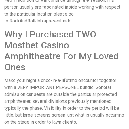
Feb in addition to will continue through the season. If a
person usually are fascinated inside working with respect
to the particular location please go
to RockAndRollJob.apresentando.
Why I Purchased TWO
Mostbet Casino
Amphitheatre For My Loved
Ones
Make your night a once-in-a-lifetime encounter together
with a VERY IMPORTANT PERSONEL bundle. General
admission car seats are outside the particular protected
amphitheater, several divisions previously mentioned
typically the phase. Visibility in order to the period will be
little, but large screens screen just what is usually occurring
on the stage in order to lawn clients.