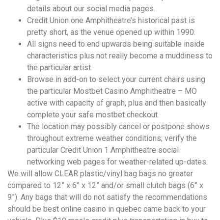
details about our social media pages.
Credit Union one Amphitheatre’s historical past is
pretty short, as the venue opened up within 1990.
All signs need to end upwards being suitable inside
characteristics plus not really become a muddiness to
the particular artist.
Browse in add-on to select your current chairs using
the particular Mostbet Casino Amphitheatre – MO
active with capacity of graph, plus and then basically
complete your safe mostbet checkout.
The location may possibly cancel or postpone shows
throughout extreme weather conditions; verify the
particular Credit Union 1 Amphitheatre social
networking web pages for weather-related up-dates.
We will allow CLEAR plastic/vinyl bag bags no greater
compared to 12” x 6” x 12” and/or small clutch bags (6” x
9”). Any bags that will do not satisfy the recommendations
should be best online casino in quebec came back to your