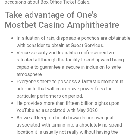
occasions about Box Office Ticket Sales.
Take advantage of One’s
Mostbet Casino Amphitheatre
In situation of rain, disposable ponchos are obtainable
with consider to obtain at Guest Services.
Venue security and legislation enforcement are
situated all through the facility to end upward being
capable to guarantee a secure in inclusion to safe
atmosphere.
Everyone’s there to possess a fantastic moment in
add-on to that will impressive power fees the
particular performers on period.
He provides more than fifteen billion sights upon
YouTube as associated with May 2020.
As we all keep on to job towards our own goal
associated with turning into a absolutely no spend
location it is usually not really without having the