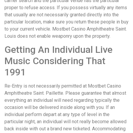
carrier search and the particular venue has the particular
proper to refuse access. If you possess virtually any items
that usually are not necessarily granted directly into the
particular location, make sure you return these people in buy
to your current vehicle. Mostbet Casino Amphitheatre Saint.
Louis does not enable weaponry upon the property.
Getting An Individual Live
Music Considering That
1991
Re-Entry is not necessarily permitted at Mostbet Casino
Amphitheatre Saint. Paillette. Please guarantee that almost
everything an individual will need regarding typically the
occasion will be delivered inside along with you. If an
individual perform depart at any type of level in the
particular night, an individual will not really become allowed
back inside with out a brand new ticketed. Accommodating