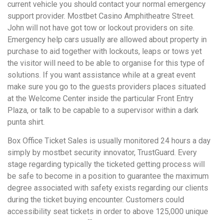
current vehicle you should contact your normal emergency
support provider. Mostbet Casino Amphitheatre Street.
John will not have got tow or lockout providers on site.
Emergency help cars usually are allowed about property in
purchase to aid together with lockouts, leaps or tows yet
the visitor will need to be able to organise for this type of
solutions. If you want assistance while at a great event
make sure you go to the guests providers places situated
at the Welcome Center inside the particular Front Entry
Plaza, or talk to be capable to a supervisor within a dark
punta shirt.
Box Office Ticket Sales is usually monitored 24 hours a day
simply by mostbet security innovator, TrustGuard. Every
stage regarding typically the ticketed getting process will
be safe to become in a position to guarantee the maximum
degree associated with safety exists regarding our clients
during the ticket buying encounter. Customers could
accessibility seat tickets in order to above 125,000 unique