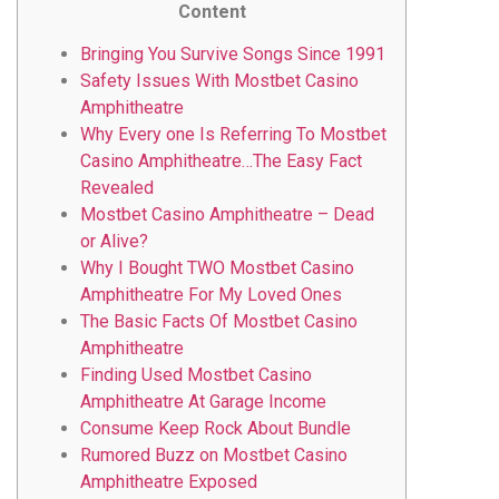
Content
Bringing You Survive Songs Since 1991
Safety Issues With Mostbet Casino
Amphitheatre
Why Every one Is Referring To Mostbet
Casino Amphitheatre…The Easy Fact
Revealed
Mostbet Casino Amphitheatre – Dead
or Alive?
Why I Bought TWO Mostbet Casino
Amphitheatre For My Loved Ones
The Basic Facts Of Mostbet Casino
Amphitheatre
Finding Used Mostbet Casino
Amphitheatre At Garage Income
Consume Keep Rock About Bundle
Rumored Buzz on Mostbet Casino
Amphitheatre Exposed