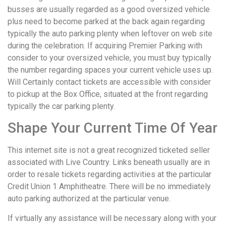
busses are usually regarded as a good oversized vehicle
plus need to become parked at the back again regarding
typically the auto parking plenty when leftover on web site
during the celebration. If acquiring Premier Parking with
consider to your oversized vehicle, you must buy typically
the number regarding spaces your current vehicle uses up.
Will Certainly contact tickets are accessible with consider
to pickup at the Box Office, situated at the front regarding
typically the car parking plenty.
Shape Your Current Time Of Year
This internet site is not a great recognized ticketed seller
associated with Live Country. Links beneath usually are in
order to resale tickets regarding activities at the particular
Credit Union 1 Amphitheatre. There will be no immediately
auto parking authorized at the particular venue.
If virtually any assistance will be necessary along with your