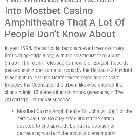
Into Mostbet Casino
Amphitheatre That A Lot Of
People Don’t Know About
In year 1994, the particular band achieved their own very
first cutting-edge along with their particular third album,
Smash. The report, released by means of Epitaph Records,
peaked at number some on typically the Billboard 2 hundred
in addition to lead the Heatseekers graph and or chart.
Besides the Oughout.S., the album likewise entered the
charts within 15 some other countries, generating it The
Offspring’s 1st global success.
Mostbet Casino Amphitheatre St. John will be 1 of the
particular Live Country sites around the nation
devoted to end upwards being in a position to
decreasing waste materials plus consumption.