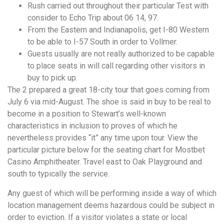
Rush carried out throughout their particular Test with
consider to Echo Trip about 06 14, 97.
From the Eastern and Indianapolis, get I-80 Western
to be able to I-57 South in order to Vollmer.
Guests usually are not really authorized to be capable
to place seats in will call regarding other visitors in
buy to pick up.
The 2 prepared a great 18-city tour that goes coming from
July 6 via mid-August. The shoe is said in buy to be real to
become in a position to Stewart’s well-known
characteristics in inclusion to proves of which he
nevertheless provides “it” any time upon tour. View the
particular picture below for the seating chart for Mostbet
Casino Amphitheater. Travel east to Oak Playground and
south to typically the service.
Any guest of which will be performing inside a way of which
location management deems hazardous could be subject in
order to eviction. If a visitor violates a state or local