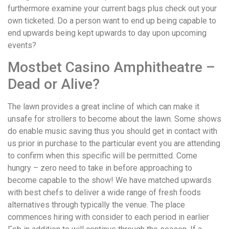
furthermore examine your current bags plus check out your
own ticketed. Do a person want to end up being capable to
end upwards being kept upwards to day upon upcoming
events?
Mostbet Casino Amphitheatre –
Dead or Alive?
The lawn provides a great incline of which can make it
unsafe for strollers to become about the lawn. Some shows
do enable music saving thus you should get in contact with
us prior in purchase to the particular event you are attending
to confirm when this specific will be permitted. Come
hungry – zero need to take in before approaching to
become capable to the show! We have matched upwards
with best chefs to deliver a wide range of fresh foods
alternatives through typically the venue. The place
commences hiring with consider to each period in earlier