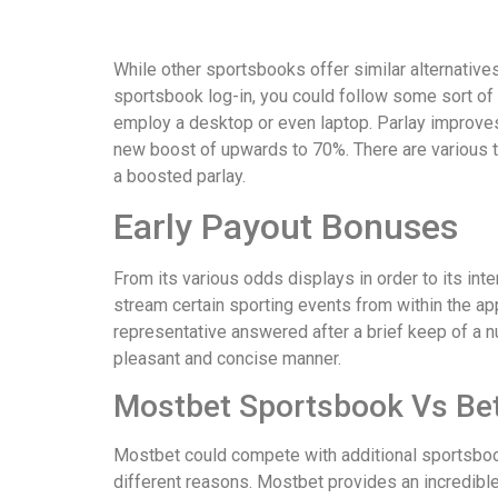
While other sportsbooks offer similar alternative
sportsbook log-in, you could follow some sort of 
employ a desktop or even laptop. Parlay improves a
new boost of upwards to 70%. There are various t
a boosted parlay.
Early Payout Bonuses
From its various odds displays in order to its int
stream certain sporting events from within the a
representative answered after a brief keep of a n
pleasant and concise manner.
Mostbet Sportsbook Vs B
Mostbet could compete with additional sportsbook
different reasons. Mostbet provides an incredible