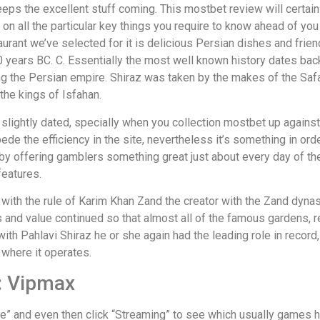
ps the excellent stuff coming. This mostbet review will certain
n all the particular key things you require to know ahead of you
taurant we’ve selected for it is delicious Persian dishes and frie
000 years BC. C. Essentially the most well known history dates b
ng the Persian empire. Shiraz was taken by the makes of the Sa
the kings of Isfahan.
ly slightly dated, specially when you collection mostbet up agains
pede the efficiency in the site, nevertheless it’s something in orde
offering gamblers something great just about every day of the y
features.
with the rule of Karim Khan Zand the creator with the Zand dynas
s and value continued so that almost all of the famous gardens, 
ith Pahlavi Shiraz he or she again had the leading role in record,
 where it operates.
: Vipmax
Game” and even then click “Streaming” to see which usually game