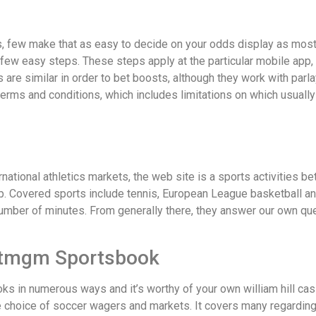
s, few make that as easy to decide on your odds display as mostb
few easy steps. These steps apply at the particular mobile app,
re similar in order to bet boosts, although they work with parlay
erms and conditions, which includes limitations on which usually
ernational athletics markets, the web site is a sports activities 
pp. Covered sports include tennis, European League basketball 
umber of minutes. From generally there, they answer our own que
etmgm Sportsbook
s in numerous ways and it’s worthy of your own william hill cas
 choice of soccer wagers and markets. It covers many regarding 