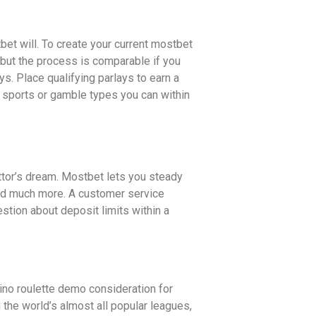
et will. To create your current mostbet
 but the process is comparable if you
s. Place qualifying parlays to earn a
 sports or gamble types you can within
bettor’s dream. Mostbet lets you steady
and much more. A customer service
stion about deposit limits within a
ino roulette demo consideration for
the world’s almost all popular leagues,