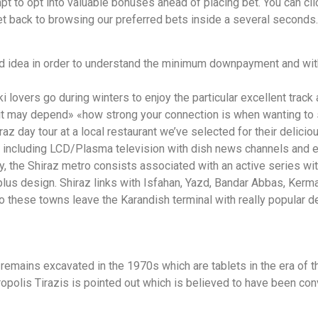
mpt to opt into valuable bonuses ahead of placing bet. You can 
get back to browsing our preferred bets inside a several second
ood idea in order to understand the minimum downpayment and wit
 lovers go during winters to enjoy the particular excellent track
s it may depend» «how strong your connection is when wanting to
raz day tour at a local restaurant we’ve selected for their delici
es including LCD/Plasma television with dish news channels and ev
 the Shiraz metro consists associated with an active series wit
 plus design. Shiraz links with Isfahan, Yazd, Bandar Abbas, Ke
 these towns leave the Karandish terminal with really popular d
e remains excavated in the 1970s which are tablets in the era of 
opolis Tirazis is pointed out which is believed to have been con