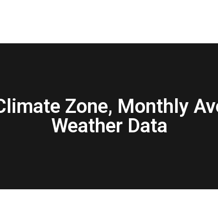
r Climate Zone, Monthly Av
Weather Data