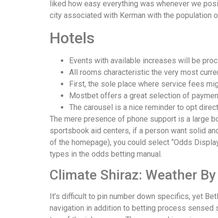
liked how easy everything was whenever we positi
city associated with Kerman with the population 
Hotels
Events with available increases will be pro
All rooms characteristic the very most curre
First, the sole place where service fees migh
Mostbet offers a great selection of payme
The carousel is a nice reminder to opt direc
The mere presence of phone support is a large bo
sportsbook aid centers, if a person want solid an
of the homepage), you could select “Odds Display”
types in the odds betting manual.
Climate Shiraz: Weather B
It’s difficult to pin number down specifics, yet
navigation in addition to betting process sensed