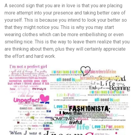
A second sign that you are in love is that you are placing
more attempt into your presence and taking better care of
yourself. This is because you intend to look your better so
that they might notice you. This is why you may start
wearing clothes which can be more embellishing or even
smelling nice. This is the way to leave them realize that you
are thinking about them, plus they will certainly appreciate
the effort and hard work.