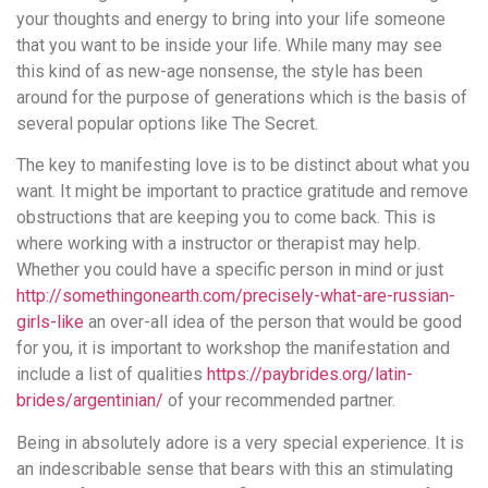
your thoughts and energy to bring into your life someone
that you want to be inside your life. While many may see
this kind of as new-age nonsense, the style has been
around for the purpose of generations which is the basis of
several popular options like The Secret.
The key to manifesting love is to be distinct about what you
want. It might be important to practice gratitude and remove
obstructions that are keeping you to come back. This is
where working with a instructor or therapist may help.
Whether you could have a specific person in mind or just
http://somethingonearth.com/precisely-what-are-russian-
girls-like
an over-all idea of the person that would be good
for you, it is important to workshop the manifestation and
include a list of qualities
https://paybrides.org/latin-
brides/argentinian/
of your recommended partner.
Being in absolutely adore is a very special experience. It is
an indescribable sense that bears with this an stimulating