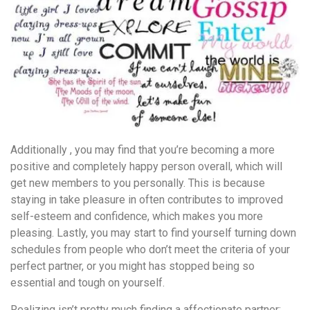
Additionally , you may find that you’re becoming a more
positive and completely happy person overall, which will
get new members to you personally. This is because
staying in take pleasure in often contributes to improved
self-esteem and confidence, which makes you more
pleasing. Lastly, you may start to find yourself turning down
schedules from people who don’t meet the criteria of your
perfect partner, or you might has stopped being so
essential and tough on yourself.
Realizing isn’t pretty much finding a affectionate partner;