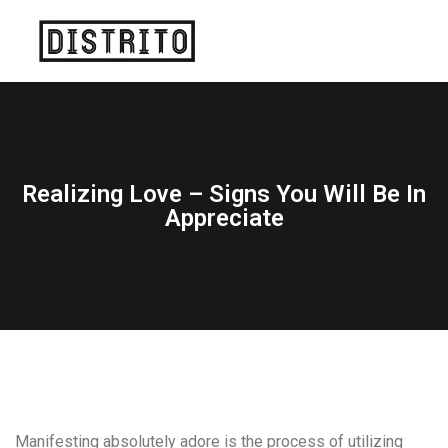
Realizing Love – Signs You Will Be In
Appreciate
Manifesting absolutely adore is the process of utilizing