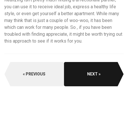
you can use it to receive ideal job, express a healthy life
style, or even get yourself a better apartment. While many
may think that is just a couple of woo-woo, it has been
which can work for many people. So , if you have been
troubled with finding appreciate, it might be worth trying out
this approach to see if it works for you.
PREVIOUS
NEXT