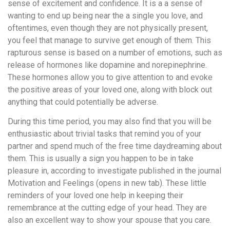
sense of excitement and confidence. It is a a sense of
wanting to end up being near the a single you love, and
oftentimes, even though they are not physically present,
you feel that manage to survive get enough of them. This
rapturous sense is based on a number of emotions, such as
release of hormones like dopamine and norepinephrine.
These hormones allow you to give attention to and evoke
the positive areas of your loved one, along with block out
anything that could potentially be adverse.
During this time period, you may also find that you will be
enthusiastic about trivial tasks that remind you of your
partner and spend much of the free time daydreaming about
them. This is usually a sign you happen to be in take
pleasure in, according to investigate published in the journal
Motivation and Feelings (opens in new tab). These little
reminders of your loved one help in keeping their
remembrance at the cutting edge of your head. They are
also an excellent way to show your spouse that you care.