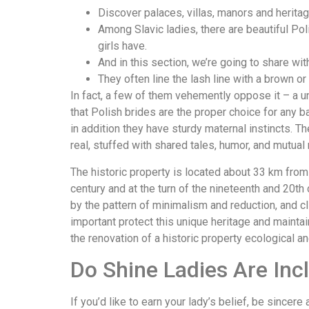
Discover palaces, villas, manors and herita
Among Slavic ladies, there are beautiful Poli
girls have.
And in this section, we’re going to share wit
They often line the lash line with a brown or 
In fact, a few of them vehemently oppose it – a u
that Polish brides are the proper choice for any b
in addition they have sturdy maternal instincts. 
real, stuffed with shared tales, humor, and mutual
The historic property is located about 33 km fro
century and at the turn of the nineteenth and 20t
by the pattern of minimalism and reduction, and cli
important protect this unique heritage and mainta
the renovation of a historic property ecological a
Do Shine Ladies Are Incl
If you’d like to earn your lady’s belief, be sincer