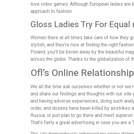
love video games. Although European ladies are kn
approach to fashion.
Gloss Ladies Try For Equal 
Women there at all times take care of how they g
stylish, and they’re nice at finding the right fash
Poland, you’ll be blown away by the beautiful mag
across the globe. Thanks to the globalization of t
Ofl’s Online Relationshi
We all the time ask ourselves whether or not we 
and share our findings and thoughts with our site 
and having adverse experiences, doing such analys
order, and dozens have been killed by airstrikes a
Russia, or just plan to go there and meet superior
That’s fairly a great advertising in case you are a “
The site tremendously enhanced my online dating e