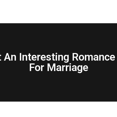
t An Interesting Romance 
For Marriage