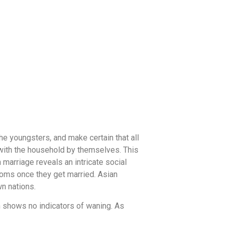
e youngsters, and make certain that all
with the household by themselves. This
 marriage reveals an intricate social
oms once they get married. Asian
n nations.
en shows no indicators of waning. As