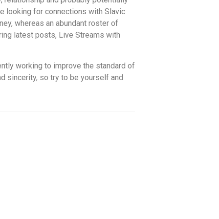
e looking for connections with Slavic
rney, whereas an abundant roster of
ring latest posts, Live Streams with
ently working to improve the standard of
sincerity, so try to be yourself and