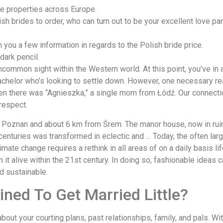
ge properties across Europe.
sh brides to order, who can turn out to be your excellent love part
h you a few information in regards to the Polish bride price.
dark pencil.
ncommon sight within the Western world. At this point, you’ve in 
achelor who’s looking to settle down. However, one necessary real
Then there was “Agnieszka,” a single mom from Łódź. Our connecti
 respect.
m Poznan and about 6 km from Śrem. The manor house, now in ruins
h centuries was transformed in eclectic and … Today, the often l
mate change requires a rethink in all areas of on a daily basis li
in it alive within the 21st century. In doing so, fashionable ide
nd sustainable.
ined To Get Married Little?
e about your courting plans, past relationships, family, and pals. W