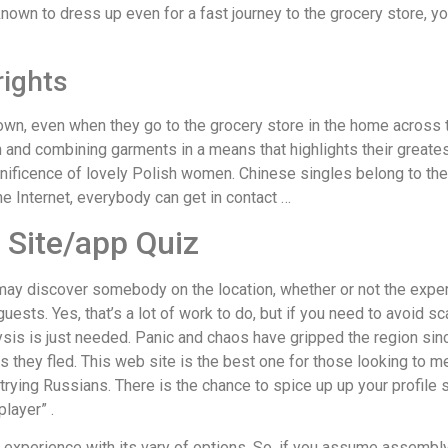
own to dress up even for a fast journey to the grocery store, yo
rights
own, even when they go to the grocery store in the home across 
ion and combining garments in a means that highlights their greate
nificence of lovely Polish women. Chinese singles belong to the
he Internet, everybody can get in contact …
p Site/app Quiz
may discover somebody on the location, whether or not the exper
guests. Yes, that’s a lot of work to do, but if you need to avoid 
is is just needed. Panic and chaos have gripped the region sinc
s they fled. This web site is the best one for those looking to 
 trying Russians. There is the chance to spice up up your profile s
player” .
xperience with its vary of options. So, if you assume assembly,