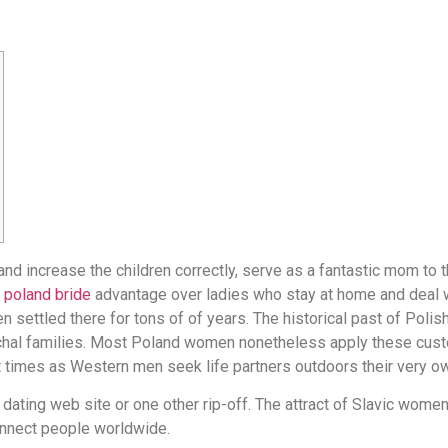
 increase the children correctly, serve as a fantastic mom to th
s
poland bride
advantage over ladies who stay at home and deal 
 settled there for tons of of years. The historical past of Polish
chal families. Most Poland women nonetheless apply these cust
t times as Western men seek life partners outdoors their very ow
st dating web site or one other rip-off. The attract of Slavic wom
onnect people worldwide.