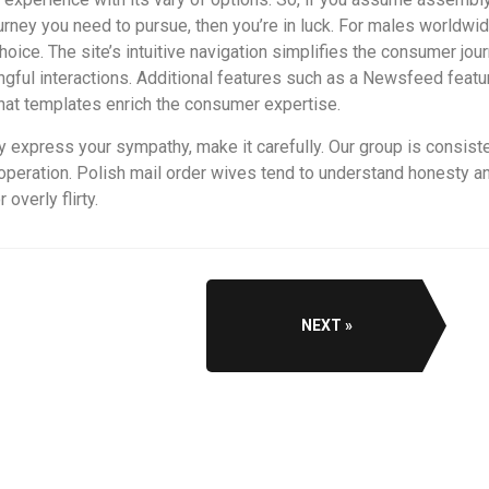
urney you need to pursue, then you’re in luck. For males worldwid
ce. The site’s intuitive navigation simplifies the consumer jou
gful interactions. Additional features such as a Newsfeed featu
hat templates enrich the consumer expertise.
ly express your sympathy, make it carefully. Our group is consist
eration. Polish mail order wives tend to understand honesty and 
overly flirty.
NEXT