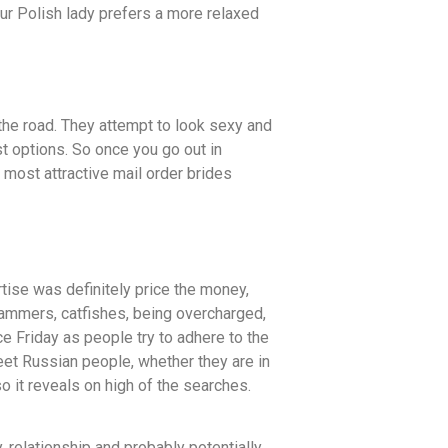
ur Polish lady prefers a more relaxed
the road. They attempt to look sexy and
st options. So once you go out in
 most attractive mail order brides
tise was definitely price the money,
scammers, catfishes, being overcharged,
e Friday as people try to adhere to the
meet Russian people, whether they are in
o it reveals on high of the searches.
 relationship and probably potentially