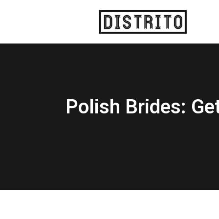
Polish Brides: Ge