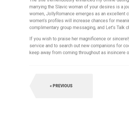
marrying the Slavic woman of your desires is a jo
women, JollyRomance emerges as an excellent choi
women’s profiles will increase chances for meanin
complimentary group messaging, and Let’s Talk c
If you wish to praise her magnificence or sincere
service and to search out new companions for coop
keep away from coming throughout as insincere or 
PREVIOUS