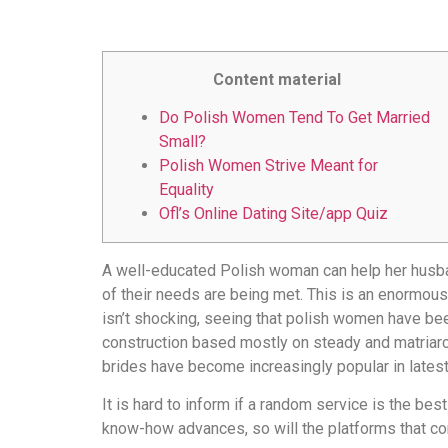
Content material
Do Polish Women Tend To Get Married
Small?
Polish Women Strive Meant for
Equality
Ofl’s Online Dating Site/app Quiz
A well-educated Polish woman can help her husband
of their needs are being met. This is an enormou
isn’t shocking, seeing that polish women have been
construction based mostly on steady and matriar
brides have become increasingly popular in lates
It is hard to inform if a random service is the be
know-how advances, so will the platforms that c