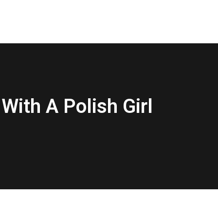
With A Polish Girl