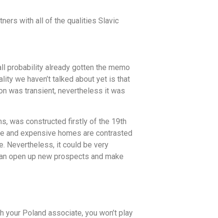
ners with all of the qualities Slavic
all probability already gotten the memo
ity we haven’t talked about yet is that
on was transient, nevertheless it was
, was constructed firstly of the 19th
arge and expensive homes are contrasted
fe. Nevertheless, it could be very
as can open up new prospects and make
ith your Poland associate, you won’t play