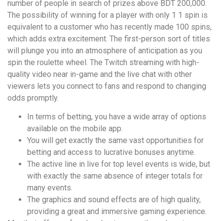
number of people in search of prizes above BDT 200,000.
The possibility of winning for a player with only 1 1 spin is
equivalent to a customer who has recently made 100 spins,
which adds extra excitement. The first-person sort of titles
will plunge you into an atmosphere of anticipation as you
spin the roulette wheel. The Twitch streaming with high-
quality video near in-game and the live chat with other
viewers lets you connect to fans and respond to changing
odds promptly.
In terms of betting, you have a wide array of options
available on the mobile app.
You will get exactly the same vast opportunities for
betting and access to lucrative bonuses anytime.
The active line in live for top level events is wide, but
with exactly the same absence of integer totals for
many events.
The graphics and sound effects are of high quality,
providing a great and immersive gaming experience.