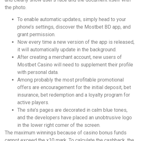
the photo.
To enable automatic updates, simply head to your
phone’s settings, discover the Mostbet BD app, and
grant permission.
Now every time a new version of the app is released,
it will automatically update in the background.
After creating a merchant account, new users of
Mostbet Casino will need to supplement their profile
with personal data.
Among probably the most profitable promotional
offers are encouragement for the initial deposit, bet
insurance, bet redemption and a loyalty program for
active players.
The site’s pages are decorated in calm blue tones,
and the developers have placed an unobtrusive logo
in the lower right corner of the screen.
The maximum winnings because of casino bonus funds
cannot exceed the x10 mark. To calculate the cashback, the