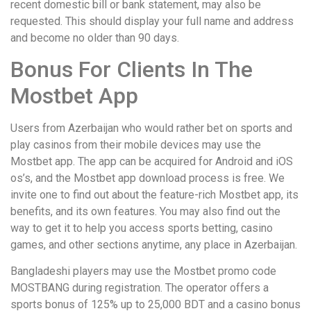
recent domestic bill or bank statement, may also be
requested. This should display your full name and address
and become no older than 90 days.
Bonus For Clients In The
Mostbet App
Users from Azerbaijan who would rather bet on sports and
play casinos from their mobile devices may use the
Mostbet app. The app can be acquired for Android and iOS
os’s, and the Mostbet app download process is free. We
invite one to find out about the feature-rich Mostbet app, its
benefits, and its own features. You may also find out the
way to get it to help you access sports betting, casino
games, and other sections anytime, any place in Azerbaijan.
Bangladeshi players may use the Mostbet promo code
MOSTBANG during registration. The operator offers a
sports bonus of 125% up to 25,000 BDT and a casino bonus