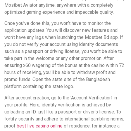
Mostbet Aviator anytime, anywhere with a completely
optimized gaming experience and impeccable quality.
Once you’ve done this, you won’t have to monitor the
application updates. You will discover new features and
won’t have any lags when launching the Mostbet Bd app. If
you do not verify your account using identity documents
such as a passport or driving license, you won’t be able to
take part in the welcome or any other promotion. After
ensuring x60 wagering of the bonus at the casino within 72
hours of receiving, you’ll be able to withdraw profit and
promo funds. Open the state site of the Bangladesh
platform containing the state logo.
After account creation, go to the ‘Account Verification’ in
your profile. Here, identity verification is achieved by
uploading an ID, just like a passport or driver’s license. To
fortify security and adhere to international gambling norms,
proof
best live casino online
of residence, for instance a