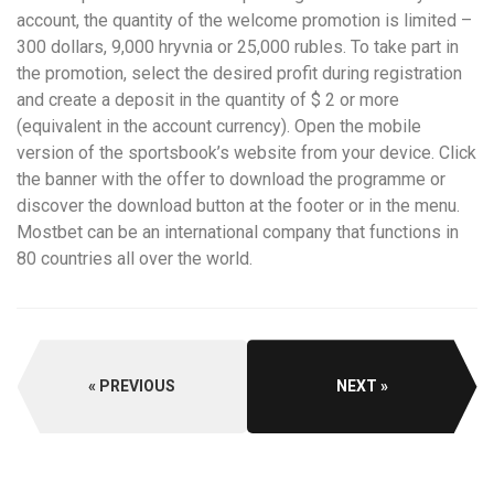
account, the quantity of the welcome promotion is limited –
300 dollars, 9,000 hryvnia or 25,000 rubles. To take part in
the promotion, select the desired profit during registration
and create a deposit in the quantity of $ 2 or more
(equivalent in the account currency). Open the mobile
version of the sportsbook’s website from your device. Click
the banner with the offer to download the programme or
discover the download button at the footer or in the menu.
Mostbet can be an international company that functions in
80 countries all over the world.
PREVIOUS
NEXT