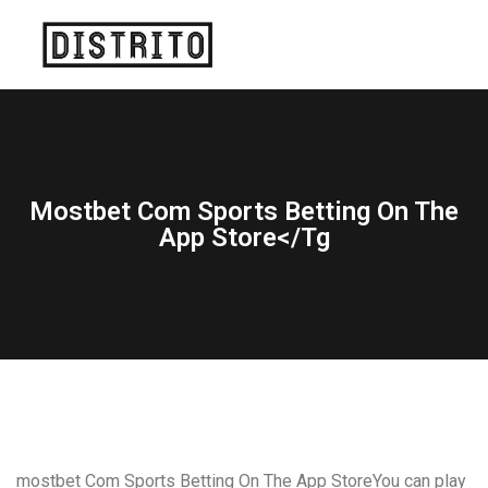
‎mostbet Com Sports Betting On The
App Store</tg
‎mostbet Com Sports Betting On The App Store
You can play