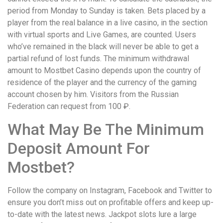
period from Monday to Sunday is taken. Bets placed by a
player from the real balance in a live casino, in the section
with virtual sports and Live Games, are counted. Users
who’ve remained in the black will never be able to get a
partial refund of lost funds. The minimum withdrawal
amount to Mostbet Casino depends upon the country of
residence of the player and the currency of the gaming
account chosen by him. Visitors from the Russian
Federation can request from 100 ₽.
What May Be The Minimum
Deposit Amount For
Mostbet?
Follow the company on Instagram, Facebook and Twitter to
ensure you don’t miss out on profitable offers and keep up-
to-date with the latest news. Jackpot slots lure a large