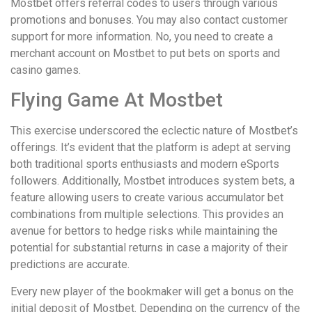
Mostbet offers referral codes to users through various
promotions and bonuses. You may also contact customer
support for more information. No, you need to create a
merchant account on Mostbet to put bets on sports and
casino games.
Flying Game At Mostbet
This exercise underscored the eclectic nature of Mostbet’s
offerings. It’s evident that the platform is adept at serving
both traditional sports enthusiasts and modern eSports
followers. Additionally, Mostbet introduces system bets, a
feature allowing users to create various accumulator bet
combinations from multiple selections. This provides an
avenue for bettors to hedge risks while maintaining the
potential for substantial returns in case a majority of their
predictions are accurate.
Every new player of the bookmaker will get a bonus on the
initial deposit of Mostbet. Depending on the currency of the