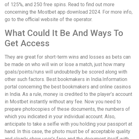
of 125%, and 250 free spins. Read to find out more
concerning the Mostbet app download 2024. For more info,
go to the official website of the operator.
What Could It Be And Ways To
Get Access
They are great for short-term wins and losses as bets can
be made on who will win or lose a match, just how many
goals/points/runs will undoubtedly be scored along with
other such factors. Best bookmakers in India.Information
portal concerning the best bookmakers and online casinos
in India. As a rule, money is credited to the player’s account
in Mostbet instantly without any fee. Now you need to
prepare photocopies of these documents, the numbers of
which you indicated in your individual account. Also,
anticipate to take a selfie with you holding your passport at
hand. In this case, the photo must be of acceptable quality
and clearly show user’s face and the document itself with