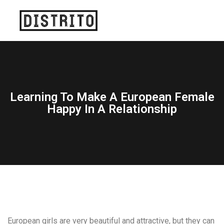
Learning To Make A European Female
Happy In A Relationship
European girls are very beautiful and attractive, but they can