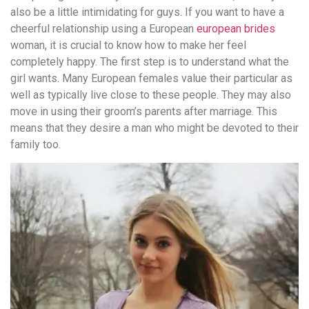
also be a little intimidating for guys. If you want to have a
cheerful relationship using a European
european brides
woman, it is crucial to know how to make her feel
completely happy. The first step is to understand what the
girl wants. Many European females value their particular as
well as typically live close to these people. They may also
move in using their groom’s parents after marriage. This
means that they desire a man who might be devoted to their
family too.