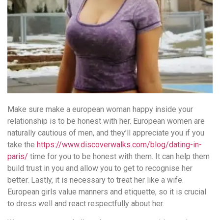
Make sure make a european woman happy inside your
relationship is to be honest with her. European women are
naturally cautious of men, and they’ll appreciate you if you
take the
https://www.discoverwalks.com/blog/dating-in-
paris/
time for you to be honest with them. It can help them
build trust in you and allow you to get to recognise her
better. Lastly, it is necessary to treat her like a wife.
European girls value manners and etiquette, so it is crucial
to dress well and react respectfully about her.