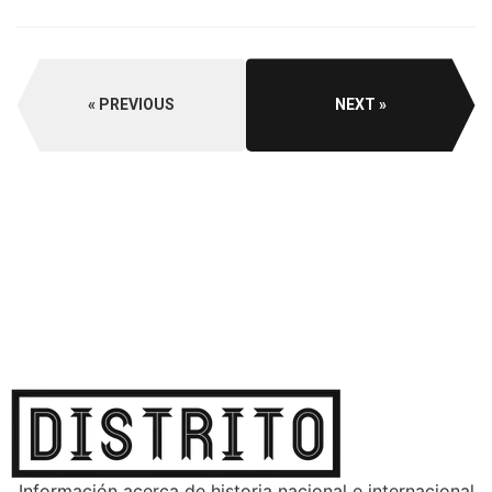
PREVIOUS
NEXT
Información acerca de historia nacional e internacional