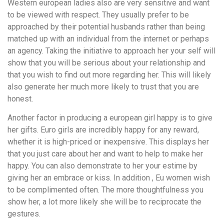
Western european ladies also are very sensitive and want
to be viewed with respect. They usually prefer to be
approached by their potential husbands rather than being
matched up with an individual from the internet or perhaps
an agency. Taking the initiative to approach her your self will
show that you will be serious about your relationship and
that you wish to find out more regarding her. This will likely
also generate her much more likely to trust that you are
honest.
Another factor in producing a european girl happy is to give
her gifts. Euro girls are incredibly happy for any reward,
whether it is high-priced or inexpensive. This displays her
that you just care about her and want to help to make her
happy. You can also demonstrate to her your estime by
giving her an embrace or kiss. In addition , Eu women wish
to be complimented often. The more thoughtfulness you
show her, a lot more likely she will be to reciprocate the
gestures.