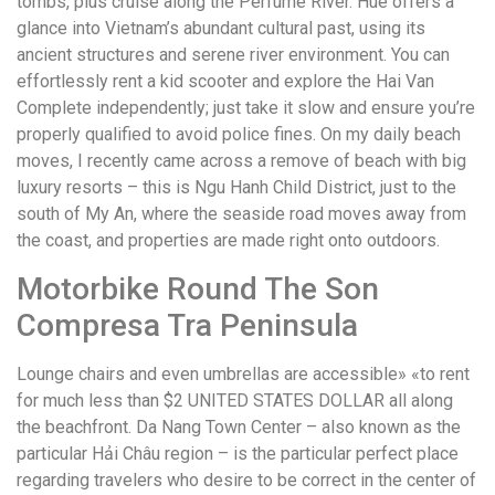
tombs, plus cruise along the Perfume River. Hue offers a
glance into Vietnam’s abundant cultural past, using its
ancient structures and serene river environment. You can
effortlessly rent a kid scooter and explore the Hai Van
Complete independently; just take it slow and ensure you’re
properly qualified to avoid police fines. On my daily beach
moves, I recently came across a remove of beach with big
luxury resorts – this is Ngu Hanh Child District, just to the
south of My An, where the seaside road moves away from
the coast, and properties are made right onto outdoors.
Motorbike Round The Son
Compresa Tra Peninsula
Lounge chairs and even umbrellas are accessible» «to rent
for much less than $2 UNITED STATES DOLLAR all along
the beachfront. Da Nang Town Center – also known as the
particular Hải Châu region – is the particular perfect place
regarding travelers who desire to be correct in the center of