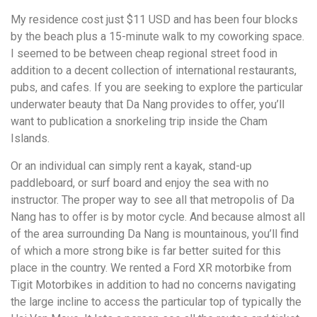
My residence cost just $11 USD and has been four blocks
by the beach plus a 15-minute walk to my coworking space.
I seemed to be between cheap regional street food in
addition to a decent collection of international restaurants,
pubs, and cafes. If you are seeking to explore the particular
underwater beauty that Da Nang provides to offer, you’ll
want to publication a snorkeling trip inside the Cham
Islands.
Or an individual can simply rent a kayak, stand-up
paddleboard, or surf board and enjoy the sea with no
instructor. The proper way to see all that metropolis of Da
Nang has to offer is by motor cycle. And because almost all
of the area surrounding Da Nang is mountainous, you’ll find
of which a more strong bike is far better suited for this
place in the country. We rented a Ford XR motorbike from
Tigit Motorbikes in addition to had no concerns navigating
the large incline to access the particular top of typically the