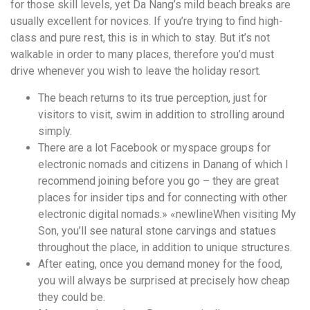
for those skill levels, yet Da Nang’s mild beach breaks are
usually excellent for novices. If you’re trying to find high-
class and pure rest, this is in which to stay. But it’s not
walkable in order to many places, therefore you’d must
drive whenever you wish to leave the holiday resort.
The beach returns to its true perception, just for
visitors to visit, swim in addition to strolling around
simply.
There are a lot Facebook or myspace groups for
electronic nomads and citizens in Danang of which I
recommend joining before you go – they are great
places for insider tips and for connecting with other
electronic digital nomads.» «newlineWhen visiting My
Son, you’ll see natural stone carvings and statues
throughout the place, in addition to unique structures.
After eating, once you demand money for the food,
you will always be surprised at precisely how cheap
they could be.