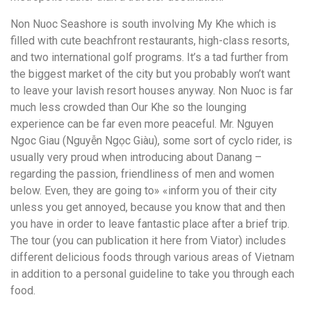
Non Nuoc Seashore is south involving My Khe which is
filled with cute beachfront restaurants, high-class resorts,
and two international golf programs. It’s a tad further from
the biggest market of the city but you probably won’t want
to leave your lavish resort houses anyway. Non Nuoc is far
much less crowded than Our Khe so the lounging
experience can be far even more peaceful. Mr. Nguyen
Ngoc Giau (Nguyễn Ngọc Giàu), some sort of cyclo rider, is
usually very proud when introducing about Danang –
regarding the passion, friendliness of men and women
below. Even, they are going to» «inform you of their city
unless you get annoyed, because you know that and then
you have in order to leave fantastic place after a brief trip.
The tour (you can publication it here from Viator) includes
different delicious foods through various areas of Vietnam
in addition to a personal guideline to take you through each
food.