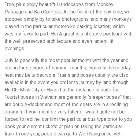
Tree, plus enjoy beautiful landscapes from Monkey
Passage and Ban Co Peak. At the finish of the day time, we
stopped simply by to take photographs, and many monkeys
played in the particular motorbike parking location, which
was my favorite part. Hoi A great is a lifestyle postcard with
the well-preserved architecture and even lantern-lit
evenings.
July is generally the most popular month with the year and
during these types of summer months, typically the midday
heat may be unbearable. Trains and buses usually are also
available in the event you prefer to journey by land through
Ho Chi Minh City or Hanoi but the distance is quite far.
Tourist buses in Vietnam are generally “sleeper buses” that
are double-decker and most of the seats are in a reclining
position. If you might be very taller or would quite not be
forced to recline, confirm the particular bus type prior to you
book your current tickets or plan on taking the particular
train. In one year, people can go to Weil Nang once, yet