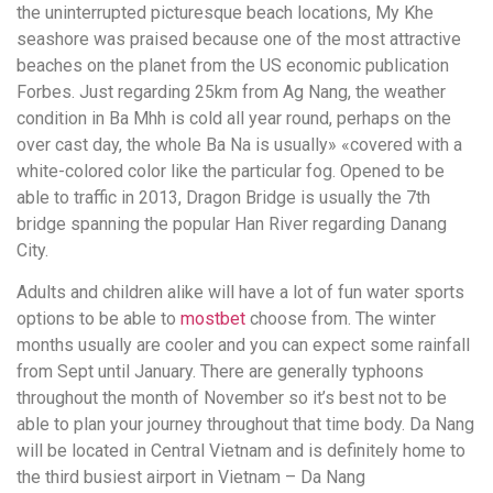
the uninterrupted picturesque beach locations, My Khe
seashore was praised because one of the most attractive
beaches on the planet from the US economic publication
Forbes. Just regarding 25km from Ag Nang, the weather
condition in Ba Mhh is cold all year round, perhaps on the
over cast day, the whole Ba Na is usually» «covered with a
white-colored color like the particular fog. Opened to be
able to traffic in 2013, Dragon Bridge is usually the 7th
bridge spanning the popular Han River regarding Danang
City.
Adults and children alike will have a lot of fun water sports
options to be able to
mostbet
choose from. The winter
months usually are cooler and you can expect some rainfall
from Sept until January. There are generally typhoons
throughout the month of November so it’s best not to be
able to plan your journey throughout that time body. Da Nang
will be located in Central Vietnam and is definitely home to
the third busiest airport in Vietnam – Da Nang