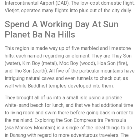
Intercontinental Airport (DAD). The low-cost domestic flight,
Vietjet, operates many flights into plus out of the city daily.
Spend A Working Day At Sun
Planet Ba Na Hills
This region is made way up of five marbled and limestone
hills, each named regarding an element. They are Thuy Son
(water), Kim Boy (metal), Moc Boy (wood), Hoa Son (fire),
and Tho Son (earth). All five of the particular mountains have
intriguing natural caves and even tunnels to check out, as
well while Buddhist temples developed into them.
They brought all of us into a small isle using a pristine
white-sand beach for lunch, and that we had additional time
to living room and swim there before going back in order to
the mainland. Exploring the Son Compresa tra Peninsula
(aka Monkey Mountain) is a single of the ideal things to do
in Danang with regard to more adventurous travelers. The