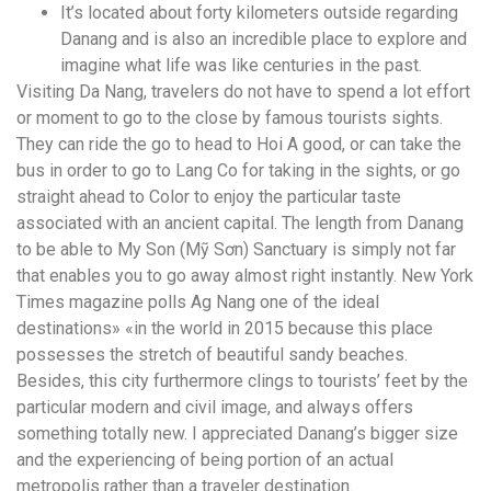
It’s located about forty kilometers outside regarding
Danang and is also an incredible place to explore and
imagine what life was like centuries in the past.
Visiting Da Nang, travelers do not have to spend a lot effort
or moment to go to the close by famous tourists sights.
They can ride the go to head to Hoi A good, or can take the
bus in order to go to Lang Co for taking in the sights, or go
straight ahead to Color to enjoy the particular taste
associated with an ancient capital. The length from Danang
to be able to My Son (Mỹ Sơn) Sanctuary is simply not far
that enables you to go away almost right instantly. New York
Times magazine polls Ag Nang one of the ideal
destinations» «in the world in 2015 because this place
possesses the stretch of beautiful sandy beaches.
Besides, this city furthermore clings to tourists’ feet by the
particular modern and civil image, and always offers
something totally new. I appreciated Danang’s bigger size
and the experiencing of being portion of an actual
metropolis rather than a traveler destination.