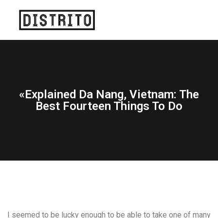
«Explained Da Nang, Vietnam: The
Best Fourteen Things To Do
I seemed to be lucky enough to be able to take one of many