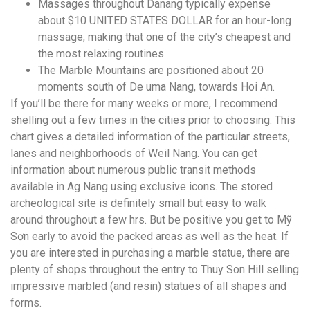
Massages throughout Danang typically expense
about $10 UNITED STATES DOLLAR for an hour-long
massage, making that one of the city’s cheapest and
the most relaxing routines.
The Marble Mountains are positioned about 20
moments south of De uma Nang, towards Hoi An.
If you’ll be there for many weeks or more, I recommend
shelling out a few times in the cities prior to choosing. This
chart gives a detailed information of the particular streets,
lanes and neighborhoods of Weil Nang. You can get
information about numerous public transit methods
available in Ag Nang using exclusive icons. The stored
archeological site is definitely small but easy to walk
around throughout a few hrs. But be positive you get to Mỹ
Sơn early to avoid the packed areas as well as the heat. If
you are interested in purchasing a marble statue, there are
plenty of shops throughout the entry to Thuy Son Hill selling
impressive marbled (and resin) statues of all shapes and
forms.