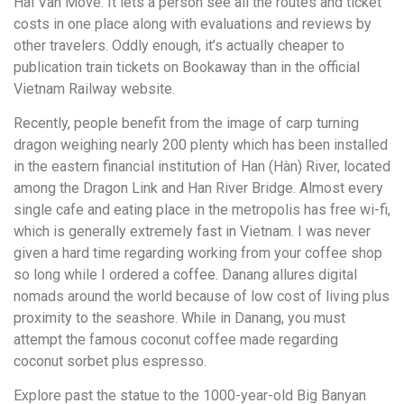
Hai Van Move. It lets a person see all the routes and ticket
costs in one place along with evaluations and reviews by
other travelers. Oddly enough, it’s actually cheaper to
publication train tickets on Bookaway than in the official
Vietnam Railway website.
Recently, people benefit from the image of carp turning
dragon weighing nearly 200 plenty which has been installed
in the eastern financial institution of Han (Hàn) River, located
among the Dragon Link and Han River Bridge. Almost every
single cafe and eating place in the metropolis has free wi-fi,
which is generally extremely fast in Vietnam. I was never
given a hard time regarding working from your coffee shop
so long while I ordered a coffee. Danang allures digital
nomads around the world because of low cost of living plus
proximity to the seashore. While in Danang, you must
attempt the famous coconut coffee made regarding
coconut sorbet plus espresso.
Explore past the statue to the 1000-year-old Big Banyan