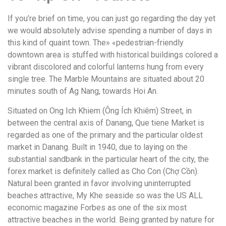
If you’re brief on time, you can just go regarding the day yet
we would absolutely advise spending a number of days in
this kind of quaint town. The» «pedestrian-friendly
downtown area is stuffed with historical buildings colored a
vibrant discolored and colorful lanterns hung from every
single tree. The Marble Mountains are situated about 20
minutes south of Ag Nang, towards Hoi An.
Situated on Ong Ich Khiem (Ông Ích Khiêm) Street, in
between the central axis of Danang, Que tiene Market is
regarded as one of the primary and the particular oldest
market in Danang. Built in 1940, due to laying on the
substantial sandbank in the particular heart of the city, the
forex market is definitely called as Cho Con (Chợ Cồn).
Natural been granted in favor involving uninterrupted
beaches attractive, My Khe seaside so was the US ALL
economic magazine Forbes as one of the six most
attractive beaches in the world. Being granted by nature for