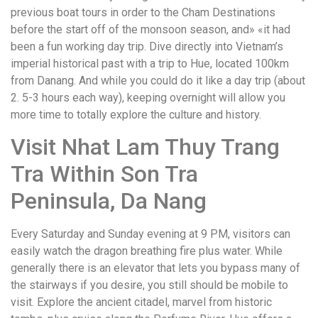
previous boat tours in order to the Cham Destinations
before the start off of the monsoon season, and» «it had
been a fun working day trip. Dive directly into Vietnam’s
imperial historical past with a trip to Hue, located 100km
from Danang. And while you could do it like a day trip (about
2. 5-3 hours each way), keeping overnight will allow you
more time to totally explore the culture and history.
Visit Nhat Lam Thuy Trang
Tra Within Son Tra
Peninsula, Da Nang
Every Saturday and Sunday evening at 9 PM, visitors can
easily watch the dragon breathing fire plus water. While
generally there is an elevator that lets you bypass many of
the stairways if you desire, you still should be mobile to
visit. Explore the ancient citadel, marvel from historic