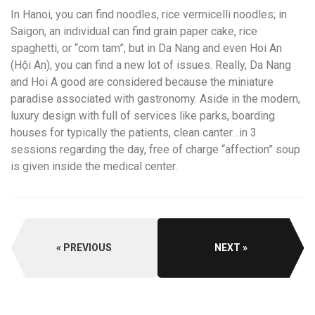
In Hanoi, you can find noodles, rice vermicelli noodles; in
Saigon, an individual can find grain paper cake, rice
spaghetti, or “com tam”; but in Da Nang and even Hoi An
(Hội An), you can find a new lot of issues. Really, Da Nang
and Hoi A good are considered because the miniature
paradise associated with gastronomy. Aside in the modern,
luxury design with full of services like parks, boarding
houses for typically the patients, clean canter…in 3
sessions regarding the day, free of charge “affection” soup
is given inside the medical center.
PREVIOUS
NEXT