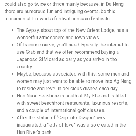
could also go twice or thrice mainly because, in Da Nang,
there are numerous fun and intriguing events, be this
monumental Fireworks festival or music festivals.
The Gypsy, about top of the New Orient Lodge, has a
wonderful atmosphere and town views.
Of training course, you’ll need typically the internet to
use Grab and that we often recommend buying a
Japanese SIM card as early as you arrive in the
country.
Maybe, because associated with this, some men and
women may just want to be able to move into Ag Nang
to reside and revel in delicious dishes each day.
Non Nuoc Seashore is south of My Khe and is filled
with sweet beachfront restaurants, luxurious resorts,
and a couple of international golf classes.
After the statue of “Carp into Dragon” was
inaugurated, a “jetty of love” was also created in the
Han River’s bank.