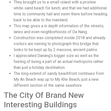
They brought us to a small island with a pristine
white-sand beach for lunch, and that we had additional
time to community hall and swim there before heading
back to be able to the mainland.
This map gives a in depth information of the streets,
lanes and even neighborhoods of Da Nang.
Construction was completed inside 2018 and already
visitors are running to photograph this bridge that
looks to be kept up by 2 massive, ancient palms.
I appreciated Danang’s bigger size as well as the
feeling of being a part of an actual metropolis rather
than just a holiday destination.
The long extend of sandy beachfront continues from
My An Beach way up to My Khe Beach, just a new
different section of the same seashore.
The City Of Brand New
Interesting Buildings