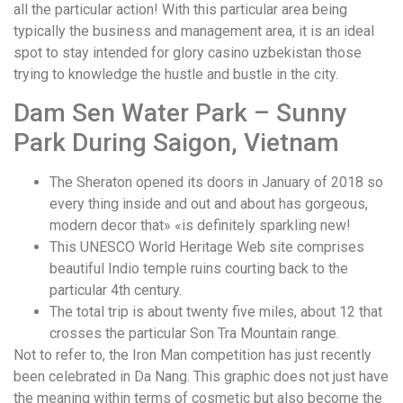
all the particular action! With this particular area being
typically the business and management area, it is an ideal
spot to stay intended for glory casino uzbekistan those
trying to knowledge the hustle and bustle in the city.
Dam Sen Water Park – Sunny
Park During Saigon, Vietnam
The Sheraton opened its doors in January of 2018 so
every thing inside and out and about has gorgeous,
modern decor that» «is definitely sparkling new!
This UNESCO World Heritage Web site comprises
beautiful Indio temple ruins courting back to the
particular 4th century.
The total trip is about twenty five miles, about 12 that
crosses the particular Son Tra Mountain range.
Not to refer to, the Iron Man competition has just recently
been celebrated in Da Nang. This graphic does not just have
the meaning within terms of cosmetic but also become the