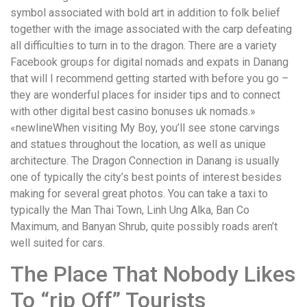
symbol associated with bold art in addition to folk belief
together with the image associated with the carp defeating
all difficulties to turn in to the dragon. There are a variety
Facebook groups for digital nomads and expats in Danang
that will I recommend getting started with before you go –
they are wonderful places for insider tips and to connect
with other digital best casino bonuses uk nomads.»
«newlineWhen visiting My Boy, you’ll see stone carvings
and statues throughout the location, as well as unique
architecture. The Dragon Connection in Danang is usually
one of typically the city’s best points of interest besides
making for several great photos. You can take a taxi to
typically the Man Thai Town, Linh Ung Alka, Ban Co
Maximum, and Banyan Shrub, quite possibly roads aren’t
well suited for cars.
The Place That Nobody Likes
To “rip Off” Tourists