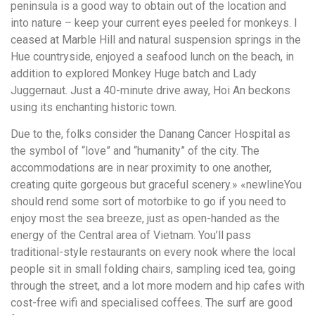
peninsula is a good way to obtain out of the location and
into nature – keep your current eyes peeled for monkeys. I
ceased at Marble Hill and natural suspension springs in the
Hue countryside, enjoyed a seafood lunch on the beach, in
addition to explored Monkey Huge batch and Lady
Juggernaut. Just a 40-minute drive away, Hoi An beckons
using its enchanting historic town.
Due to the, folks consider the Danang Cancer Hospital as
the symbol of “love” and “humanity” of the city. The
accommodations are in near proximity to one another,
creating quite gorgeous but graceful scenery.» «newlineYou
should rend some sort of motorbike to go if you need to
enjoy most the sea breeze, just as open-handed as the
energy of the Central area of Vietnam. You’ll pass
traditional-style restaurants on every nook where the local
people sit in small folding chairs, sampling iced tea, going
through the street, and a lot more modern and hip cafes with
cost-free wifi and specialised coffees. The surf are good