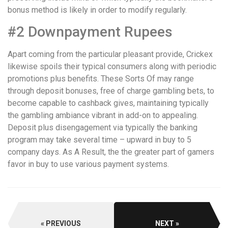
bonus method is likely in order to modify regularly.
#2 Downpayment Rupees
Apart coming from the particular pleasant provide, Crickex
likewise spoils their typical consumers along with periodic
promotions plus benefits. These Sorts Of may range
through deposit bonuses, free of charge gambling bets, to
become capable to cashback gives, maintaining typically
the gambling ambiance vibrant in add-on to appealing.
Deposit plus disengagement via typically the banking
program may take several time – upward in buy to 5
company days. As A Result, the the greater part of gamers
favor in buy to use various payment systems.
PREVIOUS
NEXT