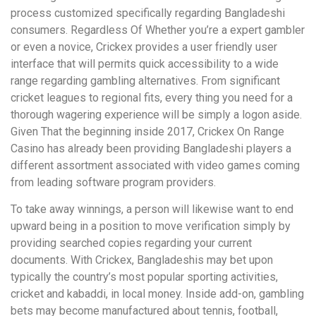
process customized specifically regarding Bangladeshi
consumers. Regardless Of Whether you’re a expert gambler
or even a novice, Crickex provides a user friendly user
interface that will permits quick accessibility to a wide
range regarding gambling alternatives. From significant
cricket leagues to regional fits, every thing you need for a
thorough wagering experience will be simply a logon aside.
Given That the beginning inside 2017, Crickex On Range
Casino has already been providing Bangladeshi players a
different assortment associated with video games coming
from leading software program providers.
To take away winnings, a person will likewise want to end
upward being in a position to move verification simply by
providing searched copies regarding your current
documents. With Crickex, Bangladeshis may bet upon
typically the country’s most popular sporting activities,
cricket and kabaddi, in local money. Inside add-on, gambling
bets may become manufactured about tennis, football,