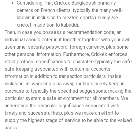
Considering That Crickex Bangladesh primarily
centers on French clients, typically the many well-
known in inclusion to created sports usually are
cricket in addition to kabaddi.
Then, in case you possess a recommendation code, an
individual should enter in it together together with your own
username, security password, foreign currency, plus some
other personal information. Furthermore, Crickex enforces
strict protocol specifications to guarantee typically the safe
safe-keeping associated with customer accounts
information in addition to transaction particulars. Inside
inclusion, all wagering plus swap routines purely keep in
purchase to typically the specified suggestions, making the
particular system a safe environment for all members. We
understand the particular significance associated with
timely and successful help, plus we make an effort to
supply the highest stage of service to be able to the valued
users.