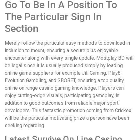
Go To Be In A Position To
The Particular Sign In
Section
Merely follow the particular easy methods to download in
inclusion to mount, ensuring a secure plus enjoyable
encounter along with every single update. Mostplay BD will
be legal since it is usually produced simply by leading
online game suppliers for example Jili Gaming, Play8,
Evolution Gambling, and SBOBET, ensuring a top quality
online on range casino gaming knowledge. Players can
enjoy cutting-edge visuals, participating gameplay, in
addition to good outcomes from reliable major sport
developers. This fantastic promotion coming from Crickex
will be the particular motivating prize a person have been
seeking regarding.
Latest Survive On Line Casino