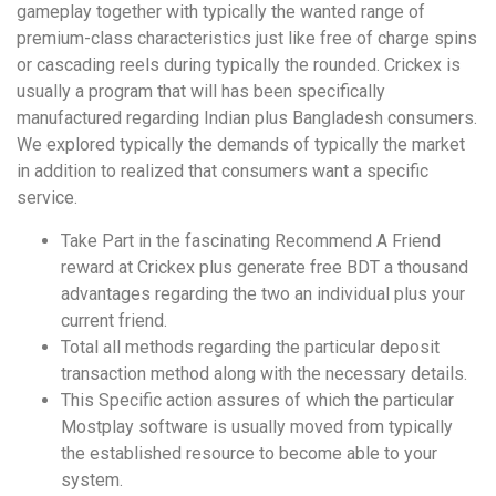
gameplay together with typically the wanted range of
premium-class characteristics just like free of charge spins
or cascading reels during typically the rounded. Crickex is
usually a program that will has been specifically
manufactured regarding Indian plus Bangladesh consumers.
We explored typically the demands of typically the market
in addition to realized that consumers want a specific
service.
Take Part in the fascinating Recommend A Friend
reward at Crickex plus generate free BDT a thousand
advantages regarding the two an individual plus your
current friend.
Total all methods regarding the particular deposit
transaction method along with the necessary details.
This Specific action assures of which the particular
Mostplay software is usually moved from typically
the established resource to become able to your
system.