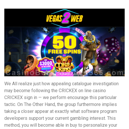
We All realize just how appealing catalogue investigation
may become following the CRICKEX on line casino
CRICKEX sign in — we perform encourage this particular
tactic. On The Other Hand, the group furthermore implies
taking a closer appear at exactly what software program
developers support your current gambling interest. This
method, you will become able in buy to personalize your