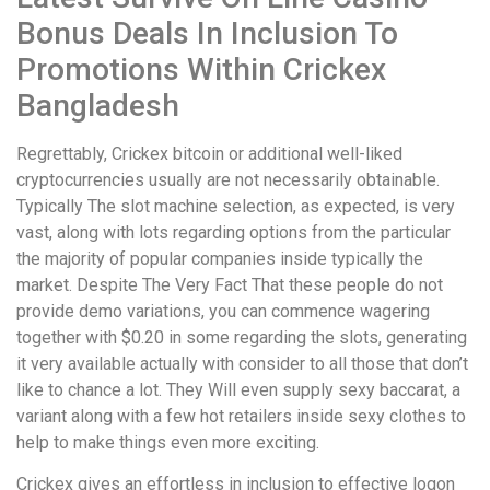
Bonus Deals In Inclusion To
Promotions Within Crickex
Bangladesh
Regrettably, Crickex bitcoin or additional well-liked
cryptocurrencies usually are not necessarily obtainable.
Typically The slot machine selection, as expected, is very
vast, along with lots regarding options from the particular
the majority of popular companies inside typically the
market. Despite The Very Fact That these people do not
provide demo variations, you can commence wagering
together with $0.20 in some regarding the slots, generating
it very available actually with consider to all those that don’t
like to chance a lot. They Will even supply sexy baccarat, a
variant along with a few hot retailers inside sexy clothes to
help to make things even more exciting.
Crickex gives an effortless in inclusion to effective logon