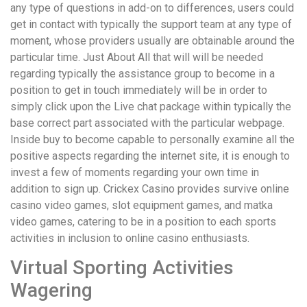
any type of questions in add-on to differences, users could
get in contact with typically the support team at any type of
moment, whose providers usually are obtainable around the
particular time. Just About All that will will be needed
regarding typically the assistance group to become in a
position to get in touch immediately will be in order to
simply click upon the Live chat package within typically the
base correct part associated with the particular webpage.
Inside buy to become capable to personally examine all the
positive aspects regarding the internet site, it is enough to
invest a few of moments regarding your own time in
addition to sign up. Crickex Casino provides survive online
casino video games, slot equipment games, and matka
video games, catering to be in a position to each sports
activities in inclusion to online casino enthusiasts.
Virtual Sporting Activities
Wagering