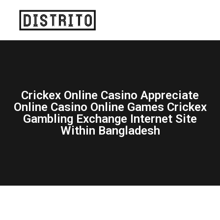
Crickex Online Casino Appreciate
Online Casino Online Games Crickex
Gambling Exchange Internet Site
Within Bangladesh