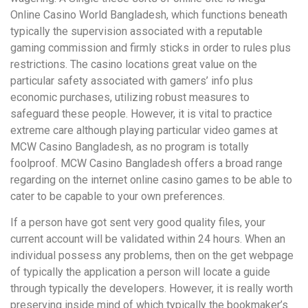
Online Casino World Bangladesh, which functions beneath
typically the supervision associated with a reputable
gaming commission and firmly sticks in order to rules plus
restrictions. The casino locations great value on the
particular safety associated with gamers’ info plus
economic purchases, utilizing robust measures to
safeguard these people. However, it is vital to practice
extreme care although playing particular video games at
MCW Casino Bangladesh, as no program is totally
foolproof. MCW Casino Bangladesh offers a broad range
regarding on the internet online casino games to be able to
cater to be capable to your own preferences.
If a person have got sent very good quality files, your
current account will be validated within 24 hours. When an
individual possess any problems, then on the get webpage
of typically the application a person will locate a guide
through typically the developers. However, it is really worth
preserving inside mind of which typically the bookmaker’s