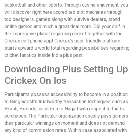
basketball and other sports. Through casino enjoyment, you
will discover right here accredited slot machines through
top designers, games along with survive dealers, stand
online games and much a great deal more. Dip your self in
the impressive planet regarding cricket together with the
Crickex cell phone app! Crickex’s user-friendly platform
starts upward a world total regarding possibilities regarding
cricket fanatics inside India plus past.
Downloading Plus Setting Up
Crickex On Ios
Participants possess accessibility to become in a position
to Bangladesh’s trustworthy transaction techniques such as
Bkash, Explode, in add-on to Nagad with respect to funds
purchases. The Particular organization usually pays gamers
their particular winnings on moment and does not demand
any kind of commission rates. Within case associated with