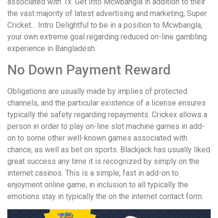
associated with 1x. Get Into Mcwbangla in addition to their
the vast majority of latest advertising and marketing, Super
Cricket… Intro Delightful to be in a position to Mcwbangla,
your own extreme goal regarding reduced on-line gambling
experience in Bangladesh.
No Down Payment Reward
Obligations are usually made by implies of protected
channels, and the particular existence of a license ensures
typically the safety regarding repayments. Crickex allows a
person in order to play on-line slot machine games in add-
on to some other well-known games associated with
chance, as well as bet on sports. Blackjack has usually liked
great success any time it is recognized by simply on the
internet casinos. This is a simple, fast in add-on to
enjoyment online game, in inclusion to all typically the
emotions stay in typically the on the internet contact form.