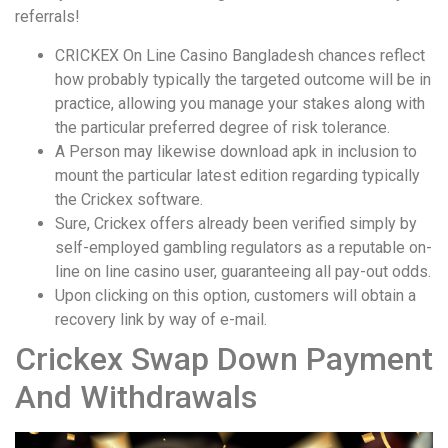
referrals!
CRICKEX On Line Casino Bangladesh chances reflect
how probably typically the targeted outcome will be in
practice, allowing you manage your stakes along with
the particular preferred degree of risk tolerance.
A Person may likewise download apk in inclusion to
mount the particular latest edition regarding typically
the Crickex software.
Sure, Crickex offers already been verified simply by
self-employed gambling regulators as a reputable on-
line on line casino user, guaranteeing all pay-out odds.
Upon clicking on this option, customers will obtain a
recovery link by way of e-mail.
Crickex Swap Down Payment
And Withdrawals