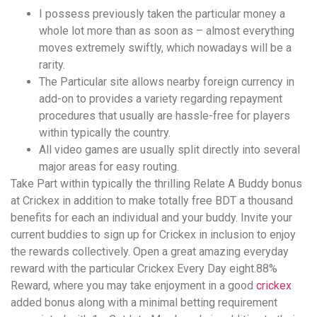
I possess previously taken the particular money a
whole lot more than as soon as – almost everything
moves extremely swiftly, which nowadays will be a
rarity.
The Particular site allows nearby foreign currency in
add-on to provides a variety regarding repayment
procedures that usually are hassle-free for players
within typically the country.
All video games are usually split directly into several
major areas for easy routing.
Take Part within typically the thrilling Relate A Buddy bonus
at Crickex in addition to make totally free BDT a thousand
benefits for each an individual and your buddy. Invite your
current buddies to sign up for Crickex in inclusion to enjoy
the rewards collectively. Open a great amazing everyday
reward with the particular Crickex Every Day eight.88%
Reward, where you may take enjoyment in a good
crickex
added bonus along with a minimal betting requirement