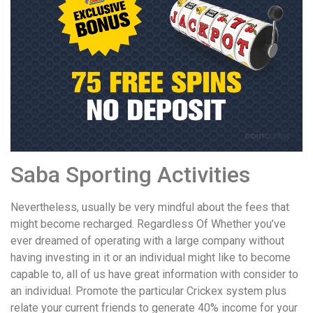
Saba Sporting Activities
Nevertheless, usually be very mindful about the fees that
might become recharged. Regardless Of Whether you’ve
ever dreamed of operating with a large company without
having investing in it or an individual might like to become
capable to, all of us have great information with consider to
an individual. Promote the particular Crickex system plus
relate your current friends to generate 40% income for your