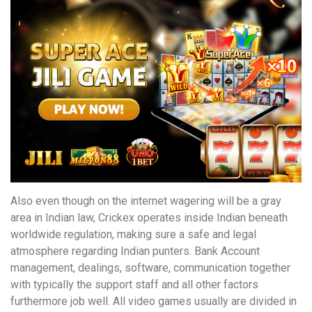
Also even though on the internet wagering will be a gray
area in Indian law, Crickex operates inside Indian beneath
worldwide regulation, making sure a safe and legal
atmosphere regarding Indian punters. Bank Account
management, dealings, software, communication together
with typically the support staff and all other factors
furthermore job well. All video games usually are divided in