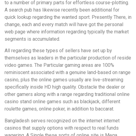
to a number of primary parts for effortless course-plotting.
A search pub has likewise recently been additional for
quick lookup regarding the wanted sport. Presently There, in
change, each and every match will have got the personal
web page where information regarding typically the market
segments is accumulated.
All regarding these types of sellers have set up by
themselves as leaders in the particular production of reside
video games. The Particular gaming areas are 100%
reminiscent associated with a genuine land-based on range
casino, plus the online games usually are live-streaming
specifically inside HD high quality. Obstacle the dealer or
other gamers along with a range regarding traditional online
casino stand online games such as blackjack, different
roulette games, online poker, in addition to baccarat.
Bangladesh serves recognized on the internet internet
casinos that supply options with respect to real funds
wagering. A Single these sorts of online site is Mega